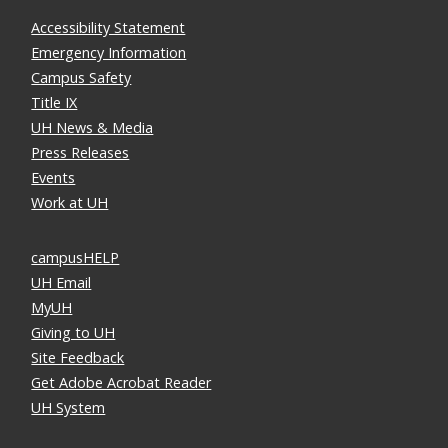
Accessibility Statement
Emergency Information
Campus Safety
Title IX
UH News & Media
Press Releases
Events
Work at UH
campusHELP
UH Email
MyUH
Giving to UH
Site Feedback
Get Adobe Acrobat Reader
UH System