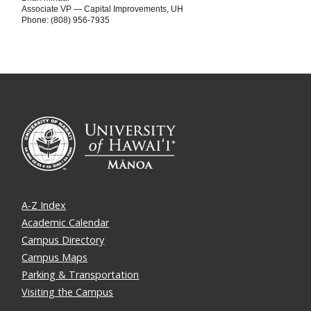
Associate VP — Capital Improvements, UH
Phone: (808) 956-7935
A-Z Index
Academic Calendar
Campus Directory
Campus Maps
Parking & Transportation
Visiting the Campus