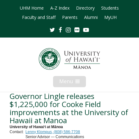
UHM Home
A-Z Index
Directory
Students
Faculty and Staff
Parents
Alumni
MyUH
Twitter
Facebook
Instagram
Flickr
Youtube
Menu
Open
Mobile
Menu
Governor Lingle releases
$1,225,000 for Cooke Field
improvements at the University of
Hawaii at Manoa
University of Hawaiʻi at Mānoa
Contact:
Lenny Klompus, (808) 586-7708
Senior Advisor — Communications