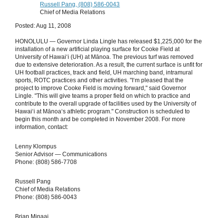
Russell Pang, (808) 586-0043
Chief of Media Relations
Posted: Aug 11, 2008
HONOLULU — Governor Linda Lingle has released $1,225,000 for the
installation of a new artificial playing surface for Cooke Field at
University of Hawaiʻi (UH) at Mānoa. The previous turf was removed
due to extensive deterioration. As a result, the current surface is unfit for
UH football practices, track and field, UH marching band, intramural
sports, ROTC practices and other activities. "I‘m pleased that the
project to improve Cooke Field is moving forward," said Governor
Lingle. "This will give teams a proper field on which to practice and
contribute to the overall upgrade of facilities used by the University of
Hawaiʻi at Mānoa‘s athletic program." Construction is scheduled to
begin this month and be completed in November 2008. For more
information, contact:
Lenny Klompus
Senior Advisor — Communications
Phone: (808) 586-7708
Russell Pang
Chief of Media Relations
Phone: (808) 586-0043
Brian Minaai