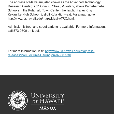
The address of Maikalani, also known as the Advanced Technology
Research Center, is 34 Ohia Ku Street, Pukalani, above Kamehameha
Schools in the Kulamalu Town Center (the first light after King
Kekaulike High School, just off Kula Highway). For a map, go to
http://www.ifa.hawaii.edu/maps/Maui-ATRC.html.
Admission is free, and street parking is available. For more information,
call 573-9500 on Maui.
For more information, visit:
http://www.ifa.hawaii.edu/info/press-
releases/MauiLectures/Harrington-07-08.html