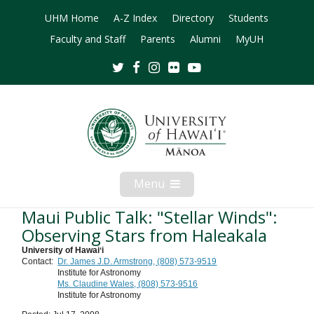
UHM Home
A-Z Index
Directory
Students
Faculty and Staff
Parents
Alumni
MyUH
Twitter
Facebook
Instagram
Flickr
Youtube
Menu
Open
Mobile
Menu
Maui Public Talk: "Stellar Winds":
Observing Stars from Haleakala
University of Hawaiʻi
Contact:
Dr. James J.D. Armstrong, (808) 573-9519
Institute for Astronomy
Ms. Claudine Wales, (808) 573-9516
Institute for Astronomy