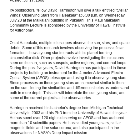
Posted: Jul 17, 2008
IfA postdoctoral fellow David Harrington will give a talk entitled "Stellar
Winds: Observing Stars from Haleakala" at 6:30 p.m. on Wednesday,
July 23 at the Maikalani building in Pukalani. This Maui Maikalani
Community Lecture is sponsored by the University of Hawaii Institute
for Astronomy.
On at Haleakala, multiple telescopes observe the sun, stars, and space
debris. Some of this research involves observing the process of star
formation—how a young star interacts with its planet-forming
circumstellar disk. Other projects involve investigating the structures
seen on the sun, such as sunspots, active regions, and coronal loops.
During the past five years, David Harrington has participated in these
projects by building an instrument for the 4-meter Advanced Electro
Optical System (AEOS) telescope and using it to observe young stars.
Since processes on these young stars are somewhat similar to those
on the sun, finding the similarities and differences helps us understand
both in more depth. This talk will interrelate the sun, young stars, and
some of the current projects at the observatories.
Harrington received his bachelor's degree from Michigan Technical
University in 2003 and his PhD from the University of Hawaii this year.
He has spent over 120 nights observing on AEOS and has authored
more than 10 scientific papers. He has studied young stars, stellar
magnetic fields and the solar corona, and also participated in the
observations for NASA's Deep Impact mission.