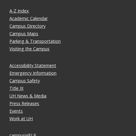
A-Z Index
Academic Calendar
Campus Directory
Campus Maps
Parking & Transportation
Visiting the Campus
Accessibility Statement
Emergency Information
Campus Safety
Title IX
UH News & Media
Press Releases
Events
Work at UH
campusHELP