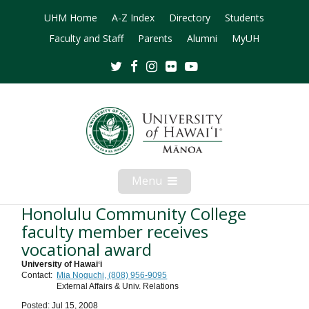
UHM Home
A-Z Index
Directory
Students
Faculty and Staff
Parents
Alumni
MyUH
Twitter
Facebook
Instagram
Flickr
Youtube
Menu
Open
Mobile
Menu
Honolulu Community College
faculty member receives
vocational award
University of Hawaiʻi
Contact:
Mia Noguchi, (808) 956-9095
External Affairs & Univ. Relations
Posted: Jul 15, 2008