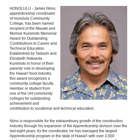
HONOLULU - James Niino,
apprenticeship coordinator
of Honolulu Community
College, has been named
recipient of the Masaki and
Momoe Kunimoto Memorial
Award for Outstanding
Contributions to Career and
Technical Education.
Established by Tadashi and
Elizabeth Nakaeda
Kunimoto in honor of their
parents' role in developing
the Hawai'i food industry,
this award recognizes a
community college faculty
member or student from
one of the UH community
colleges for outstanding
achievement and
contribution to vocational and technical education.
Niino is responsible for the extraordinary growth of the construction
industry through his expansion of the Apprenticeship division over the
last eight years. As the coordinator, he has managed the largest
Apprenticeship program in the state of Hawai'i with over 3,500