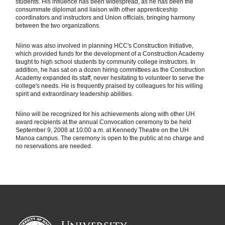
students. His influence has been widespread, as he has been the
consummate diplomat and liaison with other apprenticeship
coordinators and instructors and Union officials, bringing harmony
between the two organizations.
Niino was also involved in planning HCC's Construction Initiative,
which provided funds for the development of a Construction Academy
taught to high school students by community college instructors. In
addition, he has sat on a dozen hiring committees as the Construction
Academy expanded its staff, never hesitating to volunteer to serve the
college's needs. He is frequently praised by colleagues for his willing
spirit and extraordinary leadership abilities.
Niino will be recognized for his achievements along with other UH
award recipients at the annual Convocation ceremony to be held
September 9, 2008 at 10:00 a.m. at Kennedy Theatre on the UH
Manoa campus. The ceremony is open to the public at no charge and
no reservations are needed.