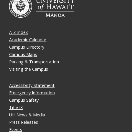
A-Z Index
Academic Calendar
Campus Directory
Campus Maps
Parking & Transportation
Visiting the Campus
Accessibility Statement
Emergency Information
Campus Safety
Title IX
UH News & Media
Press Releases
Events