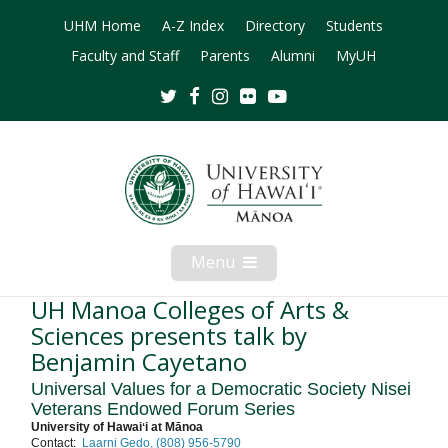
UHM Home
A-Z Index
Directory
Students
Faculty and Staff
Parents
Alumni
MyUH
Twitter
Facebook
Instagram
Flickr
Youtube
Menu
Open
Mobile
Menu
UH Manoa Colleges of Arts &
Sciences presents talk by
Benjamin Cayetano
Universal Values for a Democratic Society Nisei
Veterans Endowed Forum Series
University of Hawaiʻi at Mānoa
Contact:
Laarni Gedo, (808) 956-5790