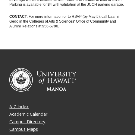
Parking is available for $4 with validation at the JCCH parking garage.
CONTACT:
For more information or to RSVP (by May 5), call Laarni
Gedo in the Colleges of Arts & Sciences‘ Office of Community and
Alumni Relations at 956-5790.
A-Z Index
Academic Calendar
Campus Directory
Campus Maps