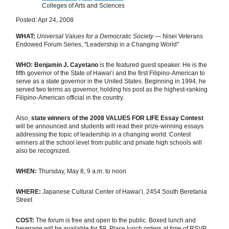
Colleges of Arts and Sciences
Posted: Apr 24, 2008
WHAT:
Universal Values for a Democratic Society
— Nisei Veterans
Endowed Forum Series, "Leadership in a Changing World"
WHO:
Benjamin J. Cayetano
is the featured guest speaker. He is the
fifth governor of the State of Hawaiʻi and the first Filipino-American to
serve as a state governor in the United States. Beginning in 1994, he
served two terms as governor, holding his post as the highest-ranking
Filipino-American official in the country.
Also,
state winners of the 2008 VALUES FOR LIFE Essay Contest
will be announced and students will read their prize-winning essays
addressing the topic of leadership in a changing world. Contest
winners at the school level from public and private high schools will
also be recognized.
WHEN:
Thursday, May 8, 9 a.m. to noon
WHERE:
Japanese Cultural Center of Hawaiʻi, 2454 South Beretania
Street
COST:
The forum is free and open to the public. Boxed lunch and
beverage will be available for $8. Place lunch orders at time of RSVP.