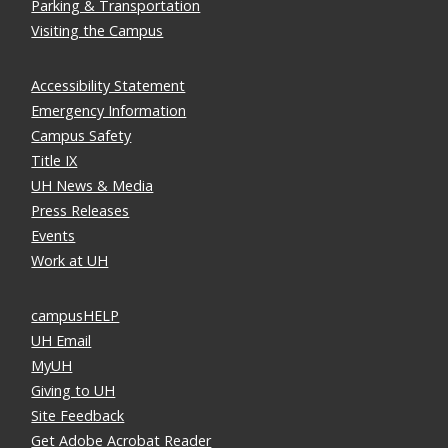
Parking & Transportation
Visiting the Campus
Accessibility Statement
Emergency Information
Campus Safety
Title IX
UH News & Media
Press Releases
Events
Work at UH
campusHELP
UH Email
MyUH
Giving to UH
Site Feedback
Get Adobe Acrobat Reader