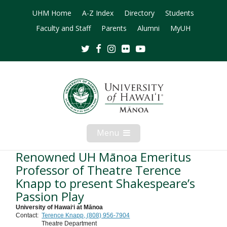
UHM Home
A-Z Index
Directory
Students
Faculty and Staff
Parents
Alumni
MyUH
Twitter
Facebook
Instagram
Flickr
Youtube
Menu
Open
Mobile
Menu
Renowned UH Mānoa Emeritus
Professor of Theatre Terence
Knapp to present Shakespeare’s
Passion Play
University of Hawaiʻi at Mānoa
Contact:
Terence Knapp, (808) 956-7904
Theatre Department