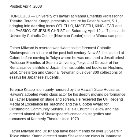
Posted: Apr 4, 2008
HONOLULU — University of Hawaiʻi at Mānoa Emeritus Professor of
Theatre, Terence Knapp, presents a lecture by Peter Milward, S.J.,
bringing into dazzling focus OTHELLO, MACBETH, KING LEAR and
the PASSION OF JESUS CHRIST, on Saturday, April 12, at 7 p.m. at the
University Catholic Center (Newman Center) on the Mānoa campus.
Father Milward is revered worldwide as the foremost Catholic
Shakespearian scholar of the past half century. Now 83, he studied at
Oxford before moving to Tokyo where he was ordained a Jesuit priest.
Professor Emeritus at Sophia University, Tokyo and Director of the
Renaissance Institute of Japan, he has published books on Hopkins,
Eliot, Chesterton and Cardinal Newman plus over 300 collections of
essays for Japanese students.
Terence Knapp is uniquely honored by the Hawaiʻi State House as
Hawaii's adopted world class actor for his deeply moving performance
as Father Damien on stage and screen. He received the UH Regents
Medal of Excellence for Teaching and the Clopton Award for
Outstanding Community Service. He is a Churchill Fellow and has
directed almost all of Shakespeare's comedies, tragedies and
romances at Kennedy Theatre since 1970.
Father Milward and Dr. Knapp have been friends for over 25 years in
Tokyo where Knapp directed many Shakespeare plays in Japanese