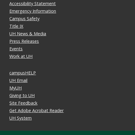
Accessibility Statement
Emergency Information
Campus Safety
Title IX
UH News & Media
Press Releases
Events
Work at UH
campusHELP
UH Email
MyUH
Giving to UH
Site Feedback
Get Adobe Acrobat Reader
UH System