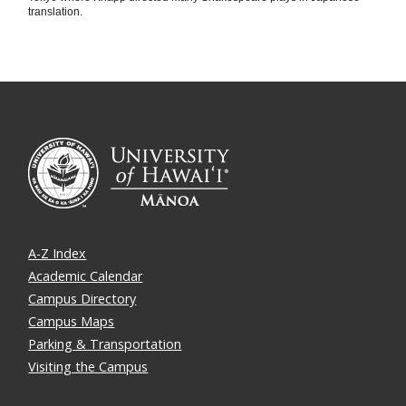
translation.
A-Z Index
Academic Calendar
Campus Directory
Campus Maps
Parking & Transportation
Visiting the Campus