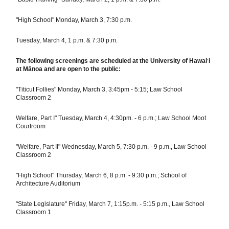
"High School" Monday, March 3, 7:30 p.m.
Tuesday, March 4, 1 p.m. & 7:30 p.m.
The following screenings are scheduled at the University of Hawaiʻi
at Mānoa and are open to the public:
"Titicut Follies" Monday, March 3, 3:45pm - 5:15; Law School
Classroom 2
Welfare, Part I" Tuesday, March 4, 4:30pm. - 6 p.m.; Law School Moot
Courtroom
"Welfare, Part II" Wednesday, March 5, 7:30 p.m. - 9 p.m., Law School
Classroom 2
"High School" Thursday, March 6, 8 p.m. - 9:30 p.m.; School of
Architecture Auditorium
"State Legislature" Friday, March 7, 1:15p.m. - 5:15 p.m., Law School
Classroom 1