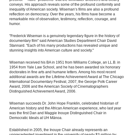
conveys. His approach reveals some of the profound conformity and
inequality of American society. Wiseman‘s films are also a profound
reflection on democracy. Over the years, his films have become a
remarkable mix of observation, testimony, reflection, courage, and
humor.
"Frederick Wiseman is a genuinely legendary figure in the history of
documentary film" said American Studies Department Chair David
Stannard. "Each of his many productions has revealed unique and
stunning insights into American culture and society."
Wiseman received his BA in 1951 from Williams College, an LL.B. in
1954 from Yale Law School, and he has been awarded six honorary
doctorates in fine arts and humane letters. Among his most recent
additional awards are the Lifetime Achievement Award at The Chicago
International Documentary Festival, 2007; the George Polk Career
Award, 2006 and the American Society of Cinematographers
Distinguished Achievement Award, 2006.
Wiseman succeeds Dr. John Hope Franklin, celebrated historian of
American history and the African American experience, who last year
was the first Dan and Maggie Inouye Distinguished Chair in
Democratic Ideals at UH Mānoa.
Established in 2005, the Inouye Chair already represents an
unprecedented investment in the university of nearly $3 million by