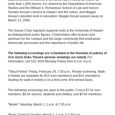
more than 1,000 donors. It is shared by the Department of American
Studies and the William S. Richardson School of Law and honors
Senator Inouye‘s service to Hawaiʻi and the nation, and Maggie
Inouye‘s devoted work in education. Maggie Inouye passed away on
March 13, 2006.
The Inouye Chair regularly supports visits to the University of Hawai‘i
by distinguished public figures. Chairholders offer lectures and
seminars for the campus and the larger community that emphasize
democratic processes and the importance of public life.
The following screenings are scheduled at the Honolulu Academy of
Arts Doris Duke Theatre (private showings are noted).
For
information, call 532-3033 Monday-Friday from 9 a.m.-4 p.m.
"Titicut Follies" Friday, February 29, 7:30 p.m.; Private screening. Walk-
in tickets are available for $15 (non-members) and $14 (members).
Seating for walk-in tickets is on a first come, first served basis.
The following screenings are open to the public. Cost is $7 for non-
members; $6 for seniors, students and military; and $5 for members.
"Model" Saturday, March 1, 1 p.m. & 7:30 p.m.
"Basic Training" Sunday, March 2, 1 p.m. & 7:30 p.m.