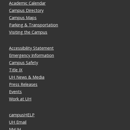
Academic Calendar
Campus Directory
Campus Maps
Parking & Transportation
Visiting the Campus
Accessibility Statement
Emergency Information
Campus Safety
Title IX
UH News & Media
Press Releases
Events
Work at UH
campusHELP
UH Email
MyUH