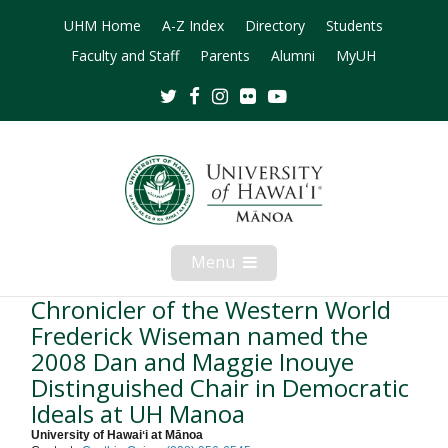
UHM Home
A-Z Index
Directory
Students
Faculty and Staff
Parents
Alumni
MyUH
Twitter
Facebook
Instagram
Flickr
Youtube
Menu
Open
Mobile
Menu
Chronicler of the Western World
Frederick Wiseman named the
2008 Dan and Maggie Inouye
Distinguished Chair in Democratic
Ideals at UH Manoa
University of Hawaiʻi at Mānoa