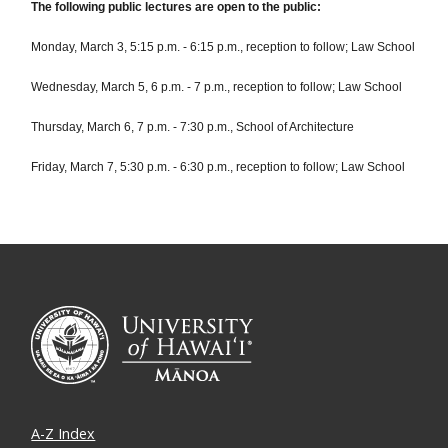
The following public lectures are open to the public:
Monday, March 3, 5:15 p.m. - 6:15 p.m., reception to follow; Law School
Wednesday, March 5, 6 p.m. - 7 p.m., reception to follow; Law School
Thursday, March 6, 7 p.m. - 7:30 p.m., School of Architecture
Friday, March 7, 5:30 p.m. - 6:30 p.m., reception to follow; Law School
A-Z Index