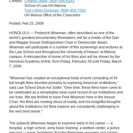
Contact:
Cynthia Quinn, (808) 956-6545
School of Law-UH Manoa
Tracy Orillo-Donovan, (808) 956-7520
UH Manoa Office of the Chancellor
Posted: Feb 25, 2008
HONOLULU — Frederick Wiseman, often described as one of the
world‘s greatest documentary filmmakers, will be a holder of the Dan
and Maggie Inouye Distinguished Chair in Democratic Ideals.
Wiseman will participate in a number of film screenings and lectures at
the Law School and throughout the University of Hawaiʻi at Mānoa
campus. A retrospective of some of his films also will be shown by the
Honolulu Academy of Arts, from Friday, February 29 until Friday, March
7, 2008.
"Wiseman has created an exceptional body of work consisting of 34
full-length films devoted primarily to exploring American institutions,"
said Law School Dean Avi Soifer. "Over time, these films have come to
be celebrated as a remarkably clear-eyed record of our institutions and
our lives. We are thrilled to have Fred Wiseman here in the Inouye
Chair. His films are riveting slices of reality, and his insightful thoughts
about the institutions his films explore are consistently challenging in
the very best sense."
The subjects Wiseman began to examine early in his career — a
hospital, a high school, army basic training, a welfare center, a police
precinct — have "problems" that the filmmaker uncovers and clearly