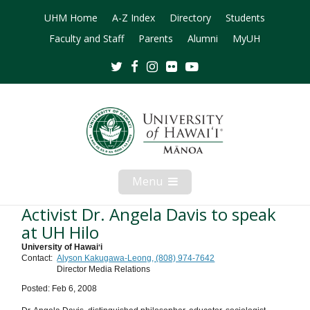
UHM Home
A-Z Index
Directory
Students
Faculty and Staff
Parents
Alumni
MyUH
Twitter
Facebook
Instagram
Flickr
Youtube
Menu
Open
Mobile
Menu
Activist Dr. Angela Davis to speak
at UH Hilo
University of Hawaiʻi
Contact:
Alyson Kakugawa-Leong, (808) 974-7642
Director Media Relations
Posted: Feb 6, 2008