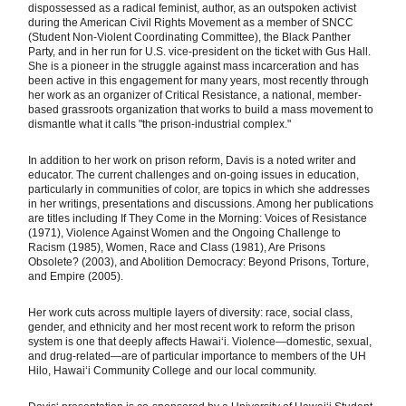
dispossessed as a radical feminist, author, as an outspoken activist
during the American Civil Rights Movement as a member of SNCC
(Student Non-Violent Coordinating Committee), the Black Panther
Party, and in her run for U.S. vice-president on the ticket with Gus Hall.
She is a pioneer in the struggle against mass incarceration and has
been active in this engagement for many years, most recently through
her work as an organizer of Critical Resistance, a national, member-
based grassroots organization that works to build a mass movement to
dismantle what it calls "the prison-industrial complex."
In addition to her work on prison reform, Davis is a noted writer and
educator. The current challenges and on-going issues in education,
particularly in communities of color, are topics in which she addresses
in her writings, presentations and discussions. Among her publications
are titles including If They Come in the Morning: Voices of Resistance
(1971), Violence Against Women and the Ongoing Challenge to
Racism (1985), Women, Race and Class (1981), Are Prisons
Obsolete? (2003), and Abolition Democracy: Beyond Prisons, Torture,
and Empire (2005).
Her work cuts across multiple layers of diversity: race, social class,
gender, and ethnicity and her most recent work to reform the prison
system is one that deeply affects Hawaiʻi. Violence—domestic, sexual,
and drug-related—are of particular importance to members of the UH
Hilo, Hawaiʻi Community College and our local community.