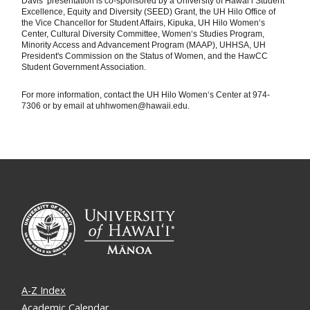
Davis‘ presentation is co-sponsored by a University of Hawaiʻi Student
Excellence, Equity and Diversity (SEED) Grant, the UH Hilo Office of
the Vice Chancellor for Student Affairs, Kipuka, UH Hilo Women‘s
Center, Cultural Diversity Committee, Women‘s Studies Program,
Minority Access and Advancement Program (MAAP), UHHSA, UH
President's Commission on the Status of Women, and the HawCC
Student Government Association.
For more information, contact the UH Hilo Women‘s Center at 974-
7306 or by email at uhhwomen@hawaii.edu.
A-Z Index
Academic Calendar