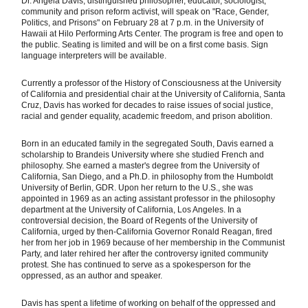
Dr. Angela Davis, distinguished philosopher, educator, sociologist,
community and prison reform activist, will speak on "Race, Gender,
Politics, and Prisons" on February 28 at 7 p.m. in the University of
Hawaii at Hilo Performing Arts Center. The program is free and open to
the public. Seating is limited and will be on a first come basis. Sign
language interpreters will be available.
Currently a professor of the History of Consciousness at the University
of California and presidential chair at the University of California, Santa
Cruz, Davis has worked for decades to raise issues of social justice,
racial and gender equality, academic freedom, and prison abolition.
Born in an educated family in the segregated South, Davis earned a
scholarship to Brandeis University where she studied French and
philosophy. She earned a master's degree from the University of
California, San Diego, and a Ph.D. in philosophy from the Humboldt
University of Berlin, GDR. Upon her return to the U.S., she was
appointed in 1969 as an acting assistant professor in the philosophy
department at the University of California, Los Angeles. In a
controversial decision, the Board of Regents of the University of
California, urged by then-California Governor Ronald Reagan, fired
her from her job in 1969 because of her membership in the Communist
Party, and later rehired her after the controversy ignited community
protest. She has continued to serve as a spokesperson for the
oppressed, as an author and speaker.
Davis has spent a lifetime of working on behalf of the oppressed and