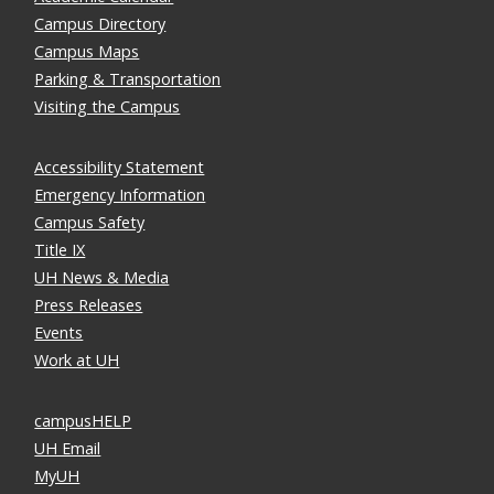
Campus Directory
Campus Maps
Parking & Transportation
Visiting the Campus
Accessibility Statement
Emergency Information
Campus Safety
Title IX
UH News & Media
Press Releases
Events
Work at UH
campusHELP
UH Email
MyUH