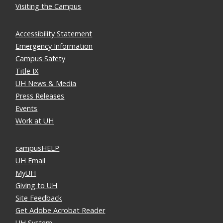
Visiting the Campus
Accessibility Statement
Emergency Information
Campus Safety
Title IX
UH News & Media
Press Releases
Events
Work at UH
campusHELP
UH Email
MyUH
Giving to UH
Site Feedback
Get Adobe Acrobat Reader
UH System