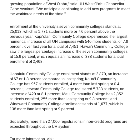
growing population of West Oʻahu," said UH West Oʻahu Chancellor
Gene Awakuni. "We anticipate continuing to add new programs to meet
the workforce needs of the state."
Enrollment at the university‘s seven community colleges stands at
25,013, which is 1,771 students more or 7.6 percent above the
previous year. Kapiʻolani Community College experienced the largest
numerical increase of all UH campuses with 540 more students, or 7.8
percent, over last year for a total of 7,451. Hawaiʻi Community College
saw the largest percentage increase of the seven community colleges
at 15.9 percent, which equals an increase of 338 students for a total
enrollment of 2,468.
Honolulu Community College enrollment stands at 3,870, an increase
of 67 or 1.8 percent compared to last spring; Kauaʻi Community
College has 957 students enrolled, 4 more than last spring or 0.4
percent; Leeward Community College registered 5,738 students, an
increase of 429 or 8.1 percent; Maui Community College has 2,852
students enrolled, 255 more than last spring or 9.8 percent; and
Windward Community College enrollment stands at 1,677, which is
138 more than last spring or 9 percent.
Separately, more than 27,000 registrations in non-credit programs are
expected throughout the UH system.
For more information, visit