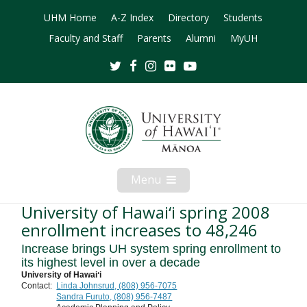
UHM Home
A-Z Index
Directory
Students
Faculty and Staff
Parents
Alumni
MyUH
Twitter
Facebook
Instagram
Flickr
Youtube
Menu
Open
Mobile
Menu
University of Hawai‘i spring 2008
enrollment increases to 48,246
Increase brings UH system spring enrollment to
its highest level in over a decade
University of Hawaiʻi
Contact:
Linda Johnsrud, (808) 956-7075
Sandra Furuto, (808) 956-7487