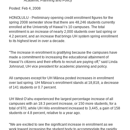
Academic Planning and Policy
Posted: Feb 4, 2008
HONOLULU - Preliminary opening credit enrollment figures for the
spring 2008 semester show that there are 48,246 students currently
enrolled at the University of Hawaiʻi‘s 10 campuses. The total
enrollment is an increase of nearly 2,000 students over last spring or
4.2 percent, and an increase that brings UH system spring enrollment
to its highest level in over a decade.
"The increase in enrollment is gratifying because the campuses have
made a commitment to increasing the educational attainment of
Hawaiʻi's citizens and their efforts to recruit are paying off," said Linda
Johnsrud, UH vice president for academic planning and policy.
All campuses except for UH Mānoa posted increases in enrollment
over last spring. UH Mānoa‘s enrollment stands at 18,818, a decrease
of 141 students or 0.7 percent.
UH West Oʻahu experienced the largest percentage increase of all
campuses with an 18.3 percent increase, or 150 more students, for a
total of 970, while UH Hilo enrollment increased to 3,445, a gain of 158
students or 4.8 percent, relative to a year ago.
"We are excited to see the significant increase in enrollment as we
work toward increasing the student body to accommodate the rapidly