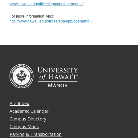
www.hawaii.edu/offices/app/opp/openenroll/
.
For more information, visit:
http://www.hawaii.edu/offices/app/opp/openenroll/
A-Z Index
Academic Calendar
Campus Directory
Campus Maps
Parking & Transportation