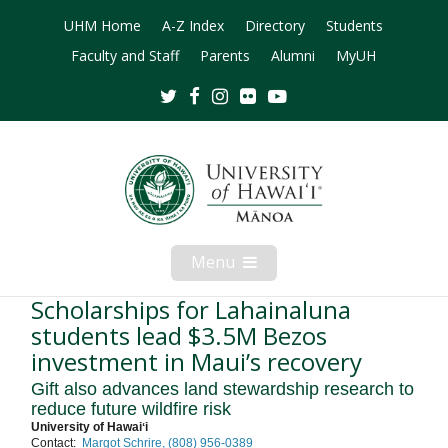
UHM Home
A-Z Index
Directory
Students
Faculty and Staff
Parents
Alumni
MyUH
Twitter
Facebook
Instagram
Flickr
Youtube
Menu
Open
Mobile
Menu
Scholarships for Lahainaluna
students lead $3.5M Bezos
investment in Maui’s recovery
Gift also advances land stewardship research to
reduce future wildfire risk
University of Hawaiʻi
Contact:
Margot Schrire, (808) 956-0389