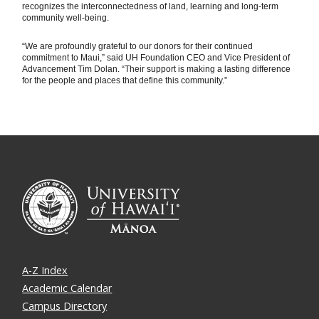
recognizes the interconnectedness of land, learning and long-term
community well-being.
“We are profoundly grateful to our donors for their continued
commitment to Maui,” said UH Foundation CEO and Vice President of
Advancement Tim Dolan. “Their support is making a lasting difference
for the people and places that define this community.”
A-Z Index
Academic Calendar
Campus Directory