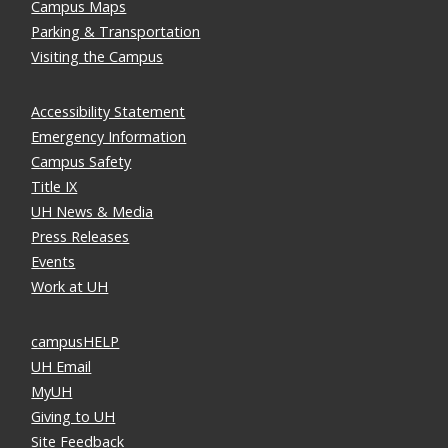
Campus Maps
Parking & Transportation
Visiting the Campus
Accessibility Statement
Emergency Information
Campus Safety
Title IX
UH News & Media
Press Releases
Events
Work at UH
campusHELP
UH Email
MyUH
Giving to UH
Site Feedback