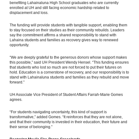
benefiting Lahainaluna High School graduates who are currently
enrolled at UH and still facing economic hardship related to
displacement and loss.
The funding will provide students with tangible support, enabling them
to stay focused on their studies as their community rebuilds. Leaders
say the commitment affirms a shared responsibility to stand with
Lahaina students and families as recovery gives way to renewed
opportunity.
“We are deeply grateful to the generous donors whose support makes
this possible,” said UH President Wendy Hensel. “This funding ensures
that students who lost so much are not forced to put their futures on
hold. Education is a cornerstone of recovery, and our responsibility is to
stand with Lahainaluna students and families as they rebuild and move
forward.”
UH Associate Vice President of Student Affairs Farrah-Marie Gomes
agrees.
“For students navigating uncertainty, this kind of support is
transformative,” added Gomes. “It reinforces that they are not alone,
and that their community is invested in their education, their future and
their sense of belonging.”