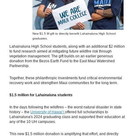
New $1.5 M gift to directly benefit Lahainaluna High School
graduates.
Lahainaluna High School students, along with an additional $2 million
to fund research aimed at mitigating future wildfire risk through
vegetation management. The gift builds on an earlier generous
donation from the Bezos Earth Fund to the East Maui Watershed
Partnership.
Together, these philanthropic investments fund critical environmental
recovery work and strengthen Maui communities for the long term.
$1.5 million for Lahainaluna students
In the days following the wildfires – the worst natural disaster in state
history – the
University of Hawai‘i
offered full scholarships to
Lahainaluna's 2024 graduating class and supported their education at
any of the 10 UH campuses.
This new $1.5 million donation is amplifying that effort, and directly