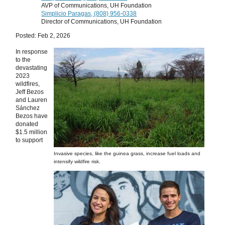
AVP of Communications, UH Foundation
Simplicio Paragas, (808) 956-0338
Director of Communications, UH Foundation
Posted: Feb 2, 2026
In response
to the
devastating
2023
wildfires,
Jeff Bezos
and Lauren
Sánchez
Bezos have
donated
$1.5 million
to support
Invasive species, like the guinea grass, increase fuel loads and
intensify wildfire risk.