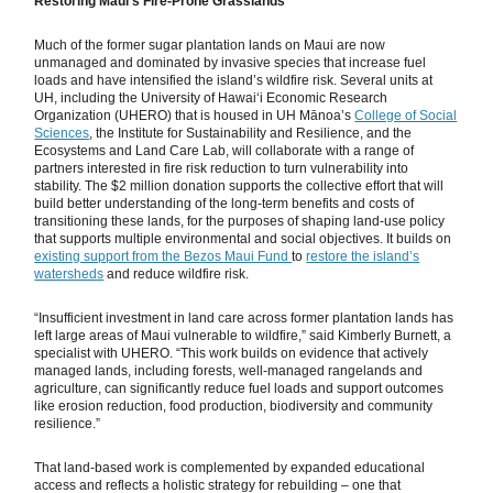
Restoring Maui’s Fire-Prone Grasslands
Much of the former sugar plantation lands on Maui are now
unmanaged and dominated by invasive species that increase fuel
loads and have intensified the island’s wildfire risk. Several units at
UH, including the University of Hawaiʻi Economic Research
Organization (UHERO) that is housed in UH Mānoa’s
College of Social
Sciences
, the Institute for Sustainability and Resilience, and the
Ecosystems and Land Care Lab, will collaborate with a range of
partners interested in fire risk reduction to turn vulnerability into
stability. The $2 million donation supports the collective effort that will
build better understanding of the long-term benefits and costs of
transitioning these lands, for the purposes of shaping land-use policy
that supports multiple environmental and social objectives. It builds on
existing support from the Bezos Maui Fund
to
restore the island’s
watersheds
and reduce wildfire risk.
“Insufficient investment in land care across former plantation lands has
left large areas of Maui vulnerable to wildfire,” said Kimberly Burnett, a
specialist with UHERO. “This work builds on evidence that actively
managed lands, including forests, well-managed rangelands and
agriculture, can significantly reduce fuel loads and support outcomes
like erosion reduction, food production, biodiversity and community
resilience.”
That land-based work is complemented by expanded educational
access and reflects a holistic strategy for rebuilding – one that