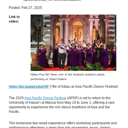
Posted: Feb 27, 2025
Link to
video:
Hālau Pua Aliʻi ʻIlima, one of the festival's resident artists,
performing at 'Iolani Palace.
https://go.hawaii.edu/y5F
(*
file of hālau at Asia Pacific Dance Festival
)
The 2025
Asia Pacific Dance Festival
(APDF) is set to return to the
University of Hawaiʻi at Mānoa from May 19 to June 1, offering a rare
opportunity to experience the rich dance traditions of Asia and the
Pacific.
The immersive two-week experience offers workshop participants and
performance attendees a deep dive into movement, music, history,