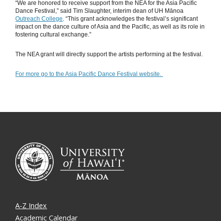
“We are honored to receive support from the NEA for the Asia Pacific
Dance Festival,” said Tim Slaughter, interim dean of UH Mānoa
Outreach College
. “This grant acknowledges the festival’s significant
impact on the dance culture of Asia and the Pacific, as well as its role in
fostering cultural exchange.”
The NEA grant will directly support the artists performing at the festival.
For more go to the Asia Pacific Dance Festival website.
A-Z Index
Academic Calendar