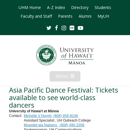
UHM Home
A-Z Index
Directory
Students
Faculty and Staff
Parents
Alumni
MyUH
Twitter
Facebook
Instagram
Flickr
Youtube
Menu
Open
Mobile
Menu
Asia Pacific Dance Festival: Tickets
available to see world-class
dancers
University of Hawaiʻi at Mānoa
Contact:
Michelle V Huynh, (808) 956-8246
Assistant Specialist , UH Outreach College
Moanikeʻala Nabarro , (808) 490-3268
Spokeswoman, UH Communications