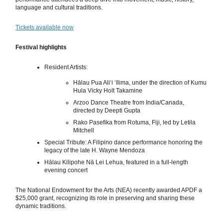
language and cultural traditions.
Tickets available now
Festival highlights
Resident Artists:
Hālau Pua Aliʻi ʻIlima, under the direction of Kumu
Hula Vicky Holt Takamine
Arzoo Dance Theatre from India/Canada,
directed by Deepti Gupta
Rako Pasefika from Rotuma, Fiji, led by Letila
Mitchell
Special Tribute: A Filipino dance performance honoring the
legacy of the late H. Wayne Mendoza
Hālau Kilipohe Nā Lei Lehua, featured in a full-length
evening concert
The National Endowment for the Arts (NEA) recently awarded APDF a
$25,000 grant, recognizing its role in preserving and sharing these
dynamic traditions.