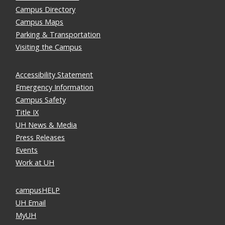
Campus Directory
Campus Maps
Parking & Transportation
Visiting the Campus
Accessibility Statement
Emergency Information
Campus Safety
Title IX
UH News & Media
Press Releases
Events
Work at UH
campusHELP
UH Email
MyUH