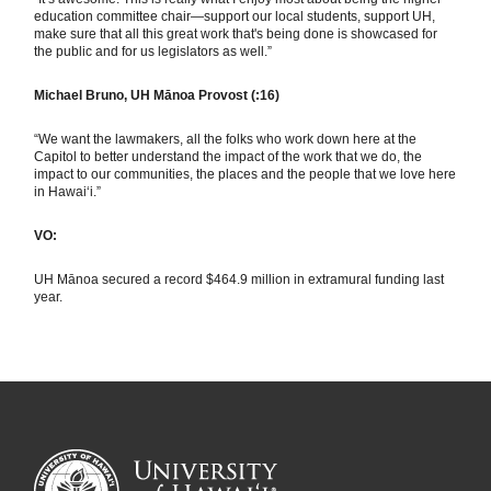
education committee chair—support our local students, support UH,
make sure that all this great work that's being done is showcased for
the public and for us legislators as well.”
Michael Bruno, UH Mānoa Provost (:16)
“We want the lawmakers, all the folks who work down here at the
Capitol to better understand the impact of the work that we do, the
impact to our communities, the places and the people that we love here
in Hawai‘i.”
VO:
UH Mānoa secured a record $464.9 million in extramural funding last
year.