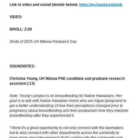
Link to video and sound (details below):
https://go.hawaii.edu/apb
VIDEO:
BROLL: 2:00
Shots of 2025 UH Mānoa Research Day
SOUNDBITES:
Christina Young, UH Mānoa PhD candidate and graduate research
assistant (:13)
Note: Young’s project is on breastfeeding for Native Hawaiians. Her
goal is to talk with Native Hawaiian moms who are hāpai (pregnant) to
get a better understanding of how their perceptions changed prior to
pregnancy about breastfeeding and then postpartum how they interpret
breastfeeding after they experienced it.
“I think it's a great opportunity to not only connect with the lawmakers
but to also connect with other departments across the university to
learn more about the research that's coming into the community and