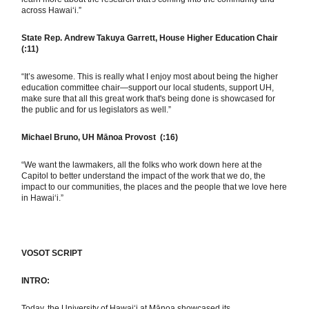
across Hawai‘i.”
State Rep. Andrew Takuya Garrett, House Higher Education Chair
(:11)
“It’s awesome. This is really what I enjoy most about being the higher
education committee chair—support our local students, support UH,
make sure that all this great work that's being done is showcased for
the public and for us legislators as well.”
Michael Bruno, UH Mānoa Provost (:16)
“We want the lawmakers, all the folks who work down here at the
Capitol to better understand the impact of the work that we do, the
impact to our communities, the places and the people that we love here
in Hawai‘i.”
VOSOT SCRIPT
INTRO:
Today, the University of Hawaiʻi at Mānoa showcased its