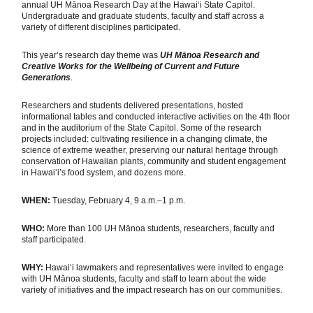
annual UH Mānoa Research Day at the Hawaiʻi State Capitol.
Undergraduate and graduate students, faculty and staff across a
variety of different disciplines participated.
This year’s research day theme was
UH Mānoa Research and
Creative Works for the Wellbeing of Current and Future
Generations
.
Researchers and students delivered presentations, hosted
informational tables and conducted interactive activities on the 4th floor
and in the auditorium of the State Capitol. Some of the research
projects included: cultivating resilience in a changing climate, the
science of extreme weather, preserving our natural heritage through
conservation of Hawaiian plants, community and student engagement
in Hawai‘i’s food system, and dozens more.
WHEN:
Tuesday, February 4, 9 a.m.–1 p.m.
WHO:
More than 100 UH Mānoa students, researchers, faculty and
staff participated.
WHY:
Hawaiʻi lawmakers and representatives were invited to engage
with UH Mānoa students, faculty and staff to learn about the wide
variety of initiatives and the impact research has on our communities.