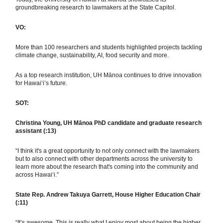
groundbreaking research to lawmakers at the State Capitol.
VO:
More than 100 researchers and students highlighted projects tackling
climate change, sustainability, AI, food security and more.
As a top research institution, UH Mānoa continues to drive innovation
for Hawaiʻi’s future.
SOT:
Christina Young, UH Mānoa PhD candidate and graduate research
assistant (:13)
“I think it's a great opportunity to not only connect with the lawmakers
but to also connect with other departments across the university to
learn more about the research that's coming into the community and
across Hawai‘i.”
State Rep. Andrew Takuya Garrett, House Higher Education Chair
(:11)
“It’s awesome. This is really what I enjoy most about being the higher