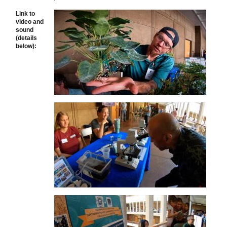
Link to
video and
sound
(details
below):