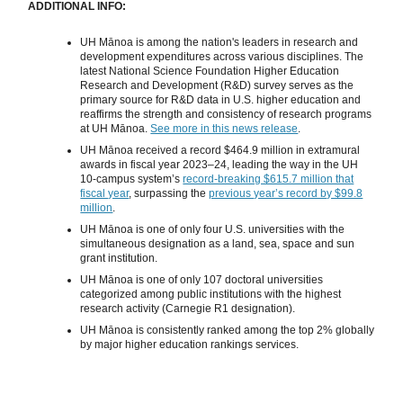
ADDITIONAL INFO:
UH Mānoa is among the nation's leaders in research and
development expenditures across various disciplines. The
latest National Science Foundation Higher Education
Research and Development (R&D) survey serves as the
primary source for R&D data in U.S. higher education and
reaffirms the strength and consistency of research programs
at UH Mānoa.
See more in this news release
.
UH Mānoa received a record $464.9 million in extramural
awards in fiscal year 2023–24, leading the way in the UH
10-campus system’s
record-breaking $615.7 million that
fiscal year
, surpassing the
previous year’s record by $99.8
million
.
UH Mānoa is one of only four U.S. universities with the
simultaneous designation as a land, sea, space and sun
grant institution.
UH Mānoa is one of only 107 doctoral universities
categorized among public institutions with the highest
research activity (Carnegie R1 designation).
UH Mānoa is consistently ranked among the top 2% globally
by major higher education rankings services.