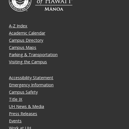
A-Z Index
Academic Calendar
Campus Directory
Campus Maps
Parking & Transportation
Visiting the Campus
Accessibility Statement
Emergency Information
Campus Safety
Title IX
UH News & Media
Press Releases
Events
Work at UH