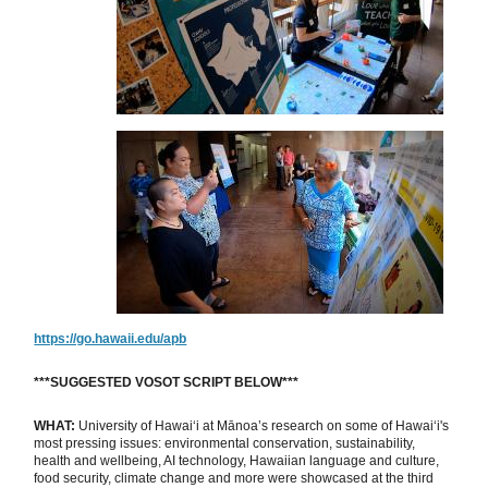
https://go.hawaii.edu/apb
***SUGGESTED VOSOT SCRIPT BELOW***
WHAT:
University of Hawaiʻi at Mānoa’s research on some of Hawaiʻi's
most pressing issues: environmental conservation, sustainability,
health and wellbeing, AI technology, Hawaiian language and culture,
food security, climate change and more were showcased at the third