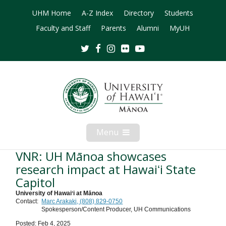
UHM Home
A-Z Index
Directory
Students
Faculty and Staff
Parents
Alumni
MyUH
Twitter
Facebook
Instagram
Flickr
Youtube
Menu
Open
Mobile
Menu
VNR: UH Mānoa showcases
research impact at Hawaiʻi State
Capitol
University of Hawaiʻi at Mānoa
Contact:
Marc Arakaki, (808) 829-0750
Spokesperson/Content Producer, UH Communications
Posted: Feb 4, 2025