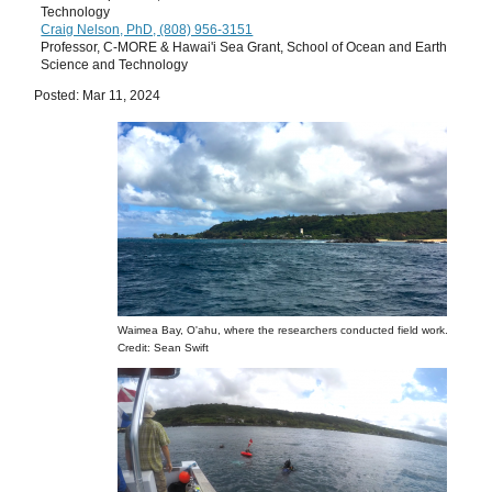
Technology
Craig Nelson, PhD, (808) 956-3151
Professor, C-MORE & Hawai'i Sea Grant, School of Ocean and Earth
Science and Technology
Posted: Mar 11, 2024
Waimea Bay, O'ahu, where the researchers conducted field work.
Credit: Sean Swift