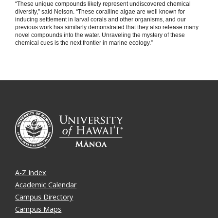
“These unique compounds likely represent undiscovered chemical
diversity,” said Nelson. “These coralline algae are well known for
inducing settlement in larval corals and other organisms, and our
previous work has similarly demonstrated that they also release many
novel compounds into the water. Unraveling the mystery of these
chemical cues is the next frontier in marine ecology.”
A-Z Index
Academic Calendar
Campus Directory
Campus Maps