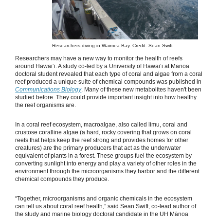
Researchers diving in Waimea Bay. Credit: Sean Swift
Researchers may have a new way to monitor the health of reefs
around Hawaiʻi. A study co-led by a University of Hawaiʻi at Mānoa
doctoral student revealed that each type of coral and algae from a coral
reef produced a unique suite of chemical compounds was published in
Communications Biology
. Many of these new metabolites haven't been
studied before. They could provide important insight into how healthy
the reef organisms are.
In a coral reef ecosystem, macroalgae, also called limu, coral and
crustose coralline algae (a hard, rocky covering that grows on coral
reefs that helps keep the reef strong and provides homes for other
creatures) are the primary producers that act as the underwater
equivalent of plants in a forest. These groups fuel the ecosystem by
converting sunlight into energy and play a variety of other roles in the
environment through the microorganisms they harbor and the different
chemical compounds they produce.
“Together, microorganisms and organic chemicals in the ecosystem
can tell us about coral reef health,” said Sean Swift, co-lead author of
the study and marine biology doctoral candidate in the UH Mānoa