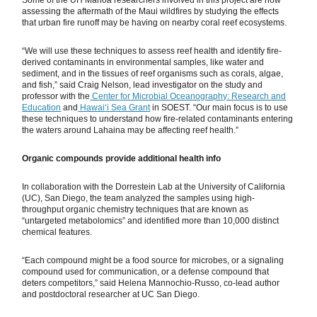
Some of the UH Mānoa researchers involved in this project are now
assessing the aftermath of the Maui wildfires by studying the effects
that urban fire runoff may be having on nearby coral reef ecosystems.
“We will use these techniques to assess reef health and identify fire-
derived contaminants in environmental samples, like water and
sediment, and in the tissues of reef organisms such as corals, algae,
and fish,” said Craig Nelson, lead investigator on the study and
professor with the
Center for Microbial Oceanography: Research and
Education
and
Hawaiʻi Sea Grant
in SOEST. “Our main focus is to use
these techniques to understand how fire-related contaminants entering
the waters around Lahaina may be affecting reef health.”
Organic compounds provide additional health info
In collaboration with the Dorrestein Lab at the University of California
(UC), San Diego, the team analyzed the samples using high-
throughput organic chemistry techniques that are known as
“untargeted metabolomics” and identified more than 10,000 distinct
chemical features.
“Each compound might be a food source for microbes, or a signaling
compound used for communication, or a defense compound that
deters competitors,” said Helena Mannochio-Russo, co-lead author
and postdoctoral researcher at UC San Diego.