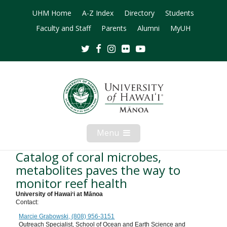
UHM Home
A-Z Index
Directory
Students
Faculty and Staff
Parents
Alumni
MyUH
Twitter
Facebook
Instagram
Flickr
Youtube
Menu
Open
Mobile
Menu
Catalog of coral microbes,
metabolites paves the way to
monitor reef health
University of Hawaiʻi at Mānoa
Contact:
Marcie Grabowski, (808) 956-3151
Outreach Specialist, School of Ocean and Earth Science and