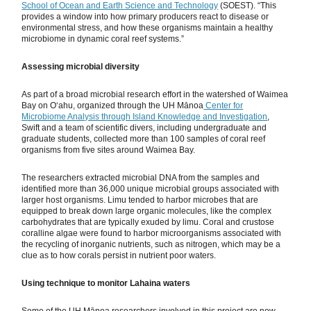
School of Ocean and Earth Science and Technology
(SOEST). “This
provides a window into how primary producers react to disease or
environmental stress, and how these organisms maintain a healthy
microbiome in dynamic coral reef systems.”
Assessing microbial diversity
As part of a broad microbial research effort in the watershed of Waimea
Bay on Oʻahu, organized through the UH Mānoa
Center for
Microbiome Analysis through Island Knowledge and Investigation
,
Swift and a team of scientific divers, including undergraduate and
graduate students, collected more than 100 samples of coral reef
organisms from five sites around Waimea Bay.
The researchers extracted microbial DNA from the samples and
identified more than 36,000 unique microbial groups associated with
larger host organisms. Limu tended to harbor microbes that are
equipped to break down large organic molecules, like the complex
carbohydrates that are typically exuded by limu. Coral and crustose
coralline algae were found to harbor microorganisms associated with
the recycling of inorganic nutrients, such as nitrogen, which may be a
clue as to how corals persist in nutrient poor waters.
Using technique to monitor Lahaina waters