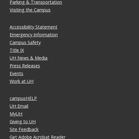
Parking & Transportation
Visiting the Campus
Accessibility Statement
Emergency Information
Campus Safety
Title IX
UH News & Media
Press Releases
Events
Work at UH
campusHELP
UH Email
MyUH
Giving to UH
Site Feedback
Get Adobe Acrobat Reader