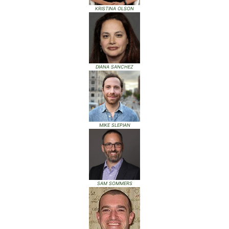
KRISTINA OLSON
DIANA SANCHEZ
MIKE SLEPIAN
SAM SOMMERS