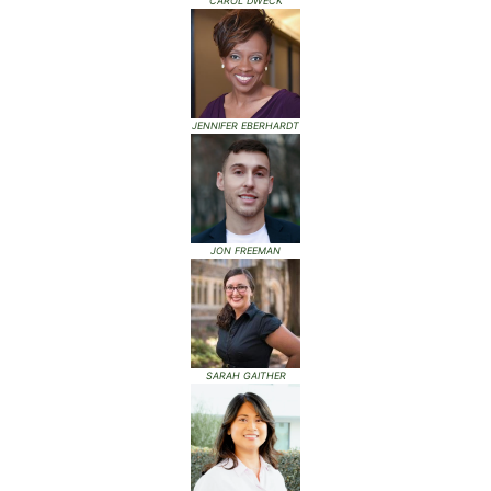
CAROL DWECK
JENNIFER EBERHARDT
JON FREEMAN
SARAH GAITHER