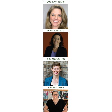
MAY LING HALIM
KERRI JOHNSON
MELANIE KILLEN
SARAH LAMER