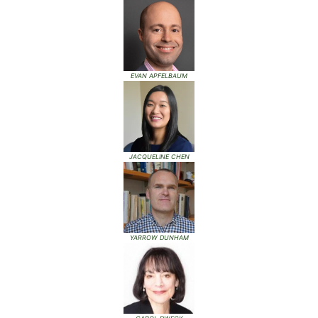
EVAN APFELBAUM
JACQUELINE CHEN
YARROW DUNHAM