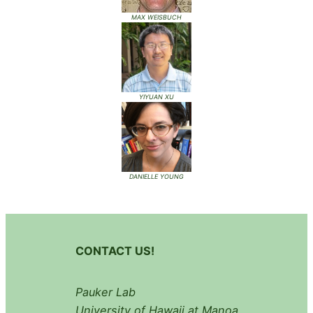
MAX WEISBUCH
YIYUAN XU
DANIELLE YOUNG
CONTACT US!
Pauker Lab
University of Hawaii at Manoa