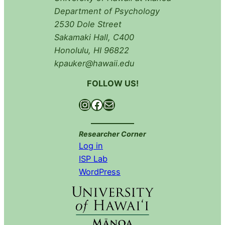
Department of Psychology
2530 Dole Street
Sakamaki Hall, C400
Honolulu, HI 96822
kpauker@hawaii.edu
FOLLOW US!
Instagram
Facebook
Mail
Researcher Corner
Log in
ISP Lab
WordPress