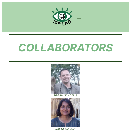
COLLABORATORS
RE
GINALD ADAM
S
NALINI AMBADY