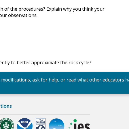
ch of the procedures? Explain why you think your
your observations.
?
rently to better approximate the rock cycle?
y modifications, ask for help, or read what other educators h
tions