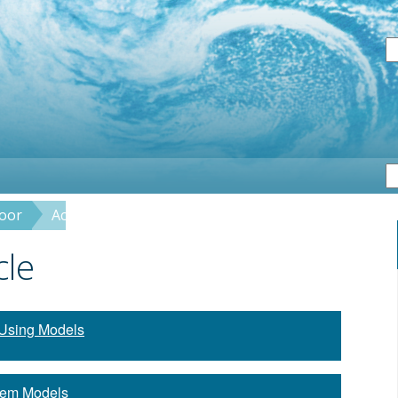
S
loor
Activity: Crayon Rock Cycle
cle
Using Models
tem Models