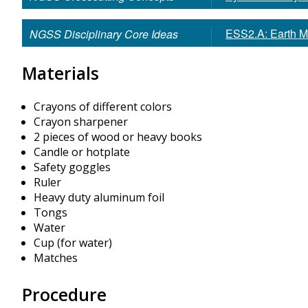
ESS2.A: Earth M
NGSS Disciplinary Core Ideas
Materials
Crayons of different colors
Crayon sharpener
2 pieces of wood or heavy books
Candle or hotplate
Safety goggles
Ruler
Heavy duty aluminum foil
Tongs
Water
Cup (for water)
Matches
Procedure