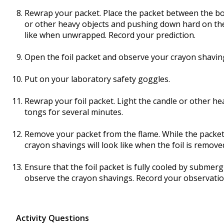
Rewrap your packet. Place the packet between the b
or other heavy objects and pushing down hard on the 
like when unwrapped. Record your prediction.
Open the foil packet and observe your crayon shavin
Put on your laboratory safety goggles.
Rewrap your foil packet. Light the candle or other he
tongs for several minutes.
Remove your packet from the flame. While the packet
crayon shavings will look like when the foil is remove
Ensure that the foil packet is fully cooled by submerg
observe the crayon shavings. Record your observatio
Activity Questions