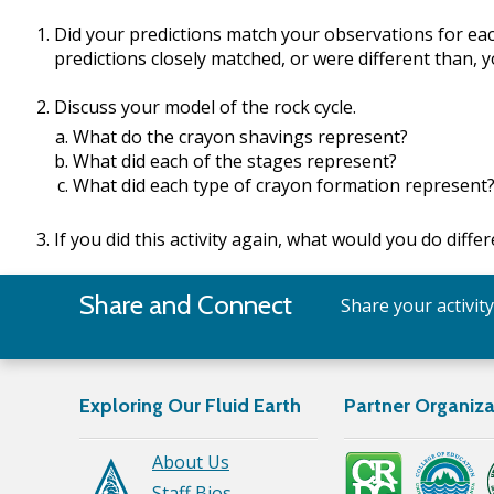
Did your predictions match your observations for ea
predictions closely matched, or were different than, 
Discuss your model of the rock cycle.
What do the crayon shavings represent?
What did each of the stages represent?
What did each type of crayon formation represent
If you did this activity again, what would you do diffe
Share and Connect
Share your activit
Exploring Our Fluid Earth
Partner Organiza
About Us
Staff Bios