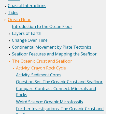
Coastal Interactions
Tides
Ocean Floor
Introduction to the Ocean Floor
Layers of Earth
Change Over Time
Continental Movement by Plate Tectonics
Seafloor Features and Mapping the Seafloor
The Oceanic Crust and Seafloor
Activity: Crayon Rock Cycle
Activity: Sediment Cores
Question Set: The Oceanic Crust and Seafloor
Compare-Contrast-Connect: Minerals and
Rocks
Weird Science: Oceanic Microfossils
Further Investigations: The Oceanic Crust and