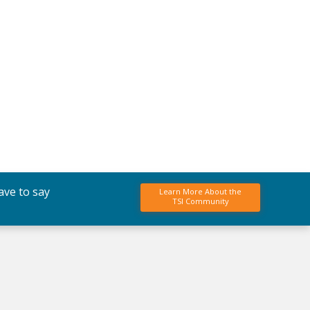
ave to say
Learn More About the
TSI Community