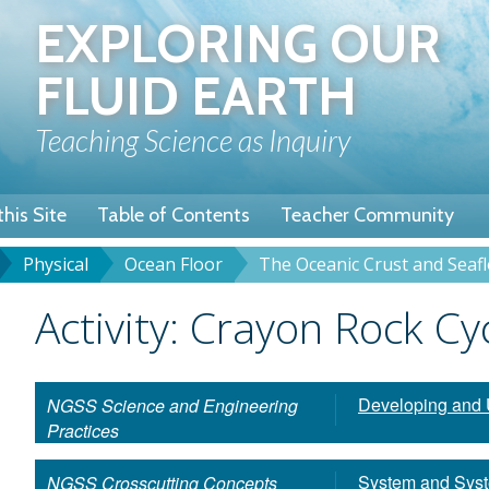
Skip
EXPLORING OUR
to
main
FLUID EARTH
content
Teaching Science as Inquiry
his Site
Table of Contents
Teacher Community
Physical
Ocean Floor
The Oceanic Crust and Seaf
u
dcrumb
Title
Activity: Crayon Rock Cy
Developing and 
NGSS Science and Engineering
Practices
System and Sys
NGSS Crosscutting Concepts