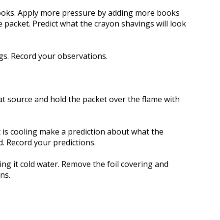
ooks. Apply more pressure by adding more books
packet. Predict what the crayon shavings will look
gs. Record your observations.
at source and hold the packet over the flame with
 is cooling make a prediction about what the
d. Record your predictions.
ing it cold water. Remove the foil covering and
ns.