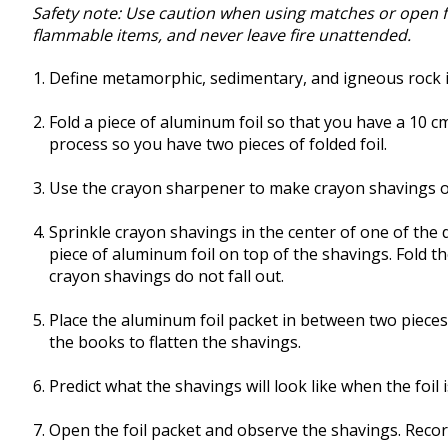
Safety note: Use caution when using matches or open fl
flammable items, and never leave fire unattended.
Define metamorphic, sedimentary, and igneous rock 
Fold a piece of aluminum foil so that you have a 10 c
process so you have two pieces of folded foil.
Use the crayon sharpener to make crayon shavings of
Sprinkle crayon shavings in the center of one of the 
piece of aluminum foil on top of the shavings. Fold t
crayon shavings do not fall out.
Place the aluminum foil packet in between two piece
the books to flatten the shavings.
Predict what the shavings will look like when the foil
Open the foil packet and observe the shavings. Reco