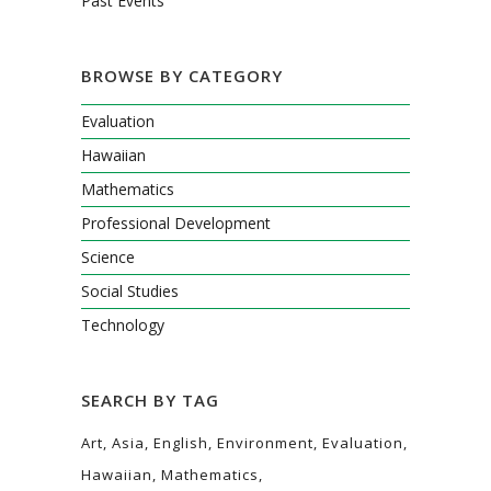
Past Events
BROWSE BY CATEGORY
Evaluation
Hawaiian
Mathematics
Professional Development
Science
Social Studies
Technology
SEARCH BY TAG
Art
Asia
English
Environment
Evaluation
Hawaiian
Mathematics