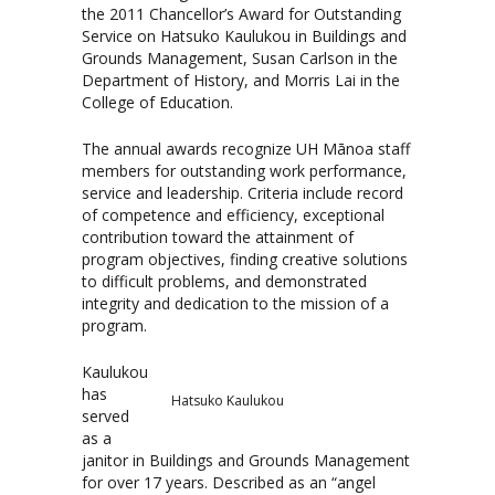
the 2011 Chancellor’s Award for Outstanding
Service on Hatsuko Kaulukou in Buildings and
Grounds Management, Susan Carlson in the
Department of History, and Morris Lai in the
College of Education.
The annual awards recognize UH Mānoa staff
members for outstanding work performance,
service and leadership. Criteria include record
of competence and efficiency, exceptional
contribution toward the attainment of
program objectives, finding creative solutions
to difficult problems, and demonstrated
integrity and dedication to the mission of a
program.
Kaulukou
has
Hatsuko Kaulukou
served
as a
janitor in Buildings and Grounds Management
for over 17 years. Described as an “angel