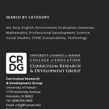
SEARCH BY CATEGORY
Art
Asia
English
Environment
Evaluation
Hawaiian
Mathematics
Professional Development
Science
Social Studies
STEM
Sustainability
Technology
Curriculum Research
& Development Group
University of Hawai'i
1776 University Avenue
Honolulu, HI 96822
Tel: (808) 956-4969
Email:
crdg@hawaii.edu