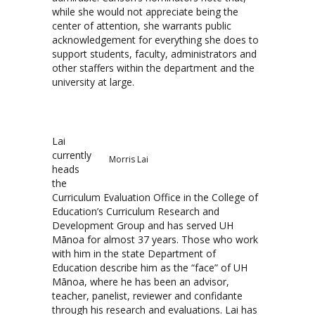
while she would not appreciate being the
center of attention, she warrants public
acknowledgement for everything she does to
support students, faculty, administrators and
other staffers within the department and the
university at large.
Lai
currently
Morris Lai
heads
the
Curriculum Evaluation Office in the College of
Education’s Curriculum Research and
Development Group and has served UH
Mānoa for almost 37 years. Those who work
with him in the state Department of
Education describe him as the “face” of UH
Mānoa, where he has been an advisor,
teacher, panelist, reviewer and confidante
through his research and evaluations. Lai has