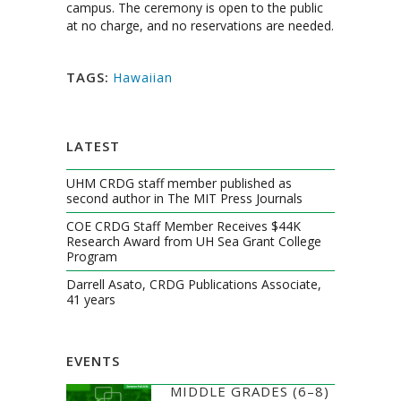
campus. The ceremony is open to the public
at no charge, and no reservations are needed.
TAGS:
Hawaiian
LATEST
UHM CRDG staff member published as
second author in The MIT Press Journals
COE CRDG Staff Member Receives $44K
Research Award from UH Sea Grant College
Program
Darrell Asato, CRDG Publications Associate,
41 years
EVENTS
MIDDLE GRADES (6–8)