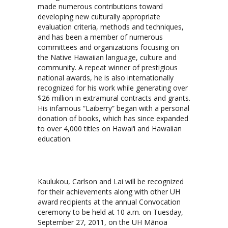
made numerous contributions toward
developing new culturally appropriate
evaluation criteria, methods and techniques,
and has been a member of numerous
committees and organizations focusing on
the Native Hawaiian language, culture and
community. A repeat winner of prestigious
national awards, he is also internationally
recognized for his work while generating over
$26 million in extramural contracts and grants.
His infamous “Laiberry” began with a personal
donation of books, which has since expanded
to over 4,000 titles on Hawai‘i and Hawaiian
education.
Kaulukou, Carlson and Lai will be recognized
for their achievements along with other UH
award recipients at the annual Convocation
ceremony to be held at 10 a.m. on Tuesday,
September 27, 2011, on the UH Mānoa