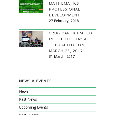
MATHEMATICS
PROFESSIONAL
DEVELOPMENT
27 February, 2018
CRDG PARTICIPATED
IN THE COE DAY AT
THE CAPITOL ON
MARCH 23, 2017
31 March, 2017
NEWS & EVENTS
News
Past News
Upcoming Events