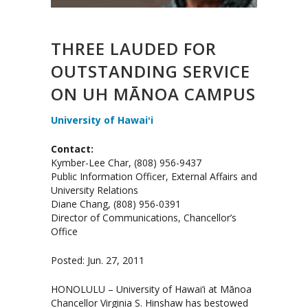
THREE LAUDED FOR
OUTSTANDING SERVICE
ON UH MĀNOA CAMPUS
University of Hawaiʻi
Contact:
Kymber-Lee Char, (808) 956-9437
Public Information Officer, External Affairs and
University Relations
Diane Chang, (808) 956-0391
Director of Communications, Chancellor’s
Office
Posted: Jun. 27, 2011
HONOLULU – University of Hawai‘i at Mānoa
Chancellor Virginia S. Hinshaw has bestowed