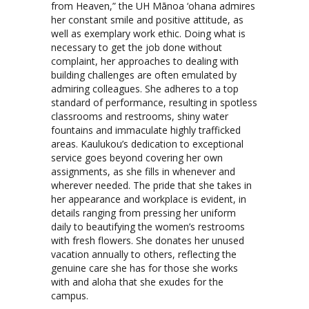
from Heaven,” the UH Mānoa ‘ohana admires
her constant smile and positive attitude, as
well as exemplary work ethic. Doing what is
necessary to get the job done without
complaint, her approaches to dealing with
building challenges are often emulated by
admiring colleagues. She adheres to a top
standard of performance, resulting in spotless
classrooms and restrooms, shiny water
fountains and immaculate highly trafficked
areas. Kaulukou’s dedication to exceptional
service goes beyond covering her own
assignments, as she fills in whenever and
wherever needed. The pride that she takes in
her appearance and workplace is evident, in
details ranging from pressing her uniform
daily to beautifying the women’s restrooms
with fresh flowers. She donates her unused
vacation annually to others, reflecting the
genuine care she has for those she works
with and aloha that she exudes for the
campus.