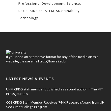
Professional Development
Science
Social Studies
STEM
Sustainability
Technology
If you need an alternative format for any of the media on this
website, please email
crdg@hawaii.edu
.
LATEST NEWS & EVENTS
UHM CRDG staff member published as second author in The MIT
Press Journals
COE CRDG Staff Member Receives $44K Research Award from UH
Sea Grant College Program