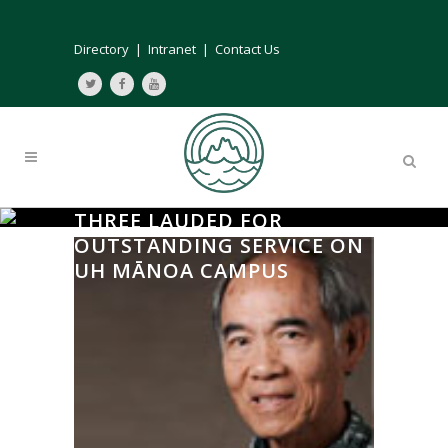
Directory
|
Intranet
|
Contact Us
THREE LAUDED FOR
OUTSTANDING SERVICE ON
UH MĀNOA CAMPUS