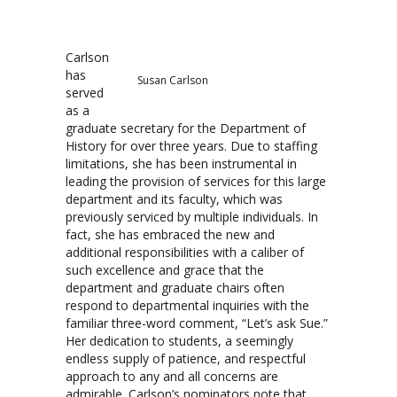
Carlson
has
Susan Carlson
served
as a
graduate secretary for the Department of
History for over three years. Due to staffing
limitations, she has been instrumental in
leading the provision of services for this large
department and its faculty, which was
previously serviced by multiple individuals. In
fact, she has embraced the new and
additional responsibilities with a caliber of
such excellence and grace that the
department and graduate chairs often
respond to departmental inquiries with the
familiar three-word comment, “Let’s ask Sue.”
Her dedication to students, a seemingly
endless supply of patience, and respectful
approach to any and all concerns are
admirable. Carlson’s nominators note that,