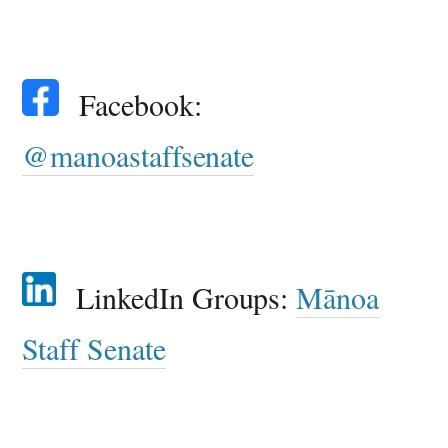
Facebook:
@manoastaffsenate
LinkedIn Groups:
Mānoa
Staff Senate