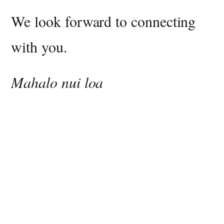
We look forward to connecting
with you.
Mahalo nui loa