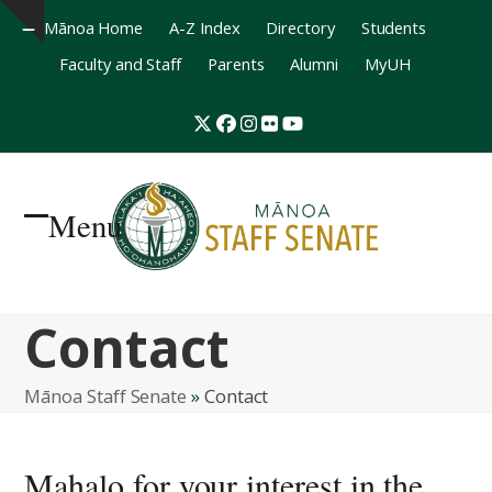
Mānoa Home
A-Z Index
Directory
Students
Hide
Faculty and Staff
Parents
Alumni
MyUH
notice
Twitter
Facebook
Instagram
Flickr
YouTube
Menu
Open
Close
mobile
mobile
Contact
menu
menu
Mānoa Staff Senate
»
Contact
Mahalo for your interest in the