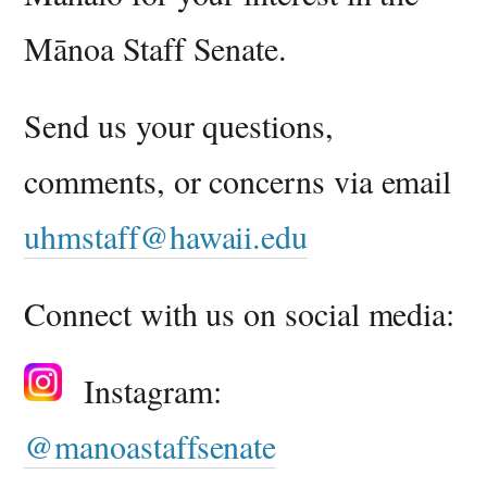
Mānoa Staff Senate.
Send us your questions,
comments, or concerns via email
uhmstaff@hawaii.edu
Connect with us on social media:
Ins
tagram:
@manoastaffsenate