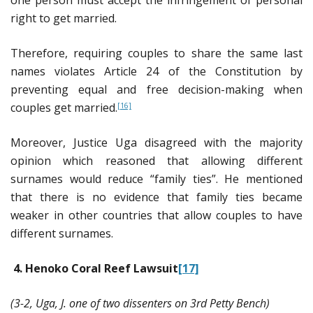
right to get married.
Therefore, requiring couples to share the same last
names violates Article 24 of the Constitution by
preventing equal and free decision-making when
couples get married.
[16]
Moreover, Justice Uga disagreed with the majority
opinion which reasoned that allowing different
surnames would reduce “family ties”. He mentioned
that there is no evidence that family ties became
weaker in other countries that allow couples to have
different surnames.
4.
Henoko Coral Reef Lawsuit
[17]
(3-2, Uga, J. one of two dissenters on 3rd Petty Bench)