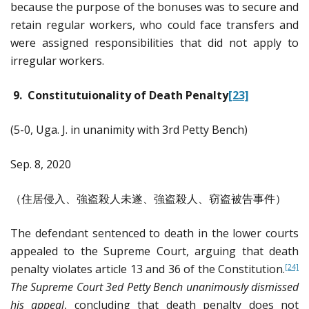
because the purpose of the bonuses was to secure and
retain regular workers, who could face transfers and
were assigned responsibilities that did not apply to
irregular workers.
9. Constitutuionality of Death Penalty
[23]
(5-0, Uga. J. in unanimity with 3rd Petty Bench)
Sep. 8, 2020
（住居侵入、強盗殺人未遂、強盗殺人、窃盗被告事件）
The defendant sentenced to death in the lower courts
appealed to the Supreme Court, arguing that death
penalty violates article 13 and 36 of the Constitution.
[24]
The Supreme Court 3ed Petty Bench unanimously dismissed
his appeal
, concluding that death penalty does not