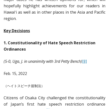
hopefully highlight achievements for our readers in
Hawaiʻi as well as in other places in the Asia and Pacific
region.
Key Decisions
1.
Constitutionality of Hate Speech Restriction
Ordinances
(5-0, Uga, J. in unanimity with 3rd Petty Bench)
[8]
Feb. 15, 2022
（ヘイトスピーチ規制法）
Citizens of Osaka City challenged the constitutionality
of Japan’s first hate speech restriction ordinance