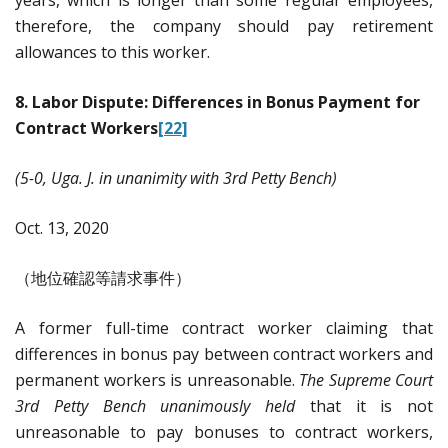
therefore, the company should pay retirement
allowances to this worker.
8. Labor Dispute: Differences in Bonus Payment for
Contract Workers
[22]
(5-0, Uga. J. in unanimity with 3rd Petty Bench)
Oct. 13, 2020
（地位確認等請求事件）
A former full-time contract worker claiming that
differences in bonus pay between contract workers and
permanent workers is unreasonable.
The Supreme Court
3rd Petty Bench unanimously held
that it is not
unreasonable to pay bonuses to contract workers,