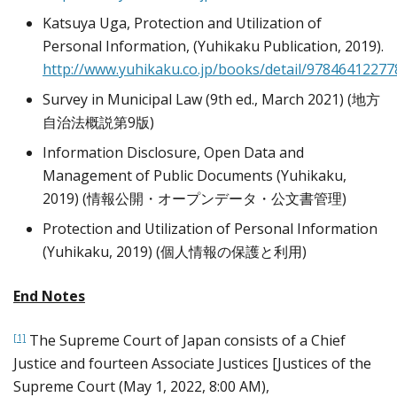
Katsuya Uga, Protection and Utilization of
Personal Information, (Yuhikaku Publication, 2019).
http://www.yuhikaku.co.jp/books/detail/97846412277
Survey in Municipal Law (9th ed., March 2021) (地方
自治法概説第9版)
Information Disclosure, Open Data and
Management of Public Documents (Yuhikaku,
2019) (情報公開・オープンデータ・公文書管理)
Protection and Utilization of Personal Information
(Yuhikaku, 2019) (個人情報の保護と利用)
End Notes
The Supreme Court of Japan consists of a Chief
[1]
Justice and fourteen Associate Justices [Justices of the
Supreme Court (May 1, 2022, 8:00 AM),