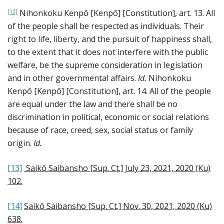
Nihonkoku Kenpō [Kenpō] [Constitution], art. 13. All
[12]
of the people shall be respected as individuals. Their
right to life, liberty, and the pursuit of happiness shall,
to the extent that it does not interfere with the public
welfare, be the supreme consideration in legislation
and in other governmental affairs.
Id.
Nihonkoku
Kenpō [Kenpō] [Constitution], art. 14. All of the people
are equal under the law and there shall be no
discrimination in political, economic or social relations
because of race, creed, sex, social status or family
origin.
Id.
[13]
Saikō Saibansho [Sup. Ct.] July 23, 2021, 2020 (Ku)
102
.
[14]
Saikō Saibansho [Sup. Ct.] Nov. 30, 2021, 2020 (Ku)
638
.