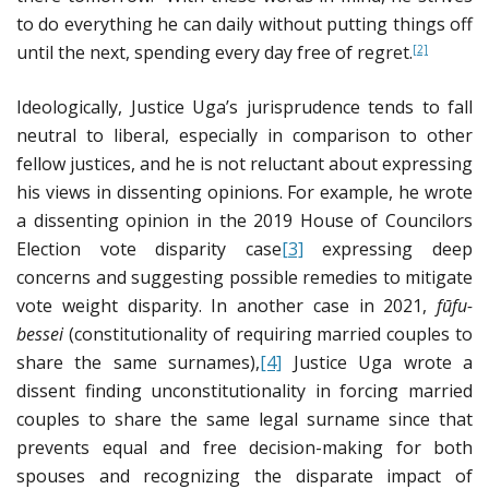
to do everything he can daily without putting things off
until the next, spending every day free of regret.
[2]
Ideologically, Justice Uga’s jurisprudence tends to fall
neutral to liberal, especially in comparison to other
fellow justices, and he is not reluctant about expressing
his views in dissenting opinions. For example, he wrote
a dissenting opinion in the 2019 House of Councilors
Election vote disparity case
[3]
expressing deep
concerns and suggesting possible remedies to mitigate
vote weight disparity. In another case in 2021,
f
ū
fu-
bessei
(constitutionality of requiring married couples to
share the same surnames),
[4]
Justice Uga wrote a
dissent finding unconstitutionality in forcing married
couples to share the same legal surname since that
prevents equal and free decision-making for both
spouses and recognizing the disparate impact of