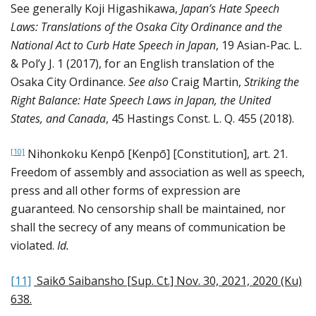
See generally Koji Higashikawa,
Japan’s Hate Speech
Laws: Translations of the Osaka City Ordinance and the
National Act to Curb Hate Speech in Japan
, 19 Asian-Pac. L.
& Pol’y J. 1 (2017), for an English translation of the
Osaka City Ordinance.
See also
Craig Martin,
Striking the
Right Balance: Hate Speech Laws in Japan, the United
States, and Canada
, 45 Hastings Const. L. Q. 455 (2018).
Nihonkoku Kenpō [Kenpō] [Constitution], art. 21.
[10]
Freedom of assembly and association as well as speech,
press and all other forms of expression are
guaranteed. No censorship shall be maintained, nor
shall the secrecy of any means of communication be
violated.
Id.
[11]
Saikō Saibansho [Sup. Ct.] Nov. 30, 2021, 2020 (Ku)
638
.