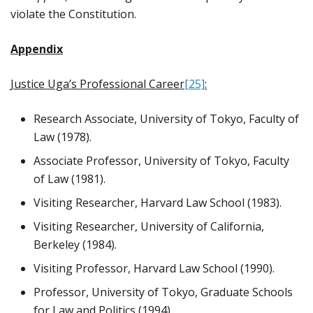
violate the Constitution.
Appendix
Justice Uga’s Professional Career
[25]
:
Research Associate, University of Tokyo, Faculty of
Law (1978).
Associate Professor, University of Tokyo, Faculty
of Law (1981).
Visiting Researcher, Harvard Law School (1983).
Visiting Researcher, University of California,
Berkeley (1984).
Visiting Professor, Harvard Law School (1990).
Professor, University of Tokyo, Graduate Schools
for Law and Politics (1994)