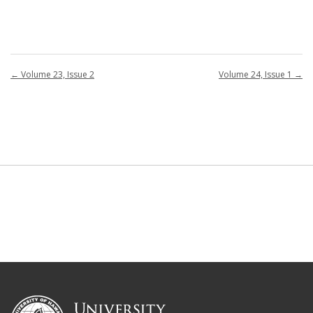
←
Volume 23, Issue 2
Volume 24, Issue 1
→