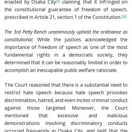
enacted by Osaka City
claiming that it infringed on
[9]
the constitutional guarantee of freedom of speech,
prescribed in Article 21, section 1 of the Constitution.
[10]
The 3rd Petty Bench unanimously upheld the ordinance as
constitutional.
While the justices acknowledged the
importance of freedom of speech as one of the most
fundamental rights in a democratic society, they
determined that it can be reasonably limited in order to
accomplish an inescapable public welfare rationale.
The Court reasoned that there is a substantial need to
restrict hate speech because hate speech provokes
discrimination, hatred, and even incites criminal conduct
against those targeted. Moreover, the Court
mentioned that excessive and malicious
demonstrations involving discriminatory conducts
occurred frequently in Osaka City, and held that the