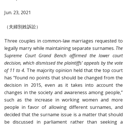
Jun. 23, 2021
（夫婦別姓訴訟）
Three couples in common-law marriages requested to
legally marry while maintaining separate surnames.
The
Supreme Court Grand Bench affirmed the lower court
decision, which dismissed the plaintiffs’ appeals by the vote
of 11 to 4.
The majority opinion held that the top court
has “found no points that should be changed from the
decision in 2015, even as it takes into account the
changes in the society and awareness among people,”
such as the increase in working women and more
people in favor of allowing different surnames, and
decided that the surname issue is a matter that should
be discussed in parliament rather than seeking a