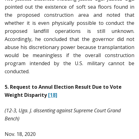
pointed out the existence of soft sea floors found in
the proposed construction area and noted that
whether it is even physically possible to conduct the
proposed landfill operations is still unknown.
Accordingly, he concluded that the governor did not
abuse his discretionary power because transplantation
would be meaningless if the overall construction
program intended by the U.S. military cannot be
conducted.
5. Request to Annul Election Result Due to Vote
Weight Disparity
[18]
(12-3, Uga. J. dissenting against Supreme Court Grand
Bench)
Nov. 18, 2020