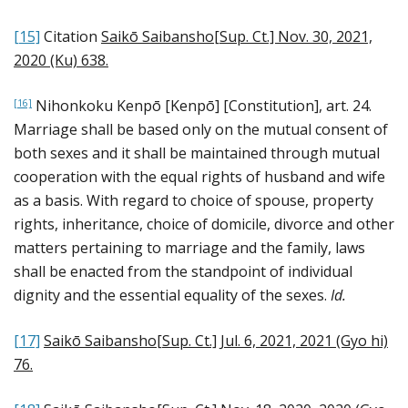
[15]
Citation
Saikō Saibansho[Sup. Ct.] Nov. 30, 2021,
2020 (Ku) 638
.
Nihonkoku Kenpō [Kenpō] [Constitution], art. 24.
[16]
Marriage shall be based only on the mutual consent of
both sexes and it shall be maintained through mutual
cooperation with the equal rights of husband and wife
as a basis. With regard to choice of spouse, property
rights, inheritance, choice of domicile, divorce and other
matters pertaining to marriage and the family, laws
shall be enacted from the standpoint of individual
dignity and the essential equality of the sexes.
Id.
[17]
Saikō Saibansho[Sup. Ct.] Jul. 6, 2021, 2021 (Gyo hi)
76
.