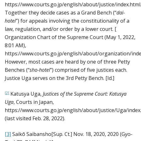
https://www.courts.go.jp/english/about/justice/index.html.
Together they decide cases as a Grand Bench (“
dai-
hotei
”) for appeals involving the constitutionality of a
law, regulation, and/or order by a lower court. [
Organization Chart of the Supreme Court (May 1, 2022,
8:01 AM),
https://www.courts.go.jp/english/about/organization/index
However, most cases are heard by one of three Petty
Benches (“
sho-hotei
”) comprised of five justices each.
Justice Uga serves on the 3rd Petty Bench. [Id.]
Katusya Uga,
Justices of the Supreme Court: Katusya
[2]
Uga
, Courts in Japan,
https://www.courts.go.jp/english/about/justice/Uga/index
(last visited Feb. 28, 2022).
[3]
Saikō Saibansho[Sup. Ct.] Nov. 18, 2020, 2020 (Gyo-