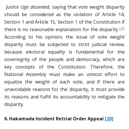
Justice Uga dissented,
saying that vote weight disparity
should be considered as the violation of Article 14,
Section 1 and Article 15, Section 1 of the Constitution if
there is no reasonable explanation for the disparity.
[19]
According to his opinion, the issue of vote weight
disparity must be subjected to strict judicial review,
because electoral equality is fundamental for the
sovereignty of the people and democracy, which are
key concepts of the Constitution. Therefore, the
National Assembly must make an utmost effort to
equalize the weight of each vote, and if there are
unavoidable reasons for the disparity, it must provide
its reasons and fulfill its accountability to mitigate the
disparity.
6. Hakamada Incident Retrial Order Appeal
[20]