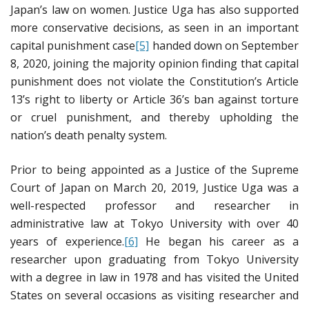
Japan’s law on women. Justice Uga has also supported
more conservative decisions, as seen in an important
capital punishment case
[5]
handed down on September
8, 2020, joining the majority opinion finding that capital
punishment does not violate the Constitution’s Article
13’s right to liberty or Article 36’s ban against torture
or cruel punishment, and thereby upholding the
nation’s death penalty system.
Prior to being appointed as a Justice of the Supreme
Court of Japan on March 20, 2019, Justice Uga was a
well-respected professor and researcher in
administrative law at Tokyo University with over 40
years of experience.
[6]
He began his career as a
researcher upon graduating from Tokyo University
with a degree in law in 1978 and has visited the United
States on several occasions as visiting researcher and