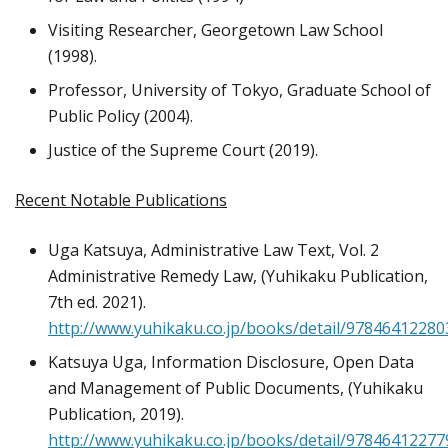
Visiting Researcher, Georgetown Law School
(1998).
Professor, University of Tokyo, Graduate School of
Public Policy (2004).
Justice of the Supreme Court (2019).
Recent Notable Publications
Uga Katsuya, Administrative Law Text, Vol. 2
Administrative Remedy Law, (Yuhikaku Publication,
7th ed. 2021).
http://www.yuhikaku.co.jp/books/detail/97846412280
Katsuya Uga, Information Disclosure, Open Data
and Management of Public Documents, (Yuhikaku
Publication, 2019).
http://www.yuhikaku.co.jp/books/detail/97846412277