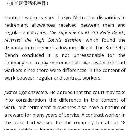
（損害賠償請求事件）
Contract workers sued Tokyo Metro for disparities in
retirement allowances received between them and
regular employees.
The Supreme Court 3rd Petty Bench,
reversed the High Court’s decision
, which found the
disparity in retirement allowance illegal. The 3rd Petty
Bench concluded it is not unreasonable for the
company not to pay retirement allowances for contract
workers since there were differences in the content of
work between regular and contract workers.
Justice Uga dissented.
He agreed that the court may take
into consideration the difference in the content of
work, but retirement allowances also have a nature of
a reward for many years of service. A contract worker in
this case had worked for the company for about 18
years, which is longer than some regular employees,