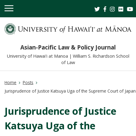
OPEN
MOBILE
MENU
Asian-Pacific Law & Policy Journal
University of Hawai'i at Manoa | William S. Richardson School
of Law
Home
Posts
Jurisprudence of Justice Katsuya Uga of the Supreme Court of Japan
Jurisprudence of Justice
Katsuya Uga of the