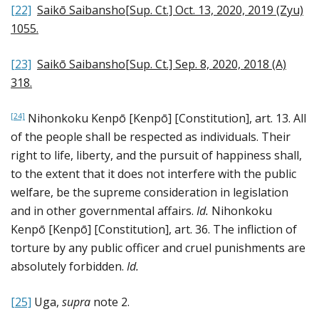
[22]
Saikō Saibansho[Sup. Ct.] Oct. 13, 2020, 2019 (Zyu)
1055
.
[23]
Saikō Saibansho[Sup. Ct.] Sep. 8, 2020, 2018 (A)
318
.
Nihonkoku Kenpō [Kenpō] [Constitution], art. 13. All
[24]
of the people shall be respected as individuals. Their
right to life, liberty, and the pursuit of happiness shall,
to the extent that it does not interfere with the public
welfare, be the supreme consideration in legislation
and in other governmental affairs.
Id.
Nihonkoku
Kenpō [Kenpō] [Constitution], art. 36. The infliction of
torture by any public officer and cruel punishments are
absolutely forbidden.
Id.
[25]
Uga,
supra
note 2.