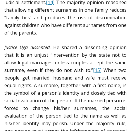
judicial settlement.
[14]
The majority opinion reasoned
that allowing different surnames in one family reduces
“family ties” and produces the risk of discrimination
against children who have different surnames from one
of the parents.
Justice Uga dissented.
He shared a dissenting opinion
that it is an unjust “intervention by the state not to
allow legal marriages unless couples accept the same
surname, even if they do not wish to.”
[15]
When two
people get married, husband and wife must receive
equal rights. A surname, together with a first name, is
the symbol of a person’s identity and closely tied with
social evaluation of the person. If the married person is
forced to change his/her surnames, the social
evaluation of the person tied to the name as well as
his/her identity may perish. Under the majority rule,
one person must accept the infringement of personal