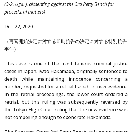
(3-2, Uga, J. dissenting against the 3rd Petty Bench for
procedural matters)
Dec. 22, 2020
（再審開始決定に対する即時抗告の決定に対する特別抗告
事件）
This case is one of the most famous criminal justice
cases in Japan. Iwao Hakamada, originally sentenced to
death while maintaining innocence concerning a
murder, requested for a retrial based on new evidence.
In the retrial proceedings, the lower court ordered a
retrial, but this ruling was subsequently reversed by
the Tokyo High Court ruling that the new evidence was
not compelling enough to exonerate Hakamada.
The Supreme Court 3rd Petty Bench, relying on expert