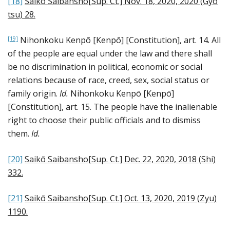
[18]
Saikō Saibansho[Sup. Ct.] Nov. 18, 2020, 2020 (Gyo
tsu) 28
.
Nihonkoku Kenpō [Kenpō] [Constitution], art. 14. All
[19]
of the people are equal under the law and there shall
be no discrimination in political, economic or social
relations because of race, creed, sex, social status or
family origin.
Id.
Nihonkoku Kenpō [Kenpō]
[Constitution], art. 15. The people have the inalienable
right to choose their public officials and to dismiss
them.
Id.
[20]
Saikō Saibansho[Sup. Ct.] Dec. 22, 2020, 2018 (Shi)
332
.
[21]
Saikō Saibansho[Sup. Ct.] Oct. 13, 2020, 2019 (Zyu)
1190
.