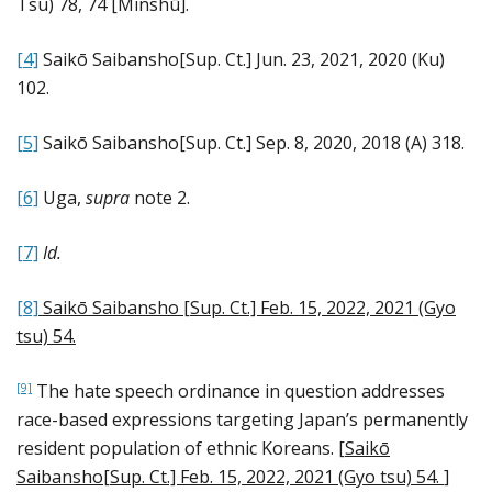
Tsu) 78, 74 [Minshū].
[4]
Saikō Saibansho[Sup. Ct.] Jun. 23, 2021, 2020 (Ku)
102.
[5]
Saikō Saibansho[Sup. Ct.] Sep. 8, 2020, 2018 (A) 318.
[6]
Uga,
supra
note 2.
[7]
Id.
[8]
Saikō Saibansho [Sup. Ct.] Feb. 15, 2022, 2021 (Gyo
tsu) 54
.
The hate speech ordinance in question addresses
[9]
race-based expressions targeting Japan’s permanently
resident population of ethnic Koreans. [
Saikō
Saibansho[Sup. Ct.] Feb. 15, 2022, 2021 (Gyo tsu) 54
.
]