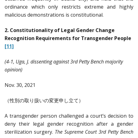
ordinance which only restricts extreme and highly
malicious demonstrations is constitutional.
2. Constitutionality of Legal Gender Change
Recognition Requirements for Transgender People
[11]
(4-1, Uga, J. dissenting against 3rd Petty Bench majority
opinion)
Nov. 30, 2021
（性別の取り扱いの変更申し立て）
A transgender person challenged a court’s decision to
deny their legal gender recognition after a gender
sterilization surgery.
The Supreme Court 3rd Petty Bench