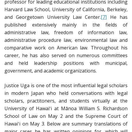
professor for leading educational institutions including
Harvard Law School, University of California, Berkeley,
and Georgetown University Law Center.
[7]
He has
published extensively mainly in the fields of
administrative law, freedom of information law,
administrative procedure law, environmental law and
comparative work on American law. Throughout his
career, he has also served on numerous committees
and held leadership positions with municipal,
government, and academic organizations.
Justice Uga is one of the most influential legal scholars
in modern Japan who held conversations with legal
scholars, practitoners, and students virtually at the
University of Hawaiʻi at Mānoa William S. Richardson
School of Law on May 2 and the Supreme Court of
Hawaiʻi on May 3. Below are summary translations of
major cases he has written opinions for, which will