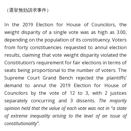
（選挙無効請求事件）
In the 2019 Election for House of Councilors, the
weight disparity of a single vote was as high as 3.00,
depending on the population of its constituency. Voters
from forty constituencies requested to annul election
results, claiming that vote weight disparity violated the
Constitution’s requirement for fair elections in terms of
seats being proportional to the number of voters. The
Supreme Court Grand Bench rejected the plaintiffs’
demand to annul the 2019 Election for House of
Councilors by the vote of 12 to 3, with 2 justices
separately concurring and 3 dissents.
The majority
opinion held that the value of each vote was not in “a state
of extreme inequality arising to the level of an issue of
constitutionality”.