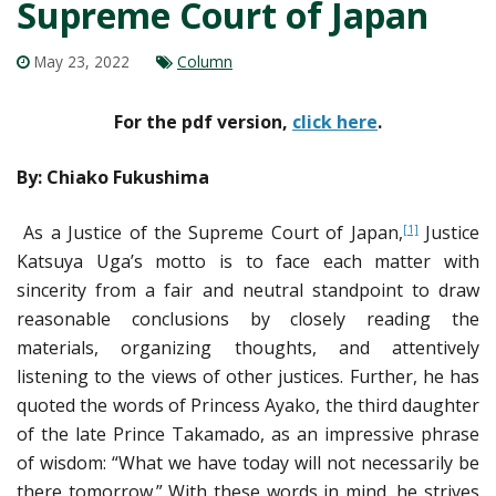
Supreme Court of Japan
May 23, 2022
Column
For the pdf version,
click here
.
By: Chiako Fukushima
As a Justice of the Supreme Court of Japan,
Justice
[1]
Katsuya Uga’s motto is to face each matter with
sincerity from a fair and neutral standpoint to draw
reasonable conclusions by closely reading the
materials, organizing thoughts, and attentively
listening to the views of other justices. Further, he has
quoted the words of Princess Ayako, the third daughter
of the late Prince Takamado, as an impressive phrase
of wisdom: “What we have today will not necessarily be
there tomorrow.” With these words in mind, he strives