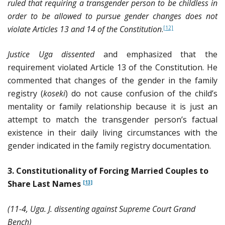
ruled that requiring a transgender person to be childless in
order to be allowed to pursue gender changes does not
violate Articles 13 and 14 of the Constitution
.
[12]
Justice Uga dissented
and emphasized that the
requirement violated Article 13 of the Constitution. He
commented that changes of the gender in the family
registry (
koseki
) do not cause confusion of the child’s
mentality or family relationship because it is just an
attempt to match the transgender person’s factual
existence in their daily living circumstances with the
gender indicated in the family registry documentation.
3. Constitutionality of Forcing Married Couples to
Share Last Names
[13]
(11-4, Uga. J. dissenting against Supreme Court Grand
Bench)