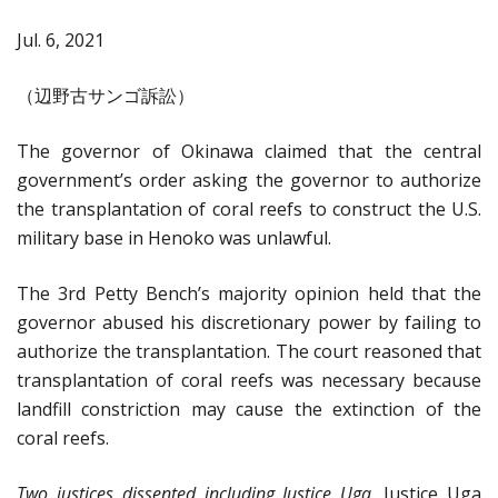
Jul. 6, 2021
（辺野古サンゴ訴訟）
The governor of Okinawa claimed that the central
government’s order asking the governor to authorize
the transplantation of coral reefs to construct the U.S.
military base in Henoko was unlawful.
The 3rd Petty Bench’s majority opinion held that the
governor abused his discretionary power by failing to
authorize the transplantation. The court reasoned that
transplantation of coral reefs was necessary because
landfill constriction may cause the extinction of the
coral reefs.
Two justices dissented including Justice Uga
. Justice Uga