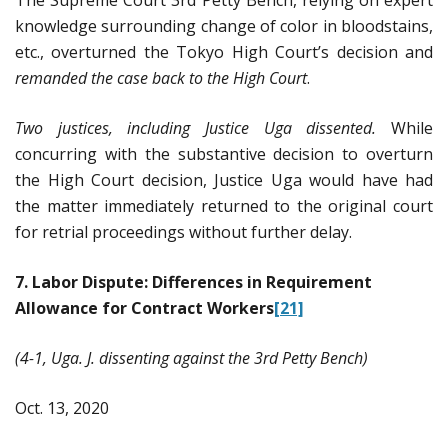
knowledge surrounding change of color in bloodstains,
etc., overturned the Tokyo High Court’s decision and
remanded the case back to the High Court
.
Two justices, including Justice Uga dissented.
While
concurring with the substantive decision to overturn
the High Court decision, Justice Uga would have had
the matter immediately returned to the original court
for retrial proceedings without further delay.
7. Labor Dispute: Differences in Requirement
Allowance for Contract Workers
[21]
(4-1, Uga. J. dissenting against the 3rd Petty Bench)
Oct. 13, 2020