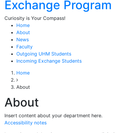
Exchange Program
Curiosity is Your Compass!
Home
About
News
Faculty
Outgoing UHM Students
Incoming Exchange Students
Home
About
About
Insert content about your department here.
Accessibility notes