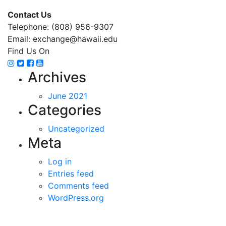
Contact Us
Telephone: (808) 956-9307
Email: exchange@hawaii.edu
Find Us On
Instagram
Twitter
Facebook
YouTube
Archives
June 2021
Categories
Uncategorized
Meta
Log in
Entries feed
Comments feed
WordPress.org