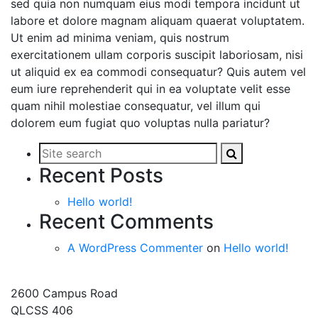
sed quia non numquam eius modi tempora incidunt ut
labore et dolore magnam aliquam quaerat voluptatem.
Ut enim ad minima veniam, quis nostrum
exercitationem ullam corporis suscipit laboriosam, nisi
ut aliquid ex ea commodi consequatur? Quis autem vel
eum iure reprehenderit qui in ea voluptate velit esse
quam nihil molestiae consequatur, vel illum qui
dolorem eum fugiat quo voluptas nulla pariatur?
Search
Search
Site
this
this
search
Recent Posts
site
site
Hello world!
Recent Comments
A WordPress Commenter
on
Hello world!
2600 Campus Road
QLCSS 406