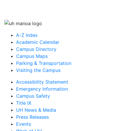
A-Z Index
Academic Calendar
Campus Directory
Campus Maps
Parking & Transportation
Visiting the Campus
Accessibility Statement
Emergency Information
Campus Safety
Title IX
UH News & Media
Press Releases
Events
Work at UH