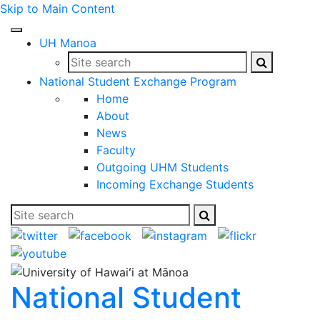
Skip to Main Content
Open
UH Manoa
Mobile
Search
Search
Site
Menu
this
this
search
National Student Exchange Program
site
site
Home
About
News
Faculty
Outgoing UHM Students
Incoming Exchange Students
Search
Search
Site
this
this
search
site
site
National Student