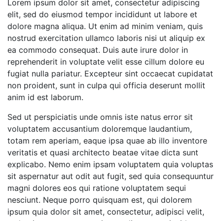
Lorem ipsum dolor sit amet, consectetur adipiscing
elit, sed do eiusmod tempor incididunt ut labore et
dolore magna aliqua. Ut enim ad minim veniam, quis
nostrud exercitation ullamco laboris nisi ut aliquip ex
ea commodo consequat. Duis aute irure dolor in
reprehenderit in voluptate velit esse cillum dolore eu
fugiat nulla pariatur. Excepteur sint occaecat cupidatat
non proident, sunt in culpa qui officia deserunt mollit
anim id est laborum.
Sed ut perspiciatis unde omnis iste natus error sit
voluptatem accusantium doloremque laudantium,
totam rem aperiam, eaque ipsa quae ab illo inventore
veritatis et quasi architecto beatae vitae dicta sunt
explicabo. Nemo enim ipsam voluptatem quia voluptas
sit aspernatur aut odit aut fugit, sed quia consequuntur
magni dolores eos qui ratione voluptatem sequi
nesciunt. Neque porro quisquam est, qui dolorem
ipsum quia dolor sit amet, consectetur, adipisci velit,