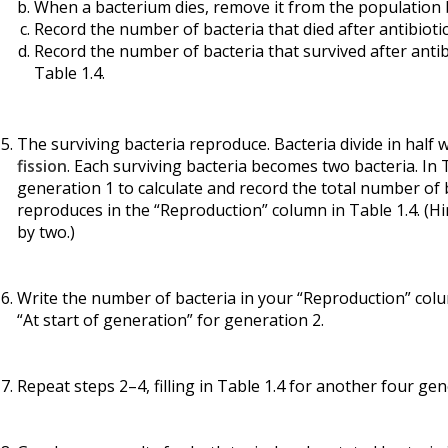
When a bacterium dies, remove it from the population by
Record the number of bacteria that died after antibioti
Record the number of bacteria that survived after antib
Table 1.4.
The surviving bacteria reproduce. Bacteria divide in half
fission
. Each surviving bacteria becomes two bacteria. In
generation 1 to calculate and record the total number of 
reproduces in the “Reproduction” column in Table 1.4. (Hi
by two.)
Write the number of bacteria in your “Reproduction” colu
“At start of generation” for generation 2.
Repeat steps 2–4, filling in Table 1.4 for another four gen