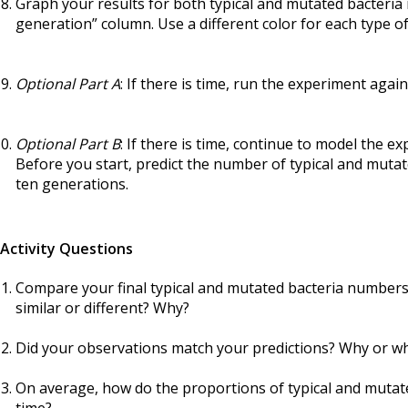
Graph your results for both typical and mutated bacteria in
generation” column. Use a different color for each type of
Optional Part A
: If there is time, run the experiment again
Optional Part B
: If there is time, continue to model the 
Before you start, predict the number of typical and mutate
ten generations.
Activity Questions
Compare your final typical and mutated bacteria numbers 
similar or different? Why?
Did your observations match your predictions? Why or w
On average, how do the proportions of typical and mutat