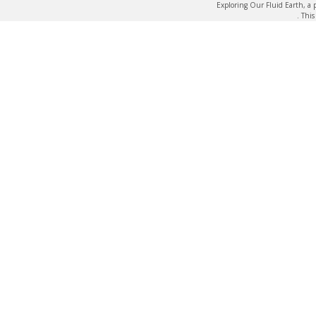
Exploring Our Fluid Earth, a 
. Thi