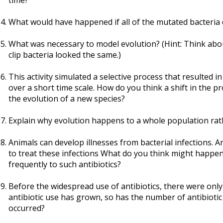
time?
What would have happened if all of the mutated bacteria d
What was necessary to model evolution? (Hint: Think abo
clip bacteria looked the same.)
This activity simulated a selective process that resulted i
over a short time scale. How do you think a shift in the p
the evolution of a new species?
Explain why evolution happens to a whole population rathe
Animals can develop illnesses from bacterial infections. 
to treat these infections What do you think might happen 
frequently to such antibiotics?
Before the widespread use of antibiotics, there were only l
antibiotic use has grown, so has the number of antibiotic
occurred?