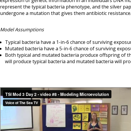
expression of genetic information in an individual’s DNA mo
represent the typical bacteria phenotype, and the silver pap
undergone a mutation that gives them antibiotic resistance
Model Assumptions
Typical bacteria have a 1-in-6 chance of surviving exposur
Mutated bacteria have a 5-in-6 chance of surviving exposu
Both typical and mutated bacteria produce offspring of th
will produce typical bacteria and mutated bacteria will pr