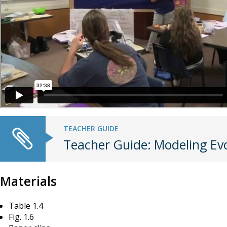
TEACHER GUIDE
Teacher Guide: Modeling Ev
Materials
Table 1.4
Fig. 1.6