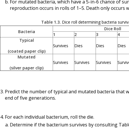
For mutated bacteria, which have a 5-in-6 chance of sur
reproduction occurs in rolls of 1–5. Death only occurs wh
Table 1.3.
Dice roll determining bacteria surviv
Dice Roll
Bacteria
1
2
3
4
Typical
Survives
Dies
Dies
Dies
(coated paper clip)
Mutated
Survives
Survives
Survives
Surviv
(silver paper clip)
Predict the number of typical and mutated bacteria that wi
end of five generations.
For each individual bacterium, roll the die.
Determine if the bacterium survives by consulting Table