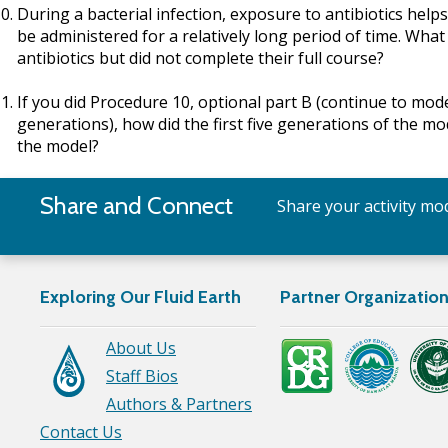
During a bacterial infection, exposure to antibiotics helps
be administered for a relatively long period of time. Wh
antibiotics but did not complete their full course?
If you did Procedure 10, optional part B (continue to mo
generations), how did the first five generations of the m
the model?
Share and Connect
Share your activity mod
Exploring Our Fluid Earth
Partner Organizatio
About Us
Staff Bios
Authors & Partners
Contact Us