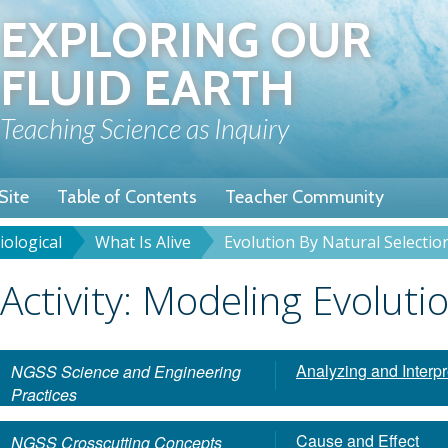
Skip
EXPLORING OUR
to
main
FLUID EARTH
content
Teaching Science as Inquiry
Site
Table of Contents
Teacher Community
iological
What Is Alive
Evolution By Natural Selectio
rumb
Title
Activity: Modeling Evoluti
Analyzing and Interpr
NGSS Science and Engineering
Practices
Cause and Effect
NGSS Crosscutting Concepts