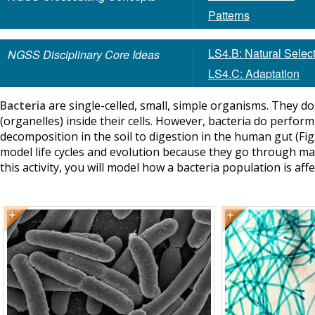
Patterns
LS4.B: Natural Selec
NGSS Disciplinary Core Ideas
LS4.C: Adaptation
Bacteria
are single-celled, small, simple organisms. They d
(organelles) inside their cells. However, bacteria do perfor
decomposition in the soil to digestion in the human gut (Fig. 
model life cycles and evolution because they go through many
this activity, you will model how a bacteria population is aff