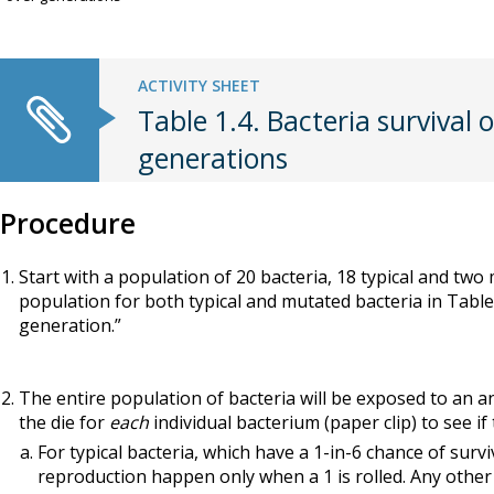
ACTIVITY SHEET
Table 1.4. Bacteria survival 
generations
Procedure
Start with a population of 20 bacteria, 18 typical and two
population for both typical and mutated bacteria in Table 
generation.”
The entire population of bacteria will be exposed to an ant
the die for
each
individual bacterium (paper clip) to see if
For typical bacteria, which have a 1-in-6 chance of survi
reproduction happen only when a 1 is rolled. Any other ro