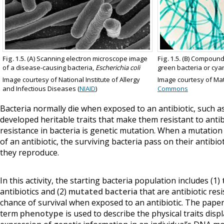
Fig. 1.5.
(
A
) Scanning electron microscope image
Fig. 1.5.
(
B
) Compound
of a disease-causing bacteria,
Escherichia coli
green bacteria or cya
Image courtesy of National Institute of Allergy
Image courtesy of Mat
and Infectious Diseases (
NIAID
)
Commons
Bacteria normally die when exposed to an antibiotic, such a
developed heritable traits that make them resistant to antib
resistance in bacteria is genetic mutation. When a mutation
of an antibiotic, the surviving bacteria pass on their antibi
they reproduce.
In this activity, the starting bacteria population includes (1)
antibiotics and (2)
mutated bacteria
that are antibiotic res
chance of survival when exposed to an antibiotic. The paper c
term
phenotype
is used to describe the physical traits dis