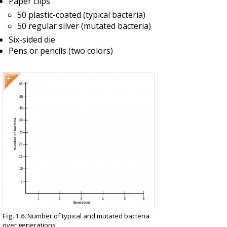
Paper clips
50 plastic-coated (typical bacteria)
50 regular silver (mutated bacteria)
Six-sided die
Pens or pencils (two colors)
Fig. 1.6.
Number of typical and mutated bacteria
over generations