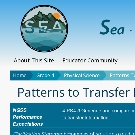
Skip
to
main
content
About This Site
Educator Community
Main
menu
Home
Grade 4
Physical Science
Patterns T
Breadcrumb
Title
Patterns to Transfer
NGSS
4-PS4-3 Generate and compare mul
Performance
to transfer information.
Expectations
Clarification Statement
: Examples of solutions could