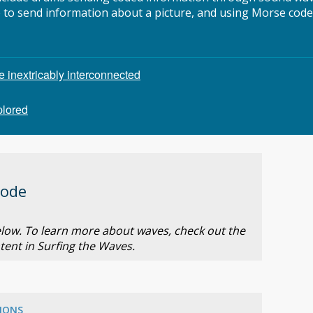
e to send information about a picture, and using Morse code
inextricably interconnected
plored
Code
below. To learn more about waves, check out the
tent in Surfing the Waves.
IONS