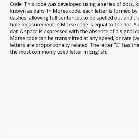
Code. This code was developed using a series of dots, k
known as dahs. In Mores code, each letter is formed by
dashes, allowing full sentences to be spelled out and tr
time measurement in Morse code is equal to the dot. A d
dot. A space is expressed with the absence of a signal eq
Morse code can be transmitted at any speed, or rate (w
letters are proportionalty related. The letter "E" has th
the most commonly used letter in English.