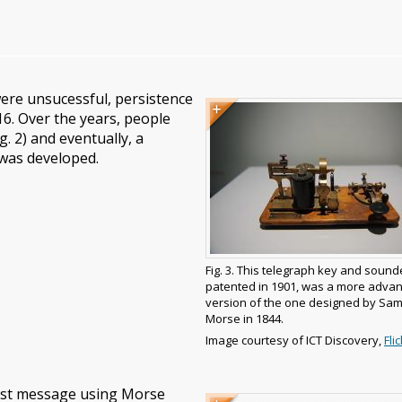
ere unsucessful, persistence
Image
Image
16. Over the years, people
caption
. 2) and eventually, a
 was developed.
Fig. 3. This telegraph key and sound
patented in 1901, was a more adva
version of the one designed by Sa
Morse in 1844.
Image
Image courtesy of ICT Discovery,
Flic
copyright
and
source
irst message using Morse
Image
Image