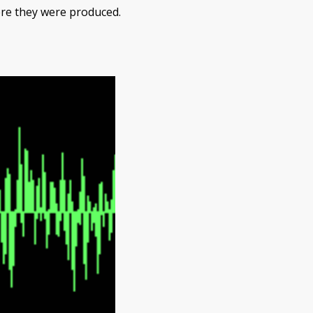
re they were produced.