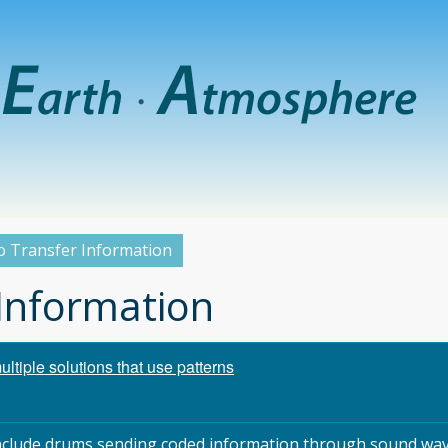
o Transfer Information
 Information
tiple solutions that use patterns
 include drums sending coded information through sound wav