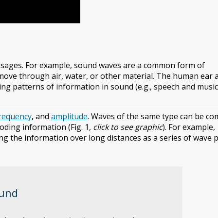
ssages. For example, sound waves are a common form of
move through air, water, or other material. The human ear 
ng patterns of information in sound (e.g., speech and music
requency
, and
amplitude
. Waves of the same type can be c
oding information (Fig. 1,
click to see graphic
). For example,
ng the information over long distances as a series of wave p
ound