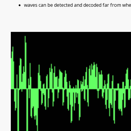
waves can be detected and decoded far from whe
Image