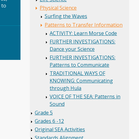
 to
Physical Science
Surfing the Waves
Patterns to Transfer Information
ACTIVITY: Learn Morse Code
FURTHER INVESTIGATIONS:
Dance your Science
FURTHER INVESTIGATIONS:
Patterns to Communicate
TRADITIONAL WAYS OF
KNOWING: Communicating
through Hula
VOICE OF THE SEA: Patterns in
Sound
Grade 5
Grades 6 -12
Original SEA Activities
Standards Alignment