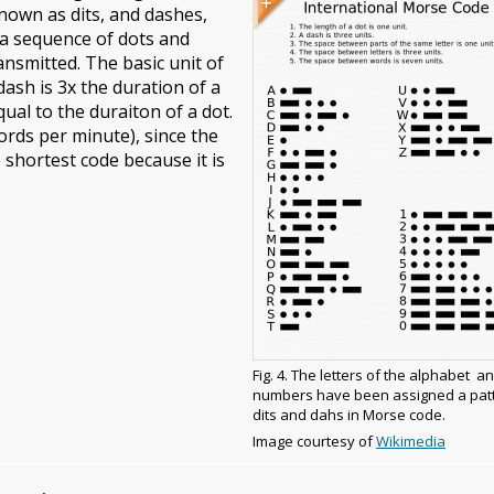
nown as dits, and dashes,
caption
 a sequence of dots and
ansmitted. The basic unit of
ash is 3x the duration of a
ual to the duraiton of a dot.
ords per minute), since the
e shortest code because it is
Fig. 4. The letters of the alphabet a
numbers have been assigned a patt
dits and dahs in Morse code.
Image
Image courtesy of
Wikimedia
copyright
and