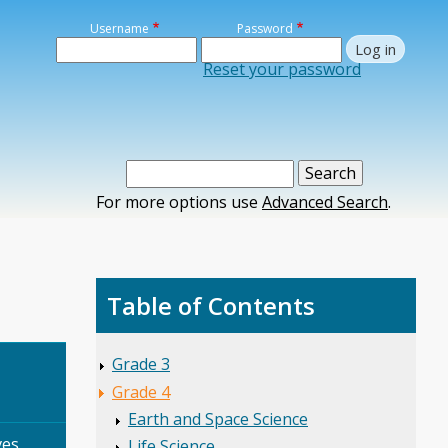
Username
Password
Reset your password
For more options use
Advanced Search
.
Table of Contents
Grade 3
Grade 4
Earth and Space Science
es,
Life Science