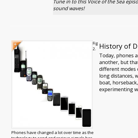
Tune in to this Voice of the Sea epi
sound waves!
Image
Image
Fig
History of 
caption
2.
Today, phones a
another, but that
different modes 
long distances, 
boat, horseback,
experimenting wi
Phones have changed a lot over time as the