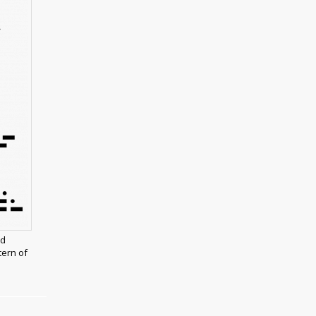
nd
ern of