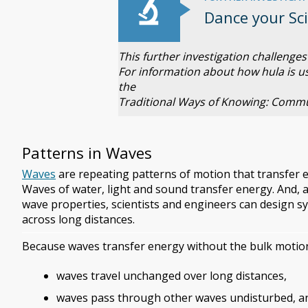
Dance your Sc
This further investigation challeng
For information about how hula is u
the
Traditional Ways of Knowing: Commu
Patterns in Waves
Waves
are repeating patterns of motion that transfer 
Waves of water, light and sound transfer energy. And,
wave properties, scientists and engineers can design s
across long distances.
Because waves transfer energy without the bulk motion
waves travel unchanged over long distances,
waves pass through other waves undisturbed, a