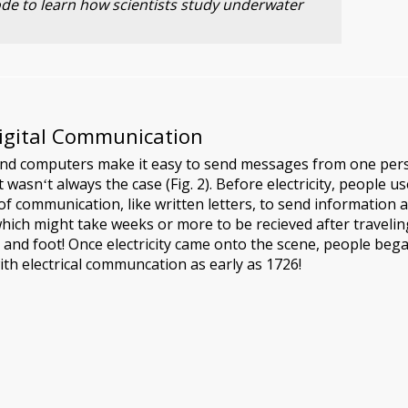
sode to learn how scientists study underwater
Digital Communication
nd computers make it easy to send messages from one per
 wasnʻt always the case (Fig. 2). Before electricity, people u
of communication, like written letters, to send information 
which might take weeks or more to be recieved after travelin
 and foot! Once electricity came onto the scene, people beg
th electrical communcation as early as 1726!