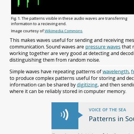
Image
Fig. 1. The patterns visible in these audio waves are transferring
caption
information to a recieving end.
Image
Image courtesy of
Wikimedia Commons
copyright
This makes waves useful for sending and receiving me
and
communication. Sound waves are
pressure waves
that 
source
working together are very good at detecting and decodi
distinguishing them from random noise.
Simple waves have repeating patterns of
wavelength
,
f
to produce complex patterns useful for storing and dec
information can be shared by
digitizing
, and then sendi
where it can be reliably stored in computer memory.
VOICE OF THE SEA
Patterns in S