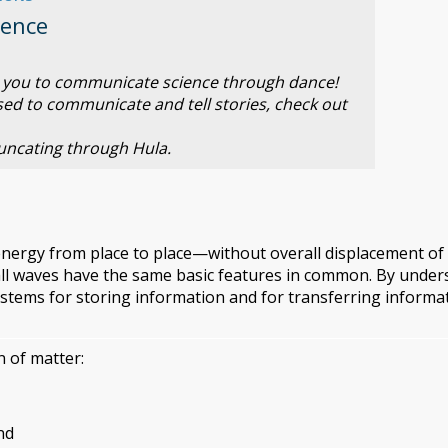
ience
es you to communicate science through dance!
sed to communicate and tell stories, check out
ncating through Hula.
energy from place to place—without overall displacement of
 all waves have the same basic features in common. By unde
ystems for storing information and for transferring informa
 of matter:
nd