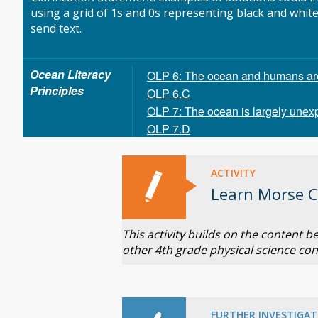
using a grid of 1s and 0s representing black and whit
send text.
Ocean Literacy
OLP 6: The ocean and humans are 
Principles
OLP 6.C
OLP 7: The ocean is largely unex
OLP 7.D
ACTIVITY
Learn Morse 
This activity builds on the content 
other 4th grade physical science con
FURTHER INVESTIGAT