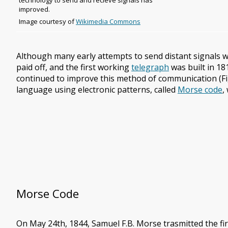
technology to send and recieve signals has
improved.
Image
Image courtesy of
Wikimedia Commons
copyright
and
source
Although many early attempts to send distant signals w
paid off, and the first working
telegraph
was built in 18
continued to improve this method of communication (Fig
language using electronic patterns, called
Morse code
,
Morse Code
On May 24th, 1844, Samuel F.B. Morse trasmitted the f