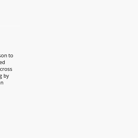
son to
sed
across
g by
an