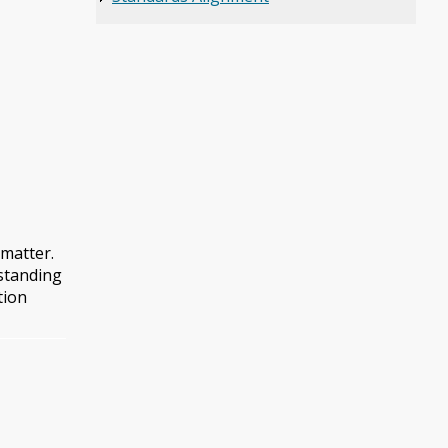
 matter.
rstanding
tion