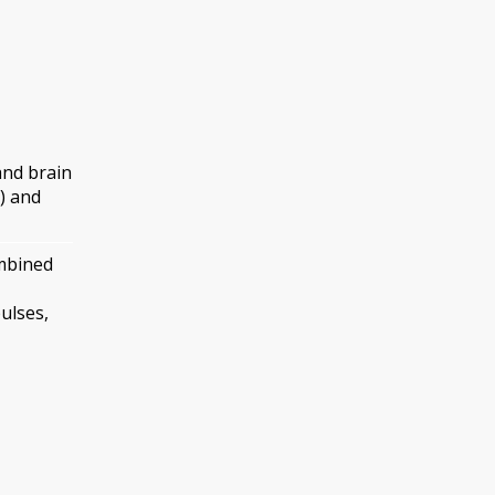
and brain
) and
ombined
ulses,