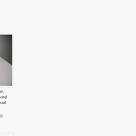
er,
nced
mual
kr