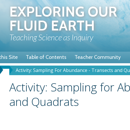
Skip
EXPLORING OUR
to
main
FLUID EARTH
content
Teaching Science as Inquiry
his Site
Table of Contents
Teacher Community
Activity: Sampling For Abundance - Transects and Q
u
dcrumb
Title
Activity: Sampling for 
and Quadrats