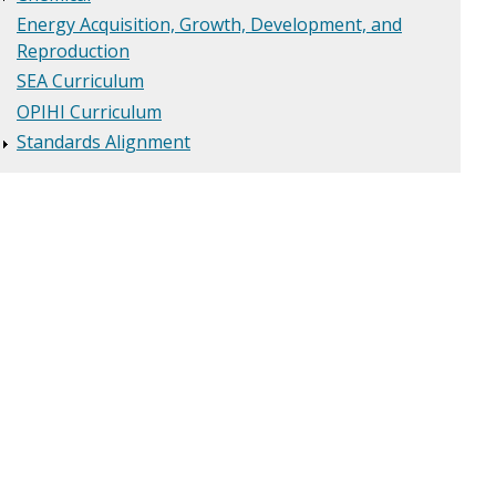
Energy Acquisition, Growth, Development, and
Reproduction
SEA Curriculum
OPIHI Curriculum
Standards Alignment