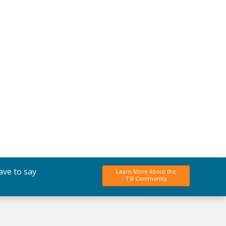
ave to say
Learn More About the
TSI Community