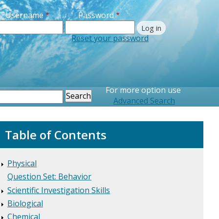
Username
Password
Reset your password
Printer Friendly
For more option use
earch
Advanced Search
Table of Contents
Physical
Question Set: Behavior
Scientific Investigation Skills
Biological
Chemical