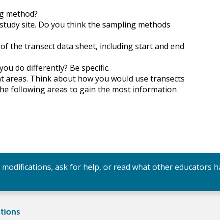
ng method?
 study site. Do you think the sampling methods
of the transect data sheet, including start and end
ou do differently? Be specific.
ent areas. Think about how you would use transects
the following areas to gain the most information
y modifications, ask for help, or read what other educators h
tions