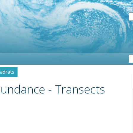
S
uadrats
Abundance - Transects