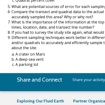
Quadrat percent cover
What are potential sources of error for each sampli
Compare the transect and quadrat data to the actual
accurately sampled this area? Why or why not?
What is the importance of the information at the top 
times, location, date, and transect line number?
If you had to survey the study site again, what would y
Different sampling techniques work better in differ
and/or quadrats to accurately and efficiently sample 
about the site:
A crater on Mars
A deep-sea vent
A parking lot
Share and Connect
Share your activit
Exploring Our Fluid Earth
Partner Organiza