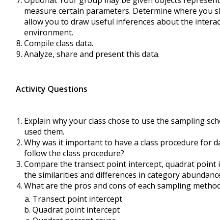
Optional: Your group may be given objects represent
measure certain parameters. Determine where you shou
allow you to draw useful inferences about the interac
environment.
Compile class data.
Analyze, share and present this data.
Activity Questions
Explain why your class chose to use the sampling sch
used them.
Why was it important to have a class procedure for d
follow the class procedure?
Compare the transect point intercept, quadrat point 
the similarities and differences in category abundanc
What are the pros and cons of each sampling method 
Transect point intercept
Quadrat point intercept