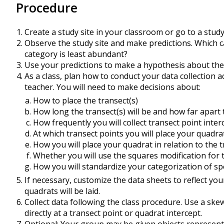
Procedure
Create a study site in your classroom or go to a stud
Observe the study site and make predictions. Which 
category is least abundant?
Use your predictions to make a hypothesis about the
As a class, plan how to conduct your data collection a
teacher. You will need to make decisions about:
How to place the transect(s)
How long the transect(s) will be and how far apart 
How frequently you will collect transect point inte
At which transect points you will place your quadrat
How you will place your quadrat in relation to the 
Whether you will use the squares modification for
How you will standardize your categorization of sp
If necessary, customize the data sheets to reflect you
quadrats will be laid.
Collect data following the class procedure. Use a skew
directly at a transect point or quadrat intercept.