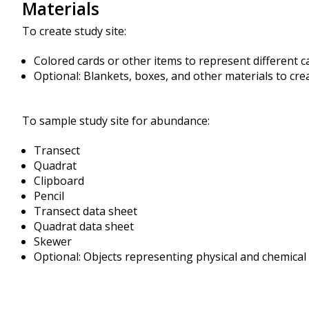
Materials
To create study site:
Colored cards or other items to represent different c
Optional: Blankets, boxes, and other materials to cre
To sample study site for abundance:
Transect
Quadrat
Clipboard
Pencil
Transect data sheet
Quadrat data sheet
Skewer
Optional: Objects representing physical and chemical