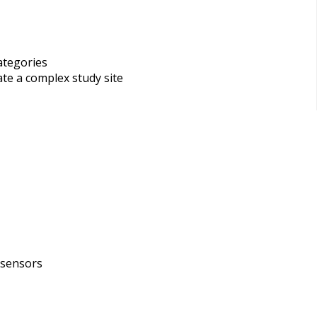
ategories
ate a complex study site
 sensors