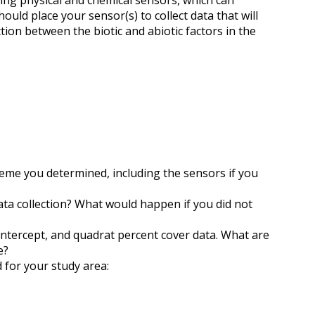
ing physical and chemical sensors, which can
ld place your sensor(s) to collect data that will
tion between the biotic and abiotic factors in the
eme you determined, including the sensors if you
ata collection? What would happen if you did not
intercept, and quadrat percent cover data. What are
e?
for your study area: