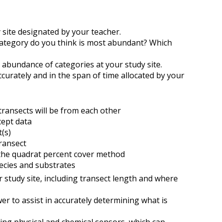
y site designated by your teacher.
category do you think is most abundant? Which
 abundance of categories at your study site.
ccurately and in the span of time allocated by your
transects will be from each other
rcept data
(s)
transect
 the quadrat percent cover method
ecies and substrates
r study site, including transect length and where
er to assist in accurately determining what is