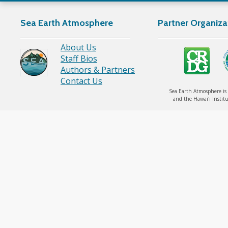
Sea
Sea Earth Atmosphere
Partner Organiza
YouTube
About Us
Staff Bios
Link
Authors & Partners
Contact Us
Sea Earth Atmosphere is 
and the Hawaiʻi Institu