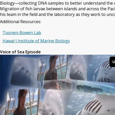
Biology—collecting DNA samples to better understand the or
Migration of fish larvae between islands and across the Pacif
his team in the field and the laboratory as they work to unc
Additional Resources:
Toonen-Bowen Lab
Hawaiʻi Institute of Marine Biology
Voice of Sea Episode