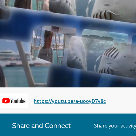
Voice
https://youtu.be/a-uooyD7v8c
of
Share and Connect
Share your activit
the