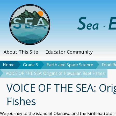
Skip
to
main
content
About This Site
Educator Community
Main
menu
Home
Grade 5
Earth and Space Science
Food Re
Breadcrumb
VOICE OF THE SEA: Origins of Hawaiian Reef Fishes
Title
VOICE OF THE SEA: Ori
Fishes
We journey to the island of Okinawa and the Kiritimati atoll 