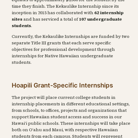
time they finish. The Kekaulike Internship since its
inception in 2015 has collaborated with
62 internship
sites
and has serviced a total of
107 undergraduate
students
.
Currently, the Kekaulike Internships are funded by two
separate Title III grants that each serve specific
objectives for professional development through
internships for Native Hawaiian undergraduate
students.
Hoapili Grant-Specific Internships
The project will place current college students in
internship placements in different educational settings,
from schools, to offices, projects and organizations that
support Hawaiian student access and success in our
Hawaiʻi public schools. These internships will take place
both on Oʻahu and Maui, with respective Hawaiian
students from each campus. Students will represent