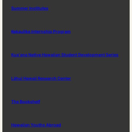
Summer Institutes
Kekaulike Internship Program
Kuaʻana Native Hawaiian Student Development Series
Lāhui Hawaii Research Center
The Bookshelf
Hawaiian Youths Abroad