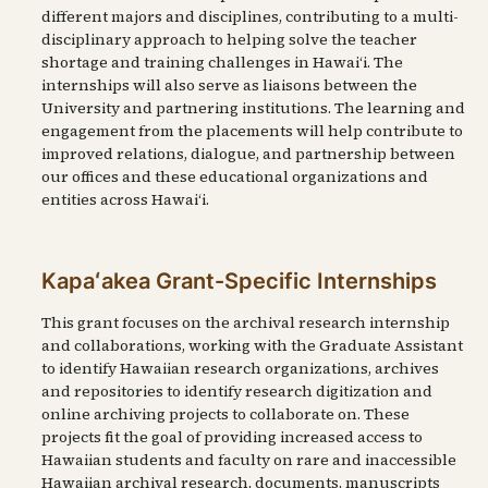
different majors and disciplines, contributing to a multi-
disciplinary approach to helping solve the teacher
shortage and training challenges in Hawaiʻi. The
internships will also serve as liaisons between the
University and partnering institutions. The learning and
engagement from the placements will help contribute to
improved relations, dialogue, and partnership between
our offices and these educational organizations and
entities across Hawaiʻi.
Kapaʻakea Grant-Specific Internships
This grant focuses on the archival research internship
and collaborations, working with the Graduate Assistant
to identify Hawaiian research organizations, archives
and repositories to identify research digitization and
online archiving projects to collaborate on. These
projects fit the goal of providing increased access to
Hawaiian students and faculty on rare and inaccessible
Hawaiian archival research, documents, manuscripts