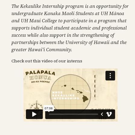
The Kekaulike Internship program is an opportunity for
undergraduate Kanaka Maoli Students at UH Mānoa
and UH Maui College to participate in a program that
supports individual student academic and professional
success while also support in the strengthening of
partnerships between the University of Hawaii and the
greater Hawaiʻi Community.
Check out this video of our interns