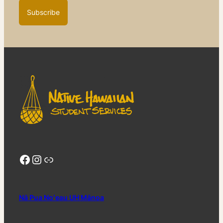
Facebook
Instagram
Link Tree
Nā Pua Noʻeau UH Mānoa