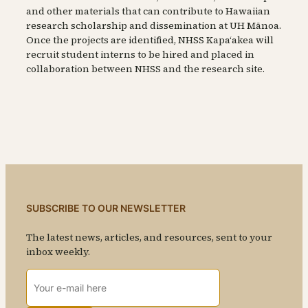
and other materials that can contribute to Hawaiian
research scholarship and dissemination at UH Mānoa.
Once the projects are identified, NHSS Kapaʻakea will
recruit student interns to be hired and placed in
collaboration between NHSS and the research site.
SUBSCRIBE TO OUR NEWSLETTER
The latest news, articles, and resources, sent to your
inbox weekly.