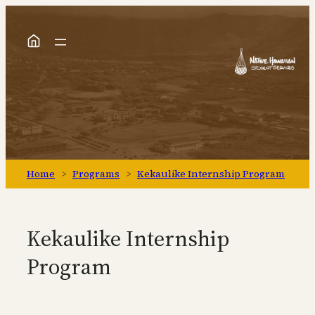
Skip
to
content
Home
>
Programs
>
Kekaulike Internship Program
Kekaulike Internship
Program