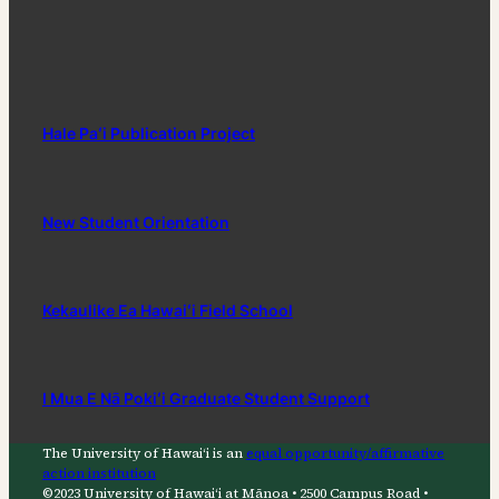
Hale Paʻi Publication Project
New Student Orientation
Kekaulike Ea Hawaiʻi Field School
I Mua E Nā Pokiʻi Graduate Student Support
The University of Hawaiʻi is an
equal opportunity/affirmative
action institution
©2023 University of Hawaiʻi at Mānoa • 2500 Campus Road •