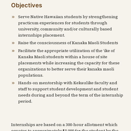
Objectives
Serve Native Hawaiian students by strengthening
practicum experiences for students through
university, community and/or culturally based
internships placement.
Raise the consciousness of Kanaka Maoli Students
Facilitate the appropriate utilization of the ʻike of
Kanaka Maoli students within a house of site
placements while increasing the capacity for these
organizations to better serve their kanaka maoli
populations.
Hands-on mentorship with Kekaulike faculty and
staff to support student development and student
needs during and beyond the term of the internship
period.
Internships are based on a 300-hour allotment which
equates to approximately $5,000 for the student by the