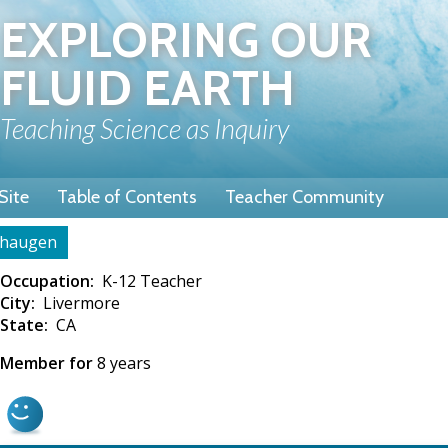
Skip
EXPLORING OUR
to
main
FLUID EARTH
content
Teaching Science as Inquiry
Site
Table of Contents
Teacher Community
haugen
rumb
Occupation
K-12 Teacher
City
Livermore
State
CA
Member for
8 years