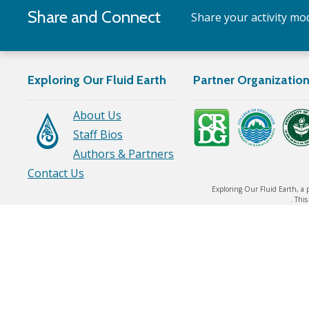
Share and Connect
Share your activity mod
Exploring Our Fluid Earth
Partner Organizatio
About Us
Staff Bios
Authors & Partners
Contact Us
Exploring Our Fluid Earth, a 
. Thi