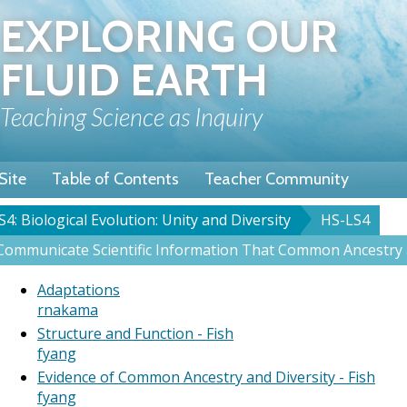
Skip
EXPLORING OUR
to
main
FLUID EARTH
content
Teaching Science as Inquiry
Site
Table of Contents
Teacher Community
S4: Biological Evolution: Unity and Diversity
HS-LS4
rumb
ommunicate Scientific Information That Common Ancestry an
Adaptations
rnakama
Structure and Function - Fish
fyang
Evidence of Common Ancestry and Diversity - Fish
fyang