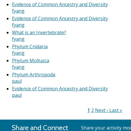
Evidence of Common Ancestry and Diversity
fyang
Evidence of Common Ancestry and Diversity
fyang
What is an Invertebrate?
fyang
Phylum Cnidaria
fyang
Phylum Mollusca
fyang
Phylum Arthropoda
paul
Evidence of Common Ancestry and Diversity
paul
Current
1
Page
2
Next
Next ›
Last
Last »
Pagination
page
page
page
Share and Connect
Share your activity mod