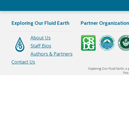
Exploring Our Fluid Earth
Partner Organizatio
About Us
Staff Bios
Authors & Partners
Contact Us
Exploring Our Fluid Earth, a 
. Thi