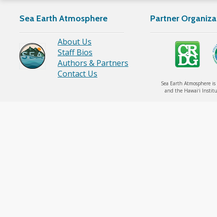
Sea Earth Atmosphere
Partner Organiza
About Us
Staff Bios
Authors & Partners
Contact Us
Sea Earth Atmosphere is 
and the Hawaiʻi Institu