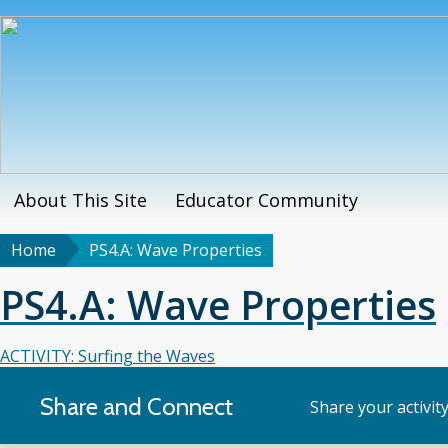
Skip
to
main
content
About This Site
Educator Community
Main
menu
Home
PS4.A: Wave Properties
Breadcrumb
PS4.A: Wave Properties
ACTIVITY: Surfing the Waves
Share and Connect
Share your activit