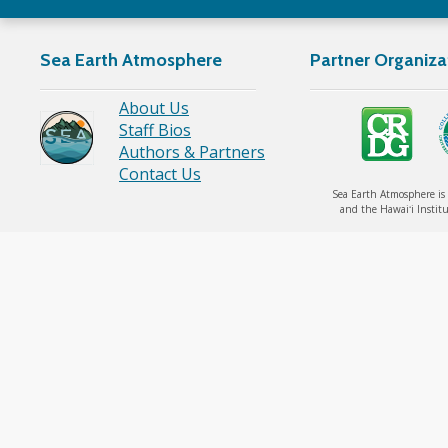
Sea Earth Atmosphere
Partner Organiza
About Us
Staff Bios
Authors & Partners
Contact Us
Sea Earth Atmosphere is 
and the Hawaiʻi Institu