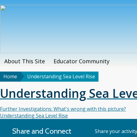
Skip
to
main
content
About This Site
Educator Community
Main
menu
Home
Understanding Sea Level Rise
Breadcrumb
Understanding Sea Leve
Further Investigations: What's wrong with this picture?
Understanding Sea Level Rise
Share and Connect
Share your activit