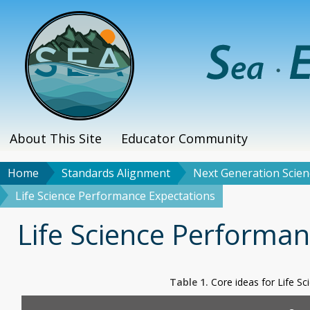
Skip
to
main
content
About This Site
Educator Community
Main
menu
Home
Standards Alignment
Next Generation Scien
Breadcrumb
Life Science Performance Expectations
Title
Life Science Performan
Table 1.
Core ideas for Life S