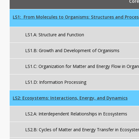
Core
LS1:
From Molecules to Organisms: Structures and Proces
LS1.A: Structure and Function
LS1.B: Growth and Development of Organisms
LS1.C: Organization for Matter and Energy Flow in Orga
LS1.D: Information Processing
LS2:
Ecosystems: Interactions, Energy, and Dynamics
LS2.A: Interdependent Relationships in Ecosystems
LS2.B: Cycles of Matter and Energy Transfer in Ecosyst