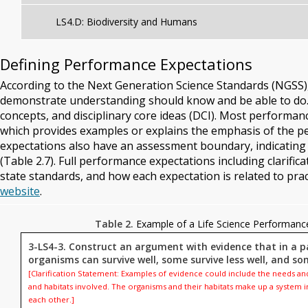
LS4.D: Biodiversity and Humans
Defining Performance Expectations
According to the Next Generation Science Standards (NGSS
demonstrate understanding should know and be able to do.
concepts, and disciplinary core ideas (DCI). Most performan
which provides examples or explains the emphasis of the p
expectations also have an assessment boundary, indicating
(Table 2.7). Full performance expectations including clarif
state standards, and how each expectation is related to prac
website
.
Table 2.
Example of a Life Science Performanc
3-LS4-3. Construct an argument with evidence that in a p
organisms can survive well, some survive less well, and so
[Clarification Statement: Examples of evidence could include the needs and
and habitats involved. The organisms and their habitats make up a system 
each other.]