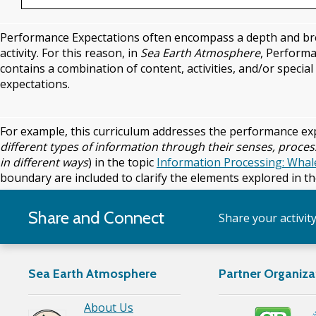
Performance Expectations often encompass a depth and brea
activity. For this reason, in
Sea Earth Atmosphere
, Performa
contains a combination of content, activities, and/or speci
expectations.
For example, this curriculum addresses the performance ex
different types of information through their senses, proces
in different ways
) in the topic
Information Processing: Wha
boundary are included to clarify the elements explored in the
Share and Connect
Share your activit
Sea Earth Atmosphere
Partner Organiza
About Us