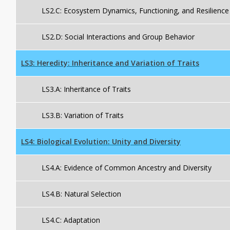
LS2.C: Ecosystem Dynamics, Functioning, and Resilience
LS2.D: Social Interactions and Group Behavior
LS3: Heredity: Inheritance and Variation of Traits
LS3.A: Inheritance of Traits
LS3.B: Variation of Traits
LS4: Biological Evolution: Unity and Diversity
LS4.A: Evidence of Common Ancestry and Diversity
LS4.B: Natural Selection
LS4.C: Adaptation