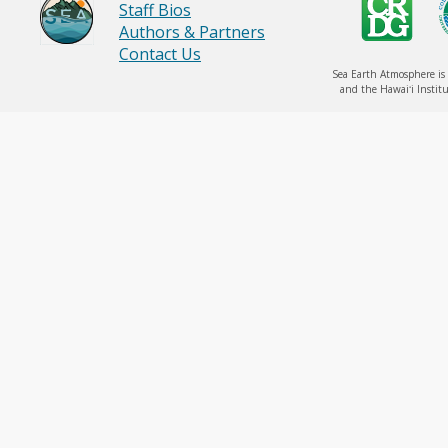
Staff Bios
Authors & Partners
Contact Us
Sea Earth Atmosphere is 
and the Hawaiʻi Institu