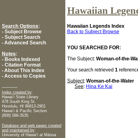
Hawaiian Legen
Search Options
:
Hawaiian Legends Index
-
Subject Browse
Back to Subject Browse
-
Subject Search
-
Advanced Search
YOU SEARCHED FOR:
Notes
:
The Subject:
Woman-of-the-Wa
-
Books Indexed
-
Citation Format
Your search retrieved
1
referenc
-
About This Index
-
Access to Copies
Subject
:
Woman-of-the-Water
See
:
Hina Ke Kai
----------
Index created by
:
Hawaiʻi State Library
478 South King St.
Honolulu, HI 96813-2901
Hawaiʻi & Pacific Section
(808) 586-3535
Database and web pages created
and maintained by
:
University of Hawaiʻi at Mānoa