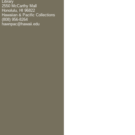
Library
2550 McCarthy Mall
Honolulu, HI 96822
Hawaiian & Pacific Collections
(808) 956-8264
hawnpac@hawaii.edu