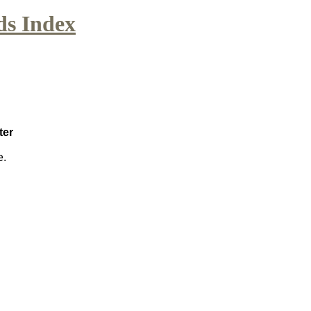
ds Index
ter
e.