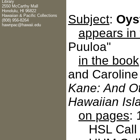
Library
2550 McCarthy Mall
Honolulu, HI 96822
Subject
:
Oys
Hawaiian & Pacific Collections
(808) 956-8264
hawnpac@hawaii.edu
appears in
Puuloa"
in the book
and Caroline
Kane: And Ot
Hawaiian Isl
on pages
:
HSL Call N