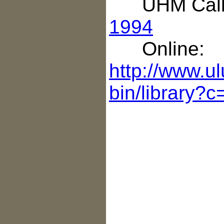
UHM Call 
1994
Online:
http://www.ul
bin/library?