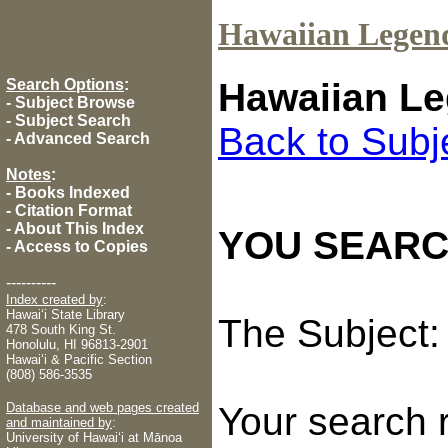
Hawaiian Legen
Search Options
:
Hawaiian Le
-
Subject Browse
-
Subject Search
Back to Subj
-
Advanced Search
Notes
:
-
Books Indexed
-
Citation Format
-
About This Index
YOU SEARC
-
Access to Copies
----------
Index created by
:
Hawaiʻi State Library
The Subject
478 South King St.
Honolulu, HI 96813-2901
Hawaiʻi & Pacific Section
(808) 586-3535
Database and web pages created
Your search 
and maintained by
:
University of Hawaiʻi at Mānoa