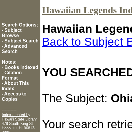
Hawaiian Legends In
Search Options
:
Hawaiian Legen
-
Subject
Browse
Back to Subject 
-
Subject Search
-
Advanced
Search
Notes
:
-
Books Indexed
YOU SEARCHED
-
Citation
Format
-
About This
Index
-
Access to
The Subject:
Ohi
Copies
----------
Index created by
:
Hawaiʻi State Library
Your search retr
478 South King St.
Honolulu, HI 96813-