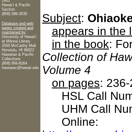
2901
Hawaiʻi & Pacific
Section
(808) 586-3535
Subject
:
Ohiaoke
Database and web
appears in the
pages created and
maintained by
:
University of Hawaiʻi
in the book
: Fo
at Mānoa Library
2550 McCarthy Mall
Honolulu, HI 96822
Collection of Haw
Hawaiian & Pacific
Collections
(808) 956-8264
Volume 4
hawnpac@hawaii.edu
on pages
: 236
HSL Call Numbe
UHM Call Num
Online: