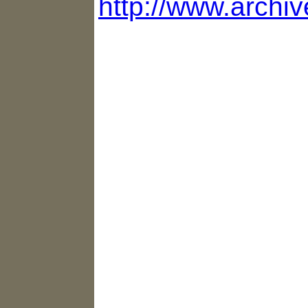
http://www.archiv