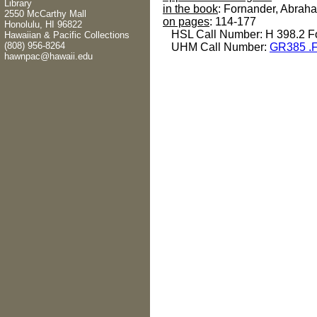
Library
in the book
: Fornander, Abrah
2550 McCarthy Mall
on pages
: 114-177
Honolulu, HI 96822
HSL Call Number: H 398.2 F
Hawaiian & Pacific Collections
(808) 956-8264
UHM Call Number:
GR385 .
hawnpac@hawaii.edu