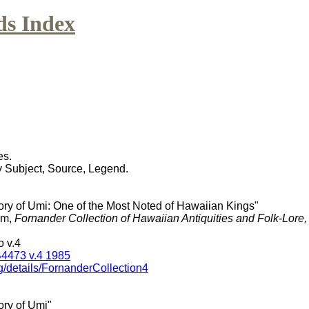
ds Index
es.
y Subject, Source, Legend.
tory of Umi: One of the Most Noted of Hawaiian Kings"
am,
Fornander Collection of Hawaiian Antiquities and Folk-Lore
 v.4
4473 v.4 1985
g/details/FornanderCollection4
ory of Umi"