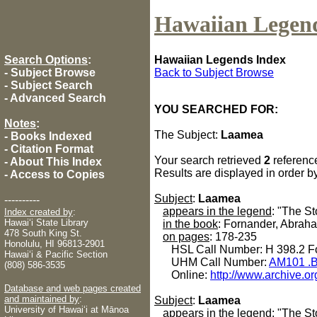
Hawaiian Legen
Search Options
:
Hawaiian Legends Index
-
Subject Browse
Back to Subject Browse
-
Subject Search
-
Advanced Search
YOU SEARCHED FOR:
Notes
:
The Subject:
Laamea
-
Books Indexed
-
Citation Format
Your search retrieved
2
referenc
-
About This Index
Results are displayed in order b
-
Access to Copies
Subject
:
Laamea
----------
appears in the legend
: "The S
Index created by
:
Hawaiʻi State Library
in the book
: Fornander, Abrah
478 South King St.
on pages
: 178-235
Honolulu, HI 96813-2901
HSL Call Number: H 398.2 Fo
Hawaiʻi & Pacific Section
UHM Call Number:
AM101 .B
(808) 586-3535
Online:
http://www.archive.or
Database and web pages created
and maintained by
:
Subject
:
Laamea
University of Hawaiʻi at Mānoa
appears in the legend
: "The St