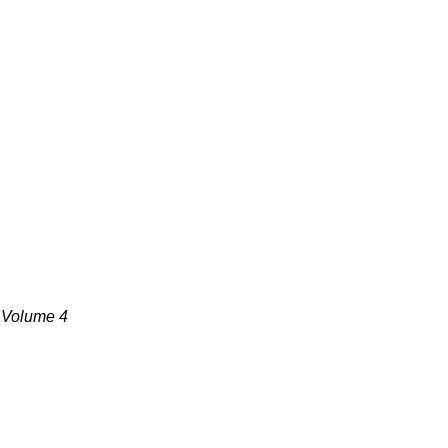
, Volume 4