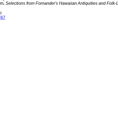
am,
Selections from Fornander's Hawaiian Antiquities and Folk-
o
F67