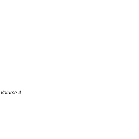
, Volume 4