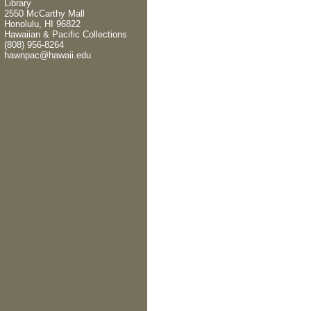
Library
2550 McCarthy Mall
Honolulu, HI 96822
Hawaiian & Pacific Collections
(808) 956-8264
hawnpac@hawaii.edu