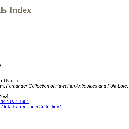
ds Index
e.
 of Kualii"
am,
Fornander Collection of Hawaiian Antiquities and Folk-Lore
 v.4
4473 v.4 1985
g/details/FornanderCollection4