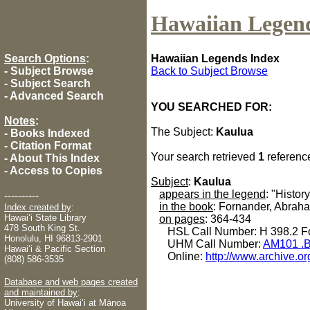
Hawaiian Legen
Search Options
:
Hawaiian Legends Index
-
Subject Browse
Back to Subject Browse
-
Subject Search
-
Advanced Search
YOU SEARCHED FOR:
Notes
:
The Subject:
Kaulua
-
Books Indexed
-
Citation Format
Your search retrieved
1
referenc
-
About This Index
-
Access to Copies
Subject
:
Kaulua
appears in the legend
: "History
----------
in the book
: Fornander, Abrah
Index created by
:
Hawaiʻi State Library
on pages
: 364-434
478 South King St.
HSL Call Number: H 398.2 Fo
Honolulu, HI 96813-2901
UHM Call Number:
AM101 .B
Hawaiʻi & Pacific Section
Online:
http://www.archive.or
(808) 586-3535
Database and web pages created
and maintained by
:
University of Hawaiʻi at Mānoa