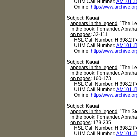
UHM Call Number:
AM101 .B
Online:
http://www.archive.or
Subject
:
Kauai
appears in the legend
: "The L
in the book
: Fornander, Abrah
on pages
: 32-111
HSL Call Number: H 398.2 Fo
UHM Call Number:
AM101 .B
Online:
http://www.archive.or
Subject
:
Kauai
appears in the legend
: "The Le
in the book
: Fornander, Abrah
on pages
: 160-173
HSL Call Number: H 398.2 Fo
UHM Call Number:
AM101 .B
Online:
http://www.archive.or
Subject
:
Kauai
appears in the legend
: "The S
in the book
: Fornander, Abrah
on pages
: 178-235
HSL Call Number: H 398.2 Fo
UHM Call Number:
AM101 .B