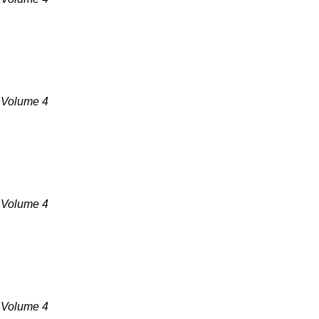
, Volume 4
, Volume 4
, Volume 4