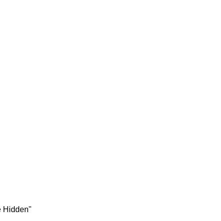
e Hidden"