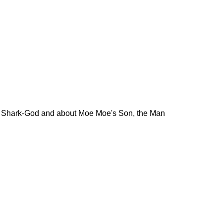
he Shark-God and about Moe Moe's Son, the Man