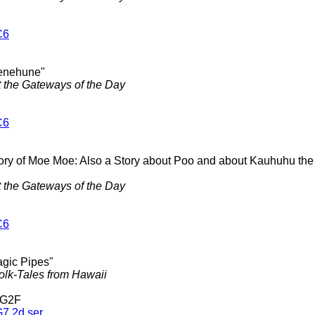
C6
enehune"
t the Gateways of the Day
C6
tory of Moe Moe: Also a Story about Poo and about Kauhuhu t
t the Gateways of the Day
C6
agic Pipes"
olk-Tales from Hawaii
 G2F
7 2d ser.