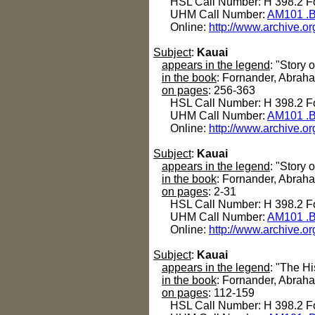
HSL Call Number: H 398.2 Fo
UHM Call Number:
AM101 .B
Online:
http://www.archive.or
Subject
:
Kauai
appears in the legend
: "Story 
in the book
: Fornander, Abrah
on pages
: 256-363
HSL Call Number: H 398.2 Fo
UHM Call Number:
AM101 .B
Online:
http://www.archive.or
Subject
:
Kauai
appears in the legend
: "Story 
in the book
: Fornander, Abrah
on pages
: 2-31
HSL Call Number: H 398.2 Fo
UHM Call Number:
AM101 .B
Online:
http://www.archive.or
Subject
:
Kauai
appears in the legend
: "The Hi
in the book
: Fornander, Abrah
on pages
: 112-159
HSL Call Number: H 398.2 Fo