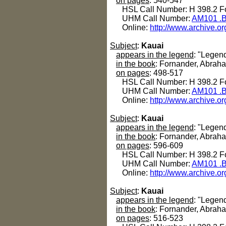
on pages
: 540-547
HSL Call Number: H 398.2 Fo
UHM Call Number:
AM101 .B
Online:
http://www.archive.or
Subject
:
Kauai
appears in the legend
: "Legend
in the book
: Fornander, Abrah
on pages
: 498-517
HSL Call Number: H 398.2 Fo
UHM Call Number:
AM101 .B
Online:
http://www.archive.or
Subject
:
Kauai
appears in the legend
: "Legen
in the book
: Fornander, Abrah
on pages
: 596-609
HSL Call Number: H 398.2 Fo
UHM Call Number:
AM101 .B
Online:
http://www.archive.or
Subject
:
Kauai
appears in the legend
: "Legen
in the book
: Fornander, Abrah
on pages
: 516-523