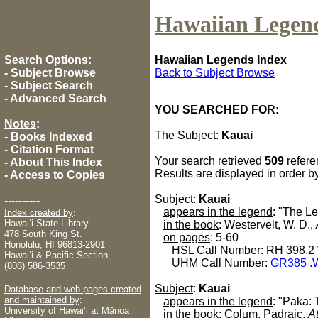
Hawaiian Legen
Search Options
:
Hawaiian Legends Index
-
Subject Browse
Back to Subject Browse
-
Subject Search
-
Advanced Search
YOU SEARCHED FOR:
Notes
:
The Subject:
Kauai
-
Books Indexed
-
Citation Format
Your search retrieved
509
refere
-
About This Index
Results are displayed in order b
-
Access to Copies
Subject
:
Kauai
----------
appears in the legend
: "The L
Index created by
:
Hawaiʻi State Library
in the book
: Westervelt, W. D.,
478 South King St.
on pages
: 5-60
Honolulu, HI 96813-2901
HSL Call Number: RH 398.2
Hawaiʻi & Pacific Section
UHM Call Number:
GR385 .
(808) 586-3535
Subject
:
Kauai
Database and web pages created
and maintained by
:
appears in the legend
: "Paka:
University of Hawaiʻi at Mānoa
in the book
: Colum, Padraic,
A