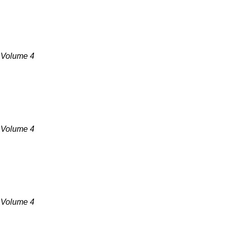
, Volume 4
, Volume 4
, Volume 4