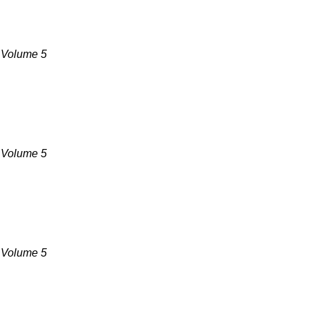
, Volume 5
, Volume 5
, Volume 5