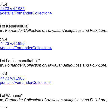
 v.4
4473 v.4 1985
g/details/FornanderCollection4
 of Kepakailiula"
am,
Fornander Collection of Hawaiian Antiquities and Folk-Lore
 v.4
4473 v.4 1985
g/details/FornanderCollection4
d of Laukiamanuikahiki"
am,
Fornander Collection of Hawaiian Antiquities and Folk-Lore
 v.4
4473 v.4 1985
g/details/FornanderCollection4
d of Wahanui"
am,
Fornander Collection of Hawaiian Antiquities and Folk-Lore