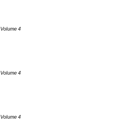
, Volume 4
, Volume 4
, Volume 4