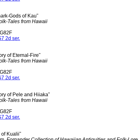
hark-Gods of Kau"
olk-Tales from Hawaii
 G82F
7 2d ser.
ory of Eternal-Fire"
olk-Tales from Hawaii
 G82F
7 2d ser.
ory of Pele and Hiiaka"
olk-Tales from Hawaii
 G82F
7 2d ser.
 of Kualii"
am,
Fornander Collection of Hawaiian Antiquities and Folk-Lore