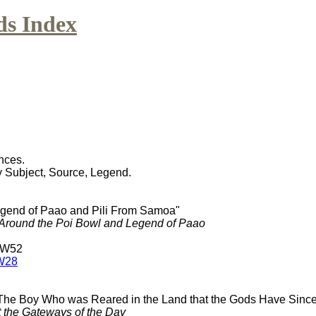
ds Index
nces.
y Subject, Source, Legend.
egend of Paao and Pili From Samoa"
Around the Poi Bowl and Legend of Paao
 W52
W28
 The Boy Who was Reared in the Land that the Gods Have Sinc
t the Gateways of the Day