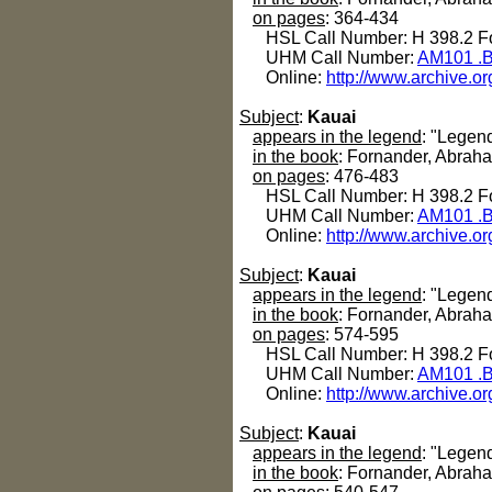
on pages
: 364-434
HSL Call Number: H 398.2 Fo
UHM Call Number:
AM101 .B
Online:
http://www.archive.or
Subject
:
Kauai
appears in the legend
: "Legen
in the book
: Fornander, Abrah
on pages
: 476-483
HSL Call Number: H 398.2 Fo
UHM Call Number:
AM101 .B
Online:
http://www.archive.or
Subject
:
Kauai
appears in the legend
: "Legen
in the book
: Fornander, Abrah
on pages
: 574-595
HSL Call Number: H 398.2 Fo
UHM Call Number:
AM101 .B
Online:
http://www.archive.or
Subject
:
Kauai
appears in the legend
: "Legen
in the book
: Fornander, Abrah