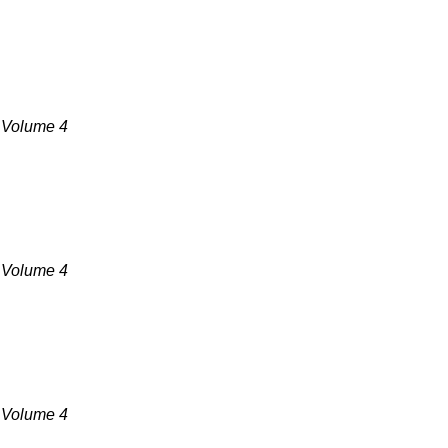
, Volume 4
, Volume 4
, Volume 4