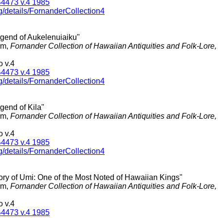
4473 v.4 1985
g/details/FornanderCollection4
egend of Aukelenuiaiku"
am,
Fornander Collection of Hawaiian Antiquities and Folk-Lore
 v.4
4473 v.4 1985
g/details/FornanderCollection4
gend of Kila"
am,
Fornander Collection of Hawaiian Antiquities and Folk-Lore
 v.4
4473 v.4 1985
g/details/FornanderCollection4
tory of Umi: One of the Most Noted of Hawaiian Kings"
am,
Fornander Collection of Hawaiian Antiquities and Folk-Lore
 v.4
4473 v.4 1985