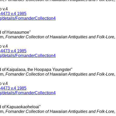
 v.4
4473 v.4 1985
g/details/FornanderCollection4
d of Hanaaumoe"
am,
Fornander Collection of Hawaiian Antiquities and Folk-Lore
 v.4
4473 v.4 1985
g/details/FornanderCollection4
d of Kaipalaoa, the Hoopapa Youngster"
am,
Fornander Collection of Hawaiian Antiquities and Folk-Lore
 v.4
4473 v.4 1985
g/details/FornanderCollection4
d of Kapuaokaoheloai"
am,
Fornander Collection of Hawaiian Antiquities and Folk-Lore