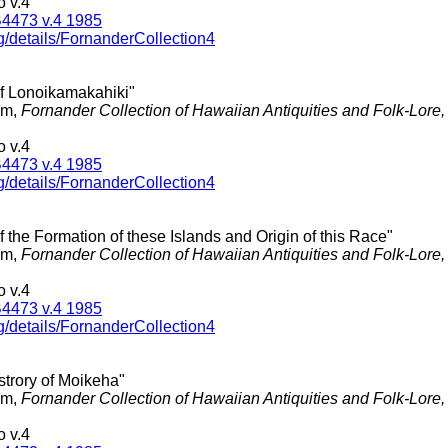
 v.4
4473 v.4 1985
g/details/FornanderCollection4
of Lonoikamakahiki"
am,
Fornander Collection of Hawaiian Antiquities and Folk-Lore
 v.4
4473 v.4 1985
g/details/FornanderCollection4
of the Formation of these Islands and Origin of this Race"
am,
Fornander Collection of Hawaiian Antiquities and Folk-Lore
 v.4
4473 v.4 1985
g/details/FornanderCollection4
strory of Moikeha"
am,
Fornander Collection of Hawaiian Antiquities and Folk-Lore
 v.4