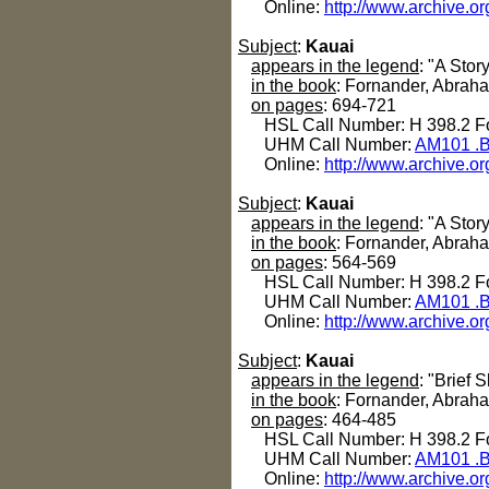
Online:
http://www.archive.or
Subject
:
Kauai
appears in the legend
: "A Stor
in the book
: Fornander, Abrah
on pages
: 694-721
HSL Call Number: H 398.2 Fo
UHM Call Number:
AM101 .B
Online:
http://www.archive.or
Subject
:
Kauai
appears in the legend
: "A Stor
in the book
: Fornander, Abrah
on pages
: 564-569
HSL Call Number: H 398.2 Fo
UHM Call Number:
AM101 .B
Online:
http://www.archive.or
Subject
:
Kauai
appears in the legend
: "Brief
in the book
: Fornander, Abrah
on pages
: 464-485
HSL Call Number: H 398.2 Fo
UHM Call Number:
AM101 .B
Online:
http://www.archive.or