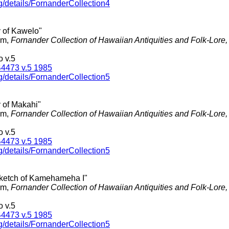
g/details/FornanderCollection4
y of Kawelo"
am,
Fornander Collection of Hawaiian Antiquities and Folk-Lore
 v.5
4473 v.5 1985
g/details/FornanderCollection5
y of Makahi"
am,
Fornander Collection of Hawaiian Antiquities and Folk-Lore
 v.5
4473 v.5 1985
g/details/FornanderCollection5
 Sketch of Kamehameha I"
am,
Fornander Collection of Hawaiian Antiquities and Folk-Lore
 v.5
4473 v.5 1985
g/details/FornanderCollection5