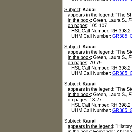
Subject
:
Kauai
appears in the legend
: "The S
in the book
: Green, Laura S.,
F
on pages
: 105-107
HSL Call Number: RH 398.2
UHM Call Number:
GR385 .G
Subject
:
Kauai
appears in the legend
: "The St
in the book
: Green, Laura S.,
F
on pages
: 70-79
HSL Call Number: RH 398.2
UHM Call Number:
GR385 .G
Subject
:
Kauai
appears in the legend
: "The St
in the book
: Green, Laura S.,
F
on pages
: 18-27
HSL Call Number: RH 398.2
UHM Call Number:
GR385 .G
Subject
:
Kauai
appears in the legend
: "History
in the book
: Fornander, Abrah