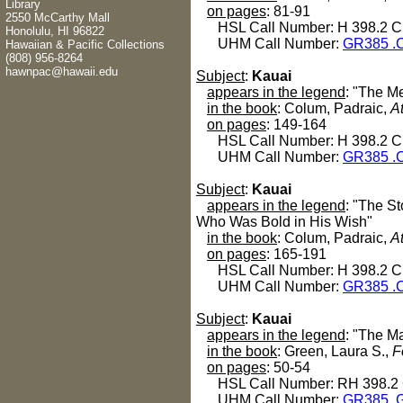
Library
on pages
: 81-91
2550 McCarthy Mall
HSL Call Number: H 398.2 C
Honolulu, HI 96822
UHM Call Number:
GR385 .
Hawaiian & Pacific Collections
(808) 956-8264
hawnpac@hawaii.edu
Subject
:
Kauai
appears in the legend
: "The M
in the book
: Colum, Padraic,
A
on pages
: 149-164
HSL Call Number: H 398.2 C
UHM Call Number:
GR385 .
Subject
:
Kauai
appears in the legend
: "The S
Who Was Bold in His Wish"
in the book
: Colum, Padraic,
A
on pages
: 165-191
HSL Call Number: H 398.2 C
UHM Call Number:
GR385 .
Subject
:
Kauai
appears in the legend
: "The M
in the book
: Green, Laura S.,
F
on pages
: 50-54
HSL Call Number: RH 398.2
UHM Call Number:
GR385 .G