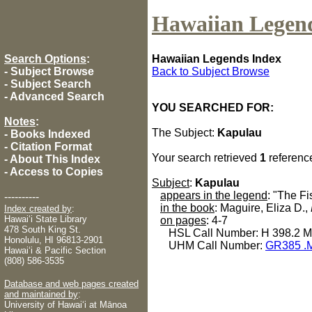
Hawaiian Legen
Search Options
:
Hawaiian Legends Index
-
Subject Browse
Back to Subject Browse
-
Subject Search
-
Advanced Search
YOU SEARCHED FOR:
Notes
:
The Subject:
Kapulau
-
Books Indexed
-
Citation Format
Your search retrieved
1
referenc
-
About This Index
-
Access to Copies
Subject
:
Kapulau
appears in the legend
: "The F
----------
in the book
: Maguire, Eliza D.,
Index created by
:
Hawaiʻi State Library
on pages
: 4-7
478 South King St.
HSL Call Number: H 398.2 
Honolulu, HI 96813-2901
UHM Call Number:
GR385 .
Hawaiʻi & Pacific Section
(808) 586-3535
Database and web pages created
and maintained by
:
University of Hawaiʻi at Mānoa