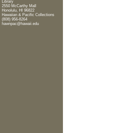
Library
2550 McCarthy Mall
Honolulu, HI 96822
Hawaiian & Pacific Collections
(808) 956-8264
hawnpac@hawaii.edu