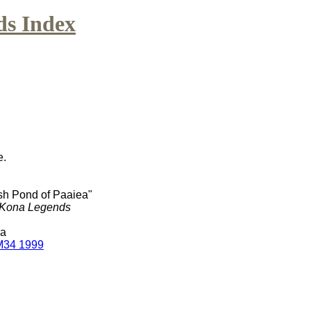
ds Index
e.
ish Pond of Paaiea"
Kona Legends
Ma
M34 1999