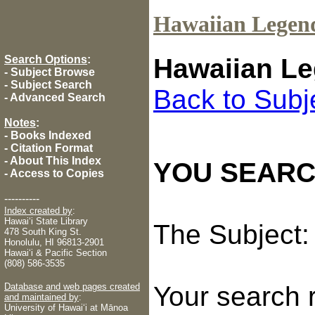
Hawaiian Legen
Search Options
:
Hawaiian Le
-
Subject Browse
-
Subject Search
Back to Subj
-
Advanced Search
Notes
:
-
Books Indexed
-
Citation Format
-
About This Index
YOU SEARC
-
Access to Copies
----------
Index created by
:
Hawaiʻi State Library
The Subject
478 South King St.
Honolulu, HI 96813-2901
Hawaiʻi & Pacific Section
(808) 586-3535
Database and web pages created
Your search 
and maintained by
:
University of Hawaiʻi at Mānoa