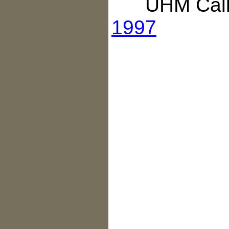
UHM Call 
1997