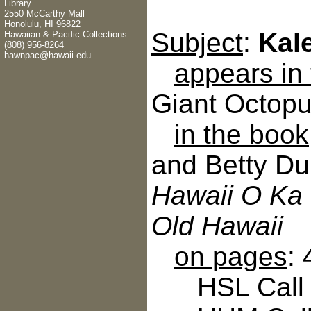
Library
2550 McCarthy Mall
Honolulu, HI 96822
Subject
:
Kal
Hawaiian & Pacific Collections
(808) 956-8264
hawnpac@hawaii.edu
appears in
Giant Octopu
in the book
and Betty Du
Hawaii O Ka 
Old Hawaii
on pages
:
HSL Call N