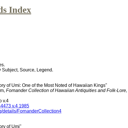
ds Index
es.
y Subject, Source, Legend.
tory of Umi: One of the Most Noted of Hawaiian Kings"
am,
Fornander Collection of Hawaiian Antiquities and Folk-Lore
 v.4
4473 v.4 1985
g/details/FornanderCollection4
ory of Umi"