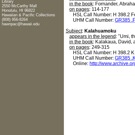
Library
in the book
: Fornander, Abrah
2550 McCarthy Mall
on pages
: 114-177
Honolulu, HI 96822
HSL Call Number: H 398.2 F
Hawaiian & Pacific Collections
(808) 956-8264
UHM Call Number:
GR385 .
hawnpac@hawaii.edu
Subject
:
Kalahuamoku
appears in the legend
: "Umi, t
in the book
: Kalakaua, David, 
on pages
: 249-315
HSL Call Number: H 398.2 K
UHM Call Number:
GR385 .
Online:
http://www.archive.o