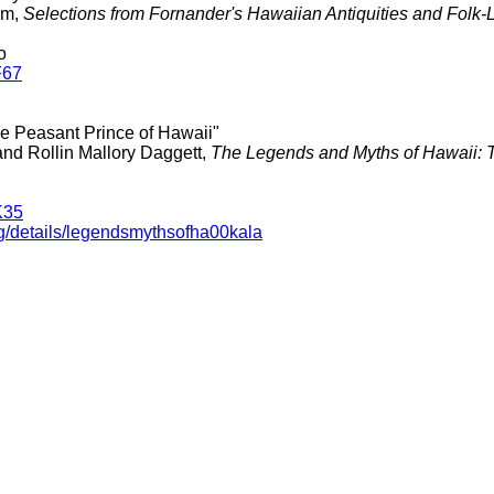
am,
Selections from Fornander's Hawaiian Antiquities and Folk-
o
F67
he Peasant Prince of Hawaii"
and Rollin Mallory Daggett,
The Legends and Myths of Hawaii: T
K35
rg/details/legendsmythsofha00kala