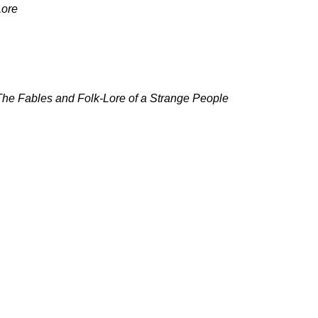
Lore
he Fables and Folk-Lore of a Strange People