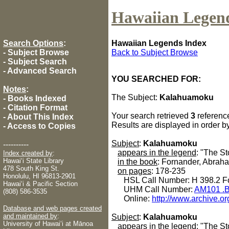
Hawaiian Legen
Search Options
:
Hawaiian Legends Index
-
Subject Browse
Back to Subject Browse
-
Subject Search
-
Advanced Search
YOU SEARCHED FOR:
Notes
:
The Subject:
Kalahuamoku
-
Books Indexed
-
Citation Format
Your search retrieved
3
referenc
-
About This Index
Results are displayed in order b
-
Access to Copies
Subject
:
Kalahuamoku
----------
appears in the legend
: "The S
Index created by
:
Hawaiʻi State Library
in the book
: Fornander, Abrah
478 South King St.
on pages
: 178-235
Honolulu, HI 96813-2901
HSL Call Number: H 398.2 Fo
Hawaiʻi & Pacific Section
UHM Call Number:
AM101 .B
(808) 586-3535
Online:
http://www.archive.or
Database and web pages created
and maintained by
:
Subject
:
Kalahuamoku
University of Hawaiʻi at Mānoa
appears in the legend
: "The St