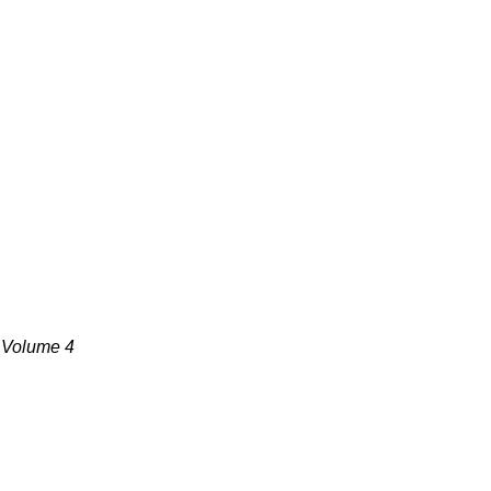
, Volume 4