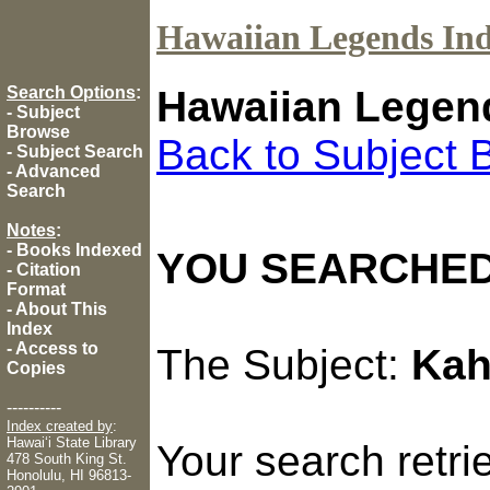
Hawaiian Legends In
Search Options
:
Hawaiian Legen
-
Subject
Browse
Back to Subject 
-
Subject Search
-
Advanced
Search
Notes
:
-
Books Indexed
YOU SEARCHED
-
Citation
Format
-
About This
Index
-
Access to
The Subject:
Kah
Copies
----------
Index created by
:
Hawaiʻi State Library
Your search retr
478 South King St.
Honolulu, HI 96813-