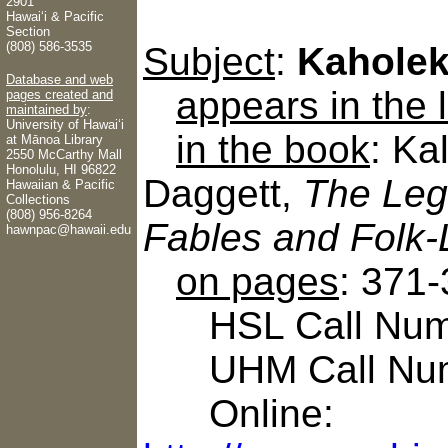
2901
Hawaiʻi & Pacific
Section
(808) 586-3535
Subject
:
Kahole
Database and web
appears in the
pages created and
maintained by
:
University of Hawaiʻi
in the book
: Ka
at Mānoa Library
2550 McCarthy Mall
Honolulu, HI 96822
Daggett,
The Leg
Hawaiian & Pacific
Collections
(808) 956-8264
Fables and Folk-
hawnpac@hawaii.edu
on pages
: 371
HSL Call Numb
UHM Call Num
Online: