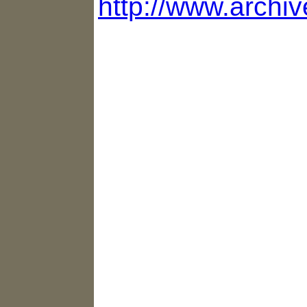
http://www.archi