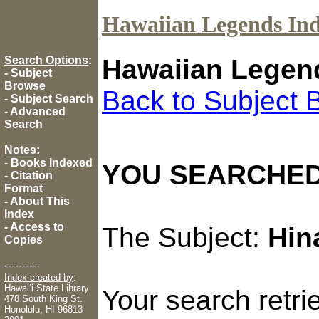
Hawaiian Legends In
Search Options
:
Hawaiian Legen
-
Subject
Browse
Back to Subject 
-
Subject Search
-
Advanced
Search
Notes
:
-
Books Indexed
YOU SEARCHED
-
Citation
Format
-
About This
Index
-
Access to
The Subject:
Hin
Copies
----------
Index created by
:
Hawaiʻi State Library
Your search retr
478 South King St.
Honolulu, HI 96813-