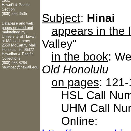
2901
Hawaiʻi & Pacific
Section
(808) 586-3535
Subject
:
Hinai
Database and web
appears in the
pages created and
maintained by
:
University of Hawaiʻi
Valley"
at Mānoa Library
2550 McCarthy Mall
Honolulu, HI 96822
in the book
: We
Hawaiian & Pacific
Collections
(808) 956-8264
Old Honolulu
hawnpac@hawaii.edu
on pages
: 121
HSL Call Numb
UHM Call Num
Online: