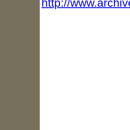
http://www.archi