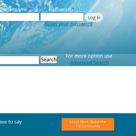
Username
Password
Reset your password
For more option use
earch
Advanced Search
ave to say
Learn More About the
TSI Community