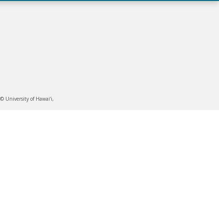
 University of Hawai‘i,