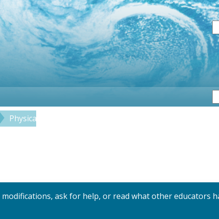
S
Physical
Coastal Interactions
y modifications, ask for help, or read what other educators h