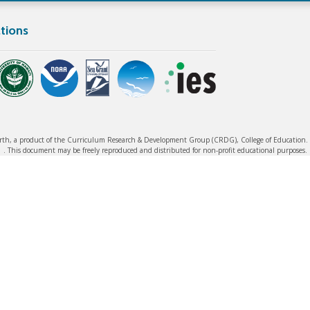
tions
rth, a product of the Curriculum Research & Development Group (CRDG), College of Education. ©
. This document may be freely reproduced and distributed for non-profit educational purposes.