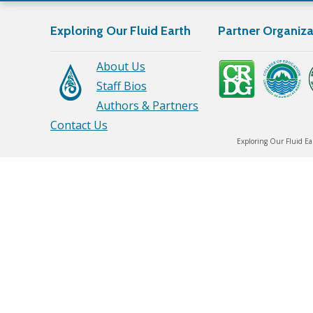
Exploring Our Fluid Earth
Partner Organiza
About Us
Staff Bios
Authors & Partners
Contact Us
Exploring Our Fluid Ea