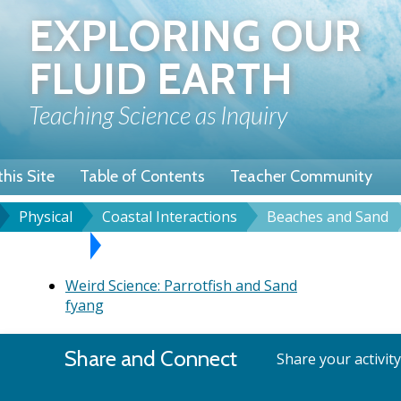
Skip
EXPLORING OUR
to
main
FLUID EARTH
content
Teaching Science as Inquiry
his Site
Table of Contents
Teacher Community
Physical
Coastal Interactions
Beaches and Sand
u
dcrumb
es and Sand
Weird Science: Parrotfish and Sand
Weird Science: Parrotfish and Sand
fyang
Share and Connect
Share your activit