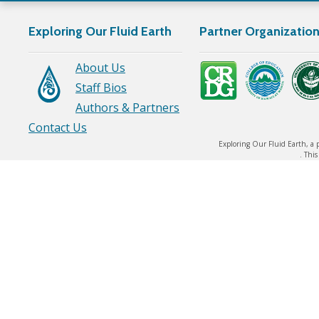
Exploring Our Fluid Earth
Partner Organizatio
About Us
Staff Bios
Authors & Partners
Contact Us
Exploring Our Fluid Earth, a 
. Thi