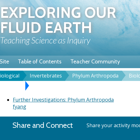
Skip
EXPLORING OUR
to
main
FLUID EARTH
content
Teaching Science as Inquiry
Site
Table of Contents
Teacher Community
iological
Invertebrates
Phylum Arthropoda
Biol
rumb
rthropoda
Further Investigations: Phylum Arthropoda
Further Investigations: Phylum Arthropoda
fyang
Share and Connect
Share your activity mod