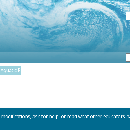
S
Aquatic Plants and Algae
y modifications, ask for help, or read what other educators h