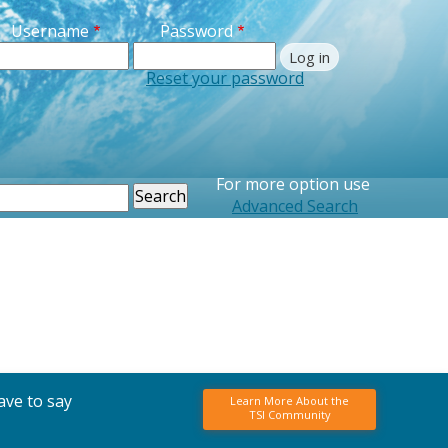
Username
Password
Reset your password
For more option use
earch
Advanced Search
ave to say
Learn More About the
TSI Community