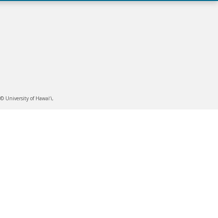
 University of Hawai‘i,