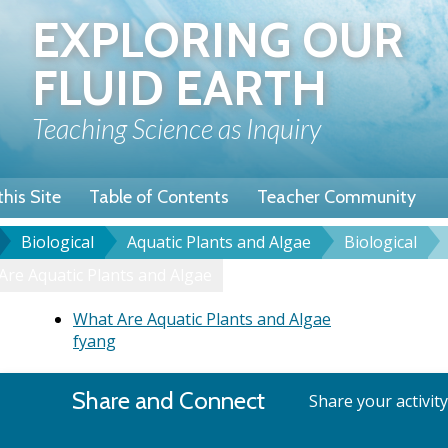
Skip
EXPLORING OUR
to
main
FLUID EARTH
content
Teaching Science as Inquiry
his Site
Table of Contents
Teacher Community
Biological
Aquatic Plants and Algae
Biological
u
dcrumb
Are Aquatic Plants and Algae
What Are Aquatic Plants and Algae
fyang
Share and Connect
Share your activit