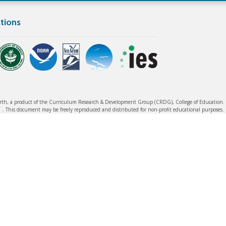
tions
rth, a product of the Curriculum Research & Development Group (CRDG), College of Education. ©
. This document may be freely reproduced and distributed for non-profit educational purposes.