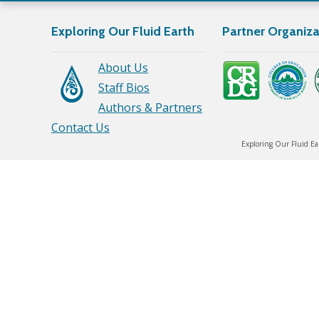
Exploring Our Fluid Earth
Partner Organiza
About Us
Staff Bios
Authors & Partners
Contact Us
Exploring Our Fluid Ea