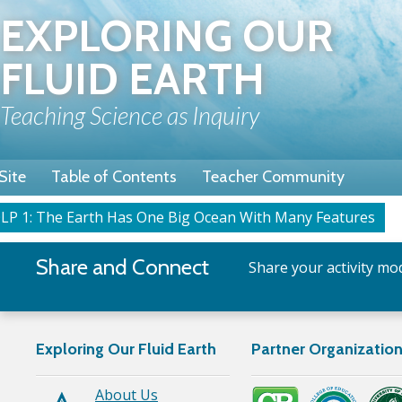
Skip
EXPLORING OUR
to
main
FLUID EARTH
content
Teaching Science as Inquiry
Site
Table of Contents
Teacher Community
LP 1: The Earth Has One Big Ocean With Many Features
rumb
Share and Connect
Share your activity mod
Exploring Our Fluid Earth
Partner Organizatio
About Us