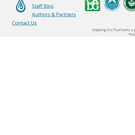
Staff Bios
Authors & Partners
Contact Us
Exploring Our Fluid Earth, a 
. Thi