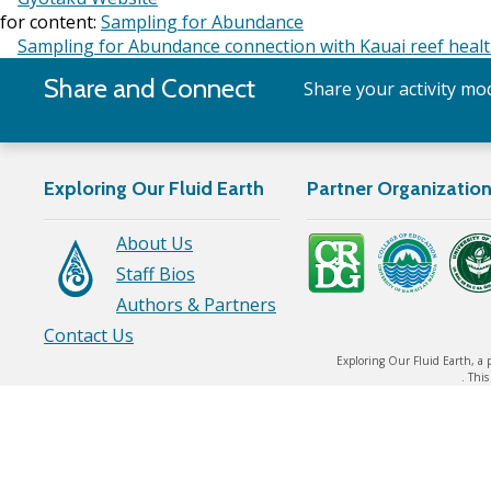
for content:
Sampling for Abundance
Sampling for Abundance connection with Kauai reef heal
Share and Connect
Share your activity mod
Exploring Our Fluid Earth
Partner Organizatio
About Us
Staff Bios
Authors & Partners
Contact Us
Exploring Our Fluid Earth, a 
. Thi