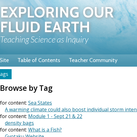
Skip
EXPLORING OUR
to
main
FLUID EARTH
content
Teaching Science as Inquiry
Site
Table of Contents
Teacher Community
ags
rumb
Browse by Tag
for content:
Sea States
A warming climate could also boost individual storm inten
for content:
Module 1 - Sept 21 & 22
density bags
for content:
What is a Fish?
Gyotaku Website