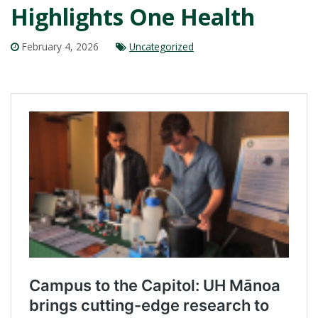
Highlights One Health
February 4, 2026
Uncategorized