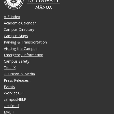
A-Z Index
Academic Calendar
Campus Directory
Campus Maps
Parking & Transportation
Visiting the Campus
Emergency Information
Campus Safety
Title IX
UH News & Media
Press Releases
Events
Work at UH
campusHELP
UH Email
MyUH