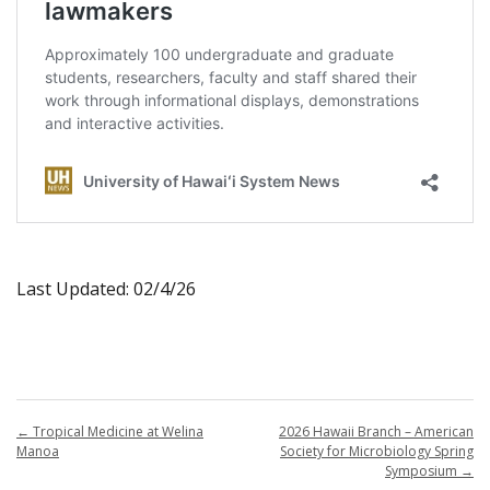
Last Updated: 02/4/26
←
Tropical Medicine at Welina
2026 Hawaii Branch – American
Manoa
Society for Microbiology Spring
Symposium
→