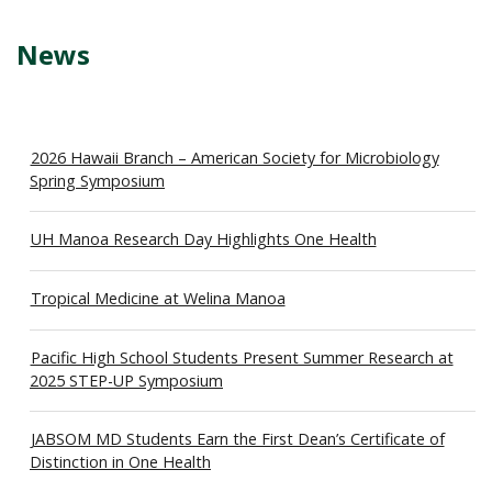
News
2026 Hawaii Branch – American Society for Microbiology
Spring Symposium
UH Manoa Research Day Highlights One Health
Tropical Medicine at Welina Manoa
Pacific High School Students Present Summer Research at
2025 STEP-UP Symposium
JABSOM MD Students Earn the First Dean’s Certificate of
Distinction in One Health