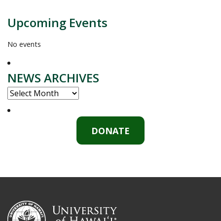
Upcoming Events
No events
NEWS ARCHIVES
NEWS
ARCHIVES
DONATE