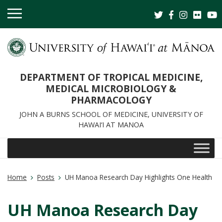
OPEN
MOBILE
MENU
DEPARTMENT OF TROPICAL MEDICINE,
MEDICAL MICROBIOLOGY &
PHARMACOLOGY
JOHN A BURNS SCHOOL OF MEDICINE, UNIVERSITY OF
HAWAI‘I AT MANOA
Home
Posts
UH Manoa Research Day Highlights One Health
UH Manoa Research Day