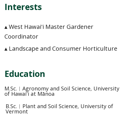
Interests
▴ West Hawaiʻi Master Gardener
Coordinator
▴ Landscape and Consumer Horticulture
Education
M.Sc.︱Agronomy and Soil Science, University
of Hawaiʻi at Mānoa
B.Sc.︱Plant and Soil Science, University of
Vermont