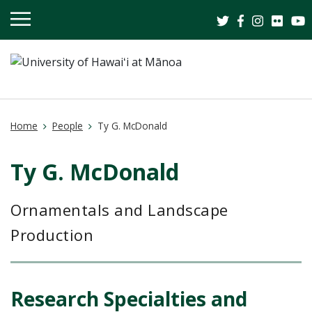
OPEN
MOBILE
MENU
Home
People
Ty G. McDonald
Ty G. McDonald
Ornamentals and Landscape
Production
.
Research Specialties and