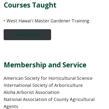
Courses Taught
‣ West Hawaiʻi Master Gardener Training
Learn more
Membership and Service
American Society for Horticultural Science
International Society of Arboriculture
Aloha Arborist Association
National Association of County Agricultural
Agents