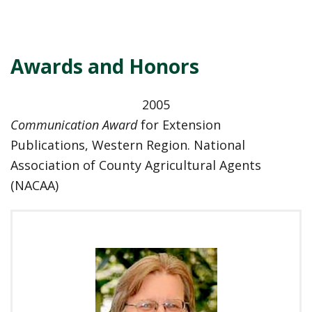
Awards and Honors
2005
Communication Award
for Extension
Publications, Western Region. National
Association of County Agricultural Agents
(NACAA)