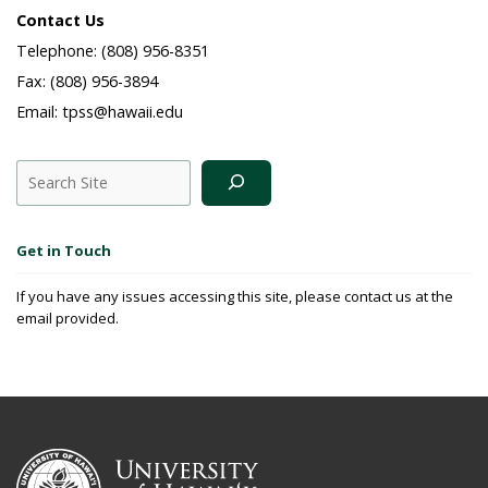
Contact Us
Telephone: (808) 956-8351
Fax: (808) 956-3894
Email: tpss@hawaii.edu
Search
Get in Touch
If you have any issues accessing this site, please contact us at the
email provided.