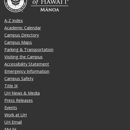
A-Z Index
Academic Calendar
Campus Directory
Campus Maps
Parking & Transportation
Visiting the Campus
Accessibility Statement
Emergency Information
Campus Safety
Title IX
UH News & Media
Press Releases
Events
Work at UH
UH Email
MyUH