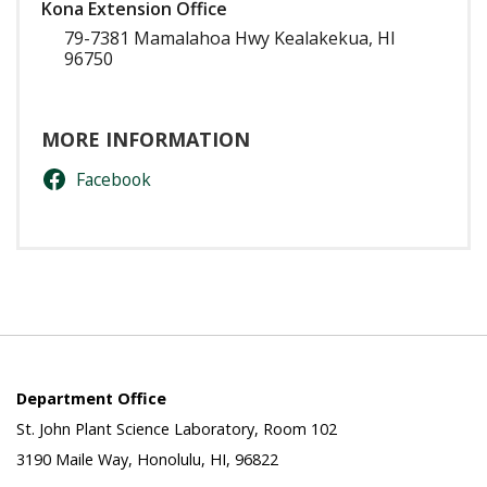
Kona Extension Office
79-7381 Mamalahoa Hwy Kealakekua, HI
96750
MORE INFORMATION
Facebook
Department Office
St. John Plant Science Laboratory, Room 102
3190 Maile Way, Honolulu, HI, 96822