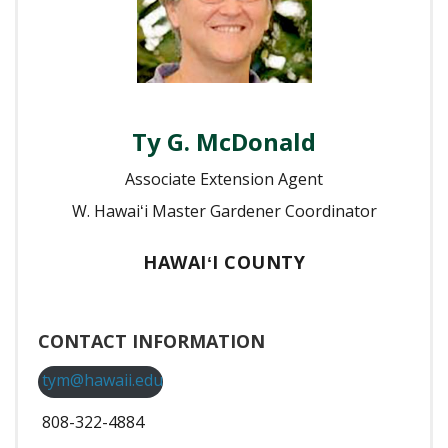
Ty G. McDonald
Associate Extension Agent
W. Hawaiʻi Master Gardener Coordinator
HAWAIʻI COUNTY
CONTACT INFORMATION
tym@hawaii.edu
808-322-4884