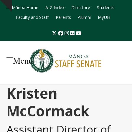
Mānoa Home
A-Z Index
Directory
Students
Hide
Faculty and Staff
Parents
Alumni
MyUH
notice
Twitter
Facebook
Instagram
Flickr
YouTube
Menu
Open
Close
mobile
mobile
Kristen
menu
menu
McCormack
Assistant Director of