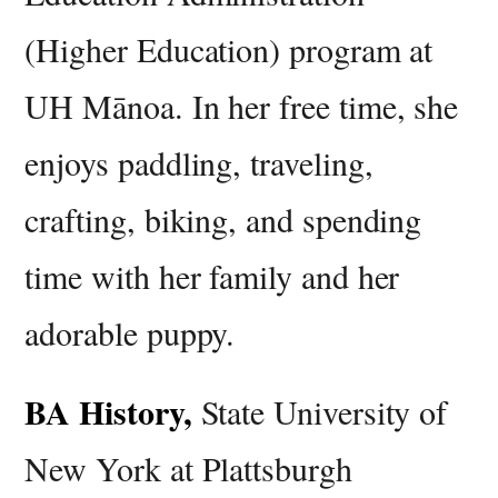
(Higher Education) program at
UH Mānoa. In her free time, she
enjoys paddling, traveling,
crafting, biking, and spending
time with her family and her
adorable puppy.
BA History,
State University of
New York at Plattsburgh