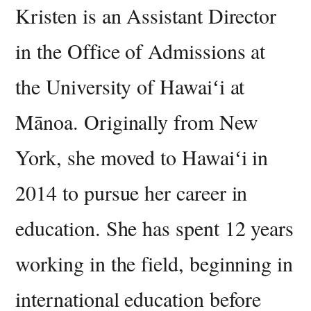
Kristen is an Assistant Director
in the Office of Admissions at
the University of Hawaiʻi at
Mānoa. Originally from New
York, she moved to Hawaiʻi in
2014 to pursue her career in
education. She has spent 12 years
working in the field, beginning in
international education before