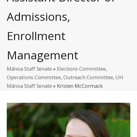
Admissions,
Enrollment
Management
Mānoa Staff Senate
»
Elections Committee
,
Operations Committee
,
Outreach Committee
,
UH
Mānoa Staff Senate
»
Kristen McCormack