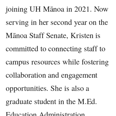
joining UH Mānoa in 2021. Now
serving in her second year on the
Mānoa Staff Senate, Kristen is
committed to connecting staff to
campus resources while fostering
collaboration and engagement
opportunities. She is also a
graduate student in the M.Ed.
Education Administration