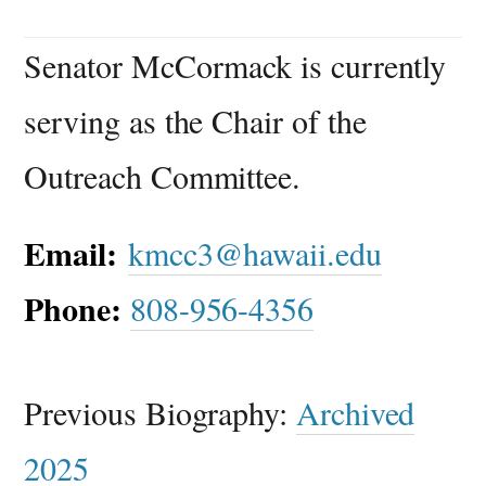
Senator McCormack is currently
serving as the Chair of the
Outreach Committee.
Email:
kmcc3@hawaii.edu
Phone:
808-956-4356
Previous Biography:
Archived
2025