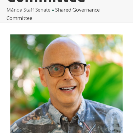
Mānoa Staff Senate
»
Shared Governance
Committee