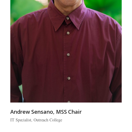
Andrew Sensano, MSS Chair
IT Specialist, Outreach College