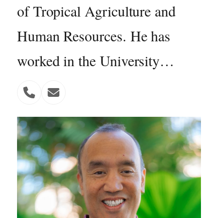
of Tropical Agriculture and
Human Resources. He has
worked in the University…
Phone
Email
Number