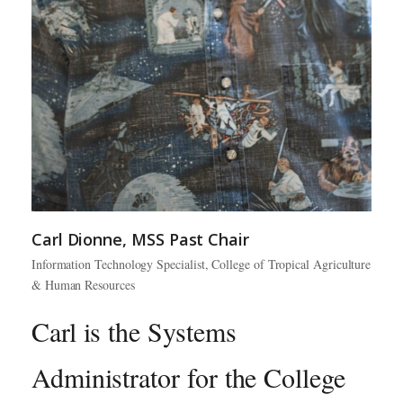
Carl Dionne, MSS Past Chair
Information Technology Specialist, College of Tropical Agriculture
& Human Resources
Carl is the Systems
Administrator for the College