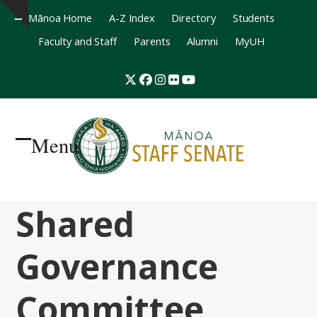
Mānoa Home
A-Z Index
Directory
Students
Hide
Faculty and Staff
Parents
Alumni
MyUH
notice
Twitter
Facebook
Instagram
Flickr
YouTube
Menu
Open
Close
mobile
mobile
Shared
menu
menu
Governance
Committee