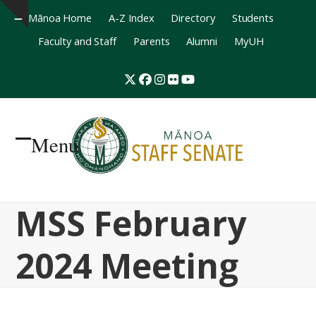
Mānoa Home
A-Z Index
Directory
Students
Hide
Faculty and Staff
Parents
Alumni
MyUH
notice
Twitter
Facebook
Instagram
Flickr
YouTube
Menu
Open
Close
mobile
mobile
MSS February
menu
menu
2024 Meeting