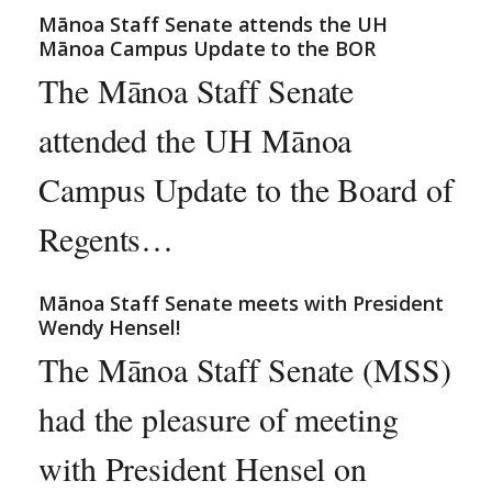
Mānoa Staff Senate attends the UH
Mānoa Campus Update to the BOR
The Mānoa Staff Senate
attended the UH Mānoa
Campus Update to the Board of
Regents…
Mānoa Staff Senate meets with President
Wendy Hensel!
The Mānoa Staff Senate (MSS)
had the pleasure of meeting
with President Hensel on