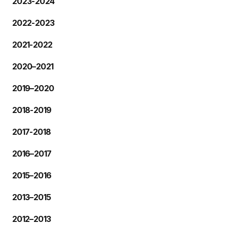
2023-2024
2022-2023
2021-2022
2020–2021
2019–2020
2018-2019
2017-2018
2016–2017
2015–2016
2013–2015
2012–2013