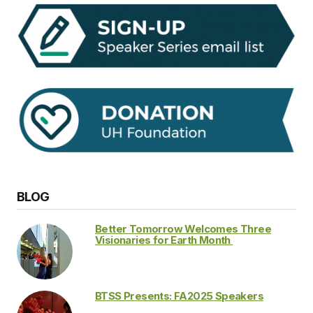
BLOG
Better Tomorrow Welcomes Three
Visionaries for Earth Month
BTSS Presents: FA2025 Speakers