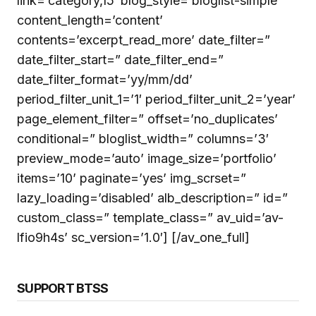
link=’category,15′ blog_style=’bloglist-simple’
content_length=’content’
contents=’excerpt_read_more’ date_filter=”
date_filter_start=” date_filter_end=”
date_filter_format=’yy/mm/dd’
period_filter_unit_1=’1′ period_filter_unit_2=’year’
page_element_filter=” offset=’no_duplicates’
conditional=” bloglist_width=” columns=’3′
preview_mode=’auto’ image_size=’portfolio’
items=’10’ paginate=’yes’ img_scrset=”
lazy_loading=’disabled’ alb_description=” id=”
custom_class=” template_class=” av_uid=’av-
lfio9h4s’ sc_version=’1.0′] [/av_one_full]
SUPPORT BTSS