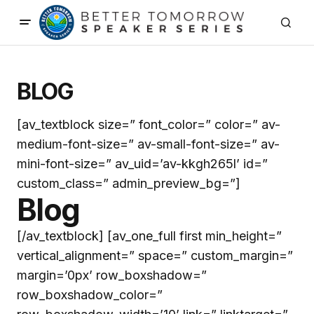
BLOG
[av_textblock size=” font_color=” color=” av-
medium-font-size=” av-small-font-size=” av-
mini-font-size=” av_uid=’av-kkgh265l’ id=”
custom_class=” admin_preview_bg=”]
Blog
[/av_textblock] [av_one_full first min_height=”
vertical_alignment=” space=” custom_margin=”
margin=’0px’ row_boxshadow=”
row_boxshadow_color=”