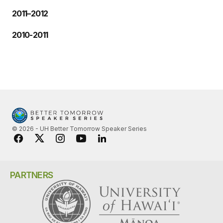
2011–2012
2010-2011
© 2026 - UH Better Tomorrow Speaker Series
PARTNERS