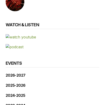
WATCH & LISTEN
EVENTS
2026-2027
2025-2026
2024-2025