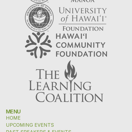
MENU
HOME
UPCOMING EVENTS