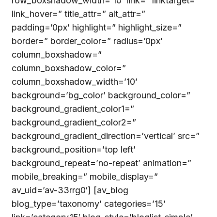
row_boxshadow_width=’10’ link=” linktarget=”
link_hover=” title_attr=” alt_attr=”
padding=’0px’ highlight=” highlight_size=”
border=” border_color=” radius=’0px’
column_boxshadow=”
column_boxshadow_color=”
column_boxshadow_width=’10’
background=’bg_color’ background_color=”
background_gradient_color1=”
background_gradient_color2=”
background_gradient_direction=’vertical’ src=”
background_position=’top left’
background_repeat=’no-repeat’ animation=”
mobile_breaking=” mobile_display=”
av_uid=’av-33rrg0′] [av_blog
blog_type=’taxonomy’ categories=’15’